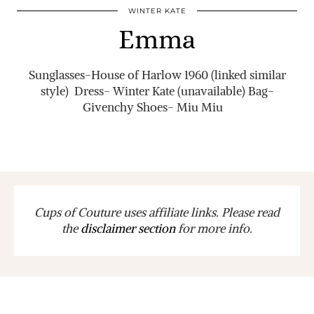
WINTER KATE
Emma
Sunglasses-House of Harlow 1960 (linked similar
style) Dress- Winter Kate (unavailable) Bag-
Givenchy Shoes- Miu Miu
Cups of Couture uses affiliate links. Please read
the
disclaimer section
for more info.