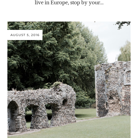
live in Europe, stop by your…
AUGUST 5, 2016