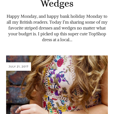
Wedges
Happy Monday, and happy bank holiday Monday to
all my British readers. Today I’m sharing some of my
favorite striped dresses and wedges no matter what
your budget is. I picked up this super cute TopShop
dress at a local…
JULY 21, 2017