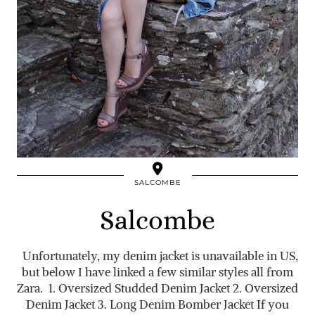
SALCOMBE
Salcombe
Unfortunately, my denim jacket is unavailable in US,
but below I have linked a few similar styles all from
Zara. 1. Oversized Studded Denim Jacket 2. Oversized
Denim Jacket 3. Long Denim Bomber Jacket If you