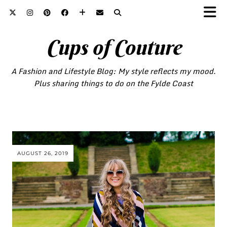
Cups of Couture
A Fashion and Lifestyle Blog: My style reflects my mood.
Plus sharing things to do on the Fylde Coast
AUGUST 26, 2019