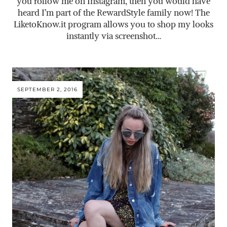
you follow me on Instagram, then you would have
heard I’m part of the RewardStyle family now! The
LiketoKnow.it
program allows you to shop my looks
instantly via screenshot…
SEPTEMBER 2, 2016