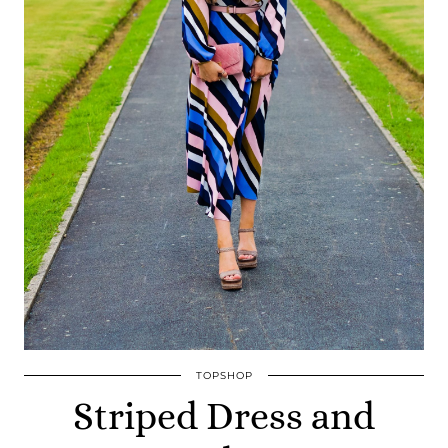
TOPSHOP
Striped Dress and