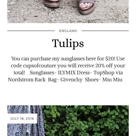
ENGLAND
Tulips
You can purchase my sunglasses here for $20! Use
code cupsofcouture you will receive 20% off your
total! Sunglasses- ILYMIX Dress- TopShop via
Nordstrom Rack Bag- Givenchy Shoes- Miu Miu
JULY 18, 2016