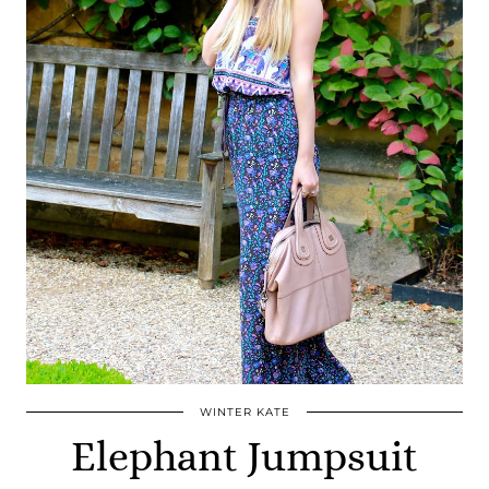
WINTER KATE
Elephant Jumpsuit