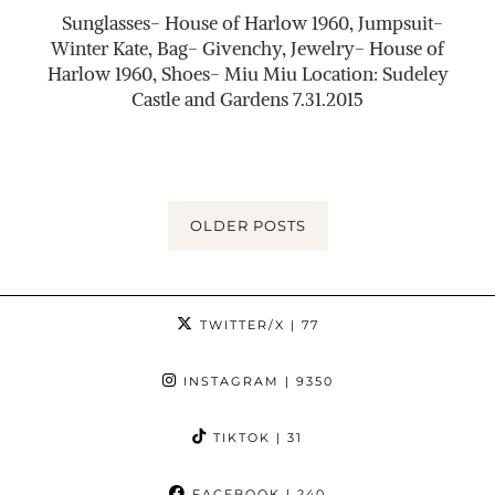
Sunglasses- House of Harlow 1960, Jumpsuit-
Winter Kate, Bag- Givenchy, Jewelry- House of
Harlow 1960, Shoes- Miu Miu Location: Sudeley
Castle and Gardens 7.31.2015
OLDER POSTS
TWITTER/X
| 77
INSTAGRAM
| 9350
TIKTOK
| 31
FACEBOOK
| 240