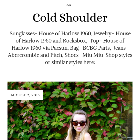
A&F
Cold Shoulder
Sunglasses- House of Harlow 1960, Jewelry- House
of Harlow 1960 and Rocksbox, Top- House of
Harlow 1960 via Pacsun, Bag- BCBG Paris, Jeans-
Abercrombie and Fitch, Shoes- Miu Miu Shop styles
or similar styles here:
AUGUST 2, 2015