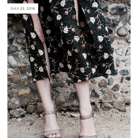
JULY 22, 2016