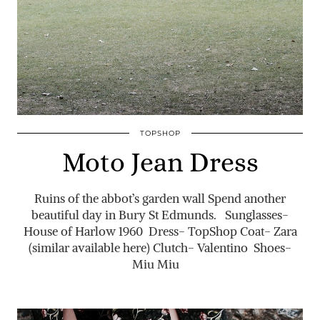
TOPSHOP
Moto Jean Dress
Ruins of the abbot’s garden wall Spend another
beautiful day in Bury St Edmunds. Sunglasses-
House of Harlow 1960 Dress- TopShop Coat- Zara
(similar available here) Clutch- Valentino Shoes-
Miu Miu