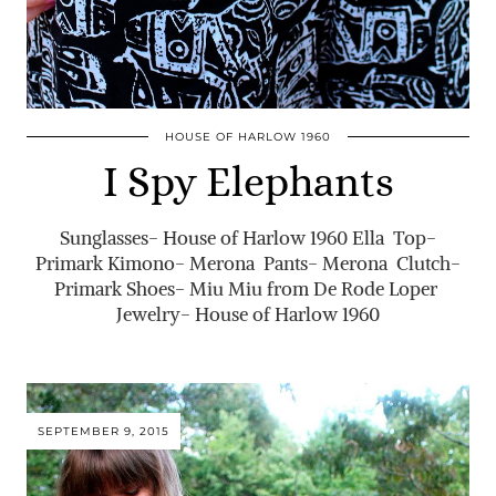
HOUSE OF HARLOW 1960
I Spy Elephants
Sunglasses- House of Harlow 1960 Ella Top-
Primark Kimono- Merona Pants- Merona Clutch-
Primark Shoes- Miu Miu from De Rode Loper
Jewelry- House of Harlow 1960
SEPTEMBER 9, 2015