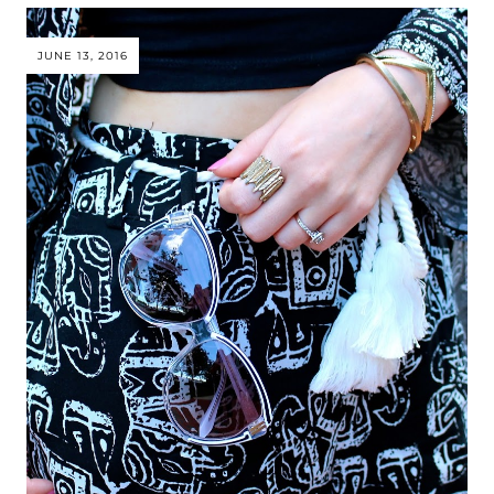
JUNE 13, 2016