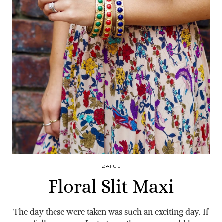
ZAFUL
Floral Slit Maxi
The day these were taken was such an exciting day. If