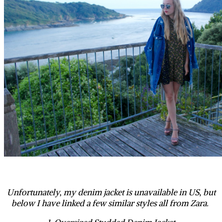
Unfortunately, my denim jacket is unavailable in US, but
below I have linked a few similar styles all from Zara.