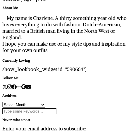
About Me
My name is Charlene. A thirty something year old who
loves everything to do with fashion. Dutch-American,
married to a British man living in the North West of
England.
I hope you can make use of my style tips and inspiration
for your own outfits.
Currently Loving
show_lookbook_widget id="590664"]
Follow Me
Archives
Archives
Never miss a post
Enter your email address to subscribe: