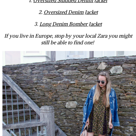
1.
Oversized Studded Denim Jacket
2.
Oversized Denim Jacket
3.
Long Denim Bomber Jacket
If you live in Europe, stop by your local Zara you might
still be able to find one!