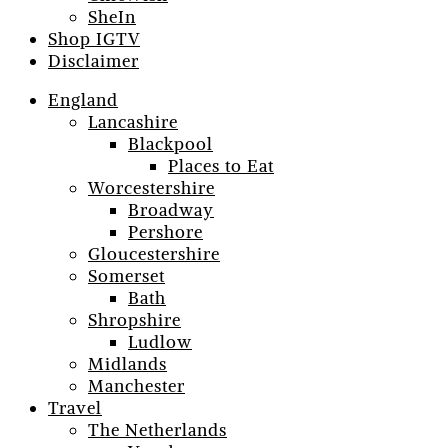
SheIn
Shop IGTV
Disclaimer
England
Lancashire
Blackpool
Places to Eat
Worcestershire
Broadway
Pershore
Gloucestershire
Somerset
Bath
Shropshire
Ludlow
Midlands
Manchester
Travel
The Netherlands