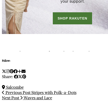
Follow:
Share:
Salcombe
Previous Post
Stripes with Polk-a-Dots
Next Post
Waves and Lace