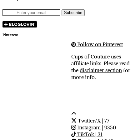
Pinterest
Follow on Pinterest
Cups of Couture uses
affiliate links. Please read
the
disclaimer section
for
more info.
Twitter/X
| 77
Instagram
| 9350
TikTok
| 31