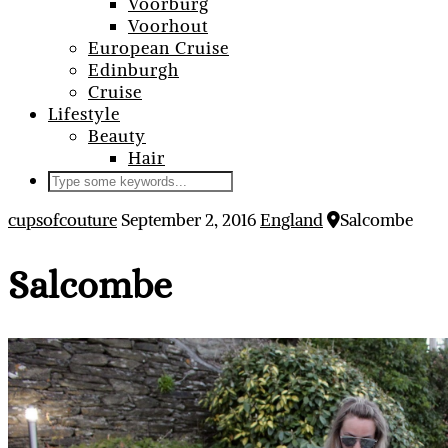
Voorburg
Voorhout
European Cruise
Edinburgh
Cruise
Lifestyle
Beauty
Hair
cupsofcouture
September 2, 2016
England
Salcombe
Salcombe