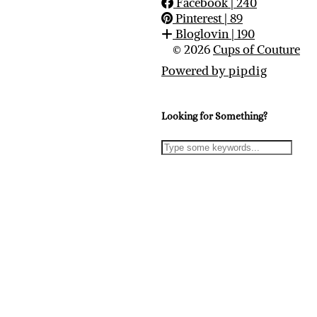
Facebook
| 240
Pinterest
| 89
Bloglovin
| 190
© 2026
Cups of Couture
Powered by
pipdig
Looking for Something?