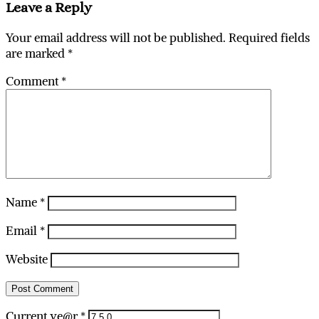
Leave a Reply
Your email address will not be published.
Required fields
are marked
*
Comment
*
Name
*
Email
*
Website
Current ye@r
*