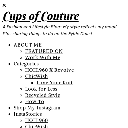
Cups of Couture
A Fashion and Lifestyle Blog: My style reflects my mood.
Plus sharing things to do on the Fylde Coast
ABOUT ME
FEATURED ON
Work With Me
Categories
HOH1960 X Revolve
ChicWish
Love Your Knit
Look for Less
Recycled Style
How To
Shop My Instagram
InstaStories
HOH1960
ChicWish