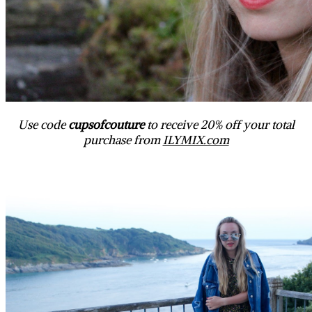
Use code
cupsofcouture
to receive 20% off your total
purchase from
ILYMIX.com