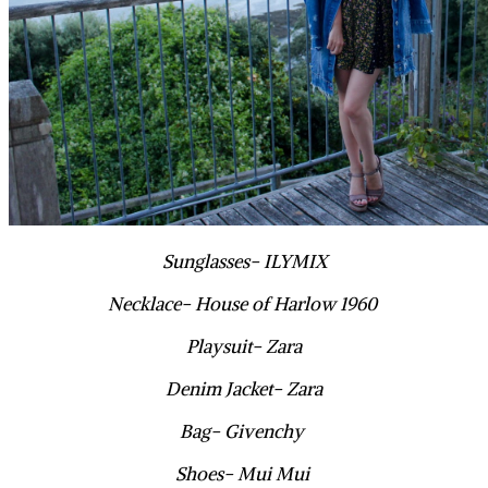
Sunglasses- ILYMIX
Necklace- House of Harlow 1960
Playsuit- Zara
Denim Jacket- Zara
Bag- Givenchy
Shoes- Mui Mui