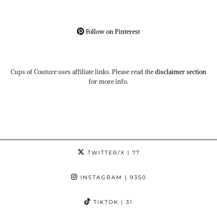
Follow on Pinterest
Cups of Couture uses affiliate links. Please read the
disclaimer section
for more info.
TWITTER/X
| 77
INSTAGRAM
| 9350
TIKTOK
| 31