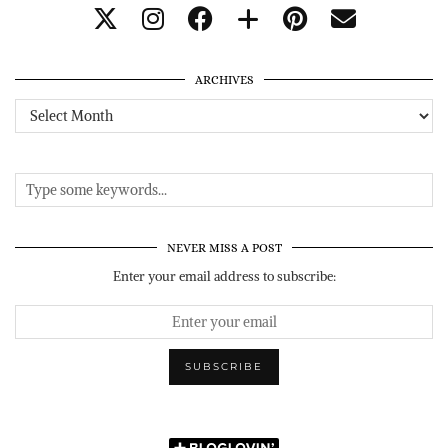
ARCHIVES
Archives
NEVER MISS A POST
Enter your email address to subscribe: