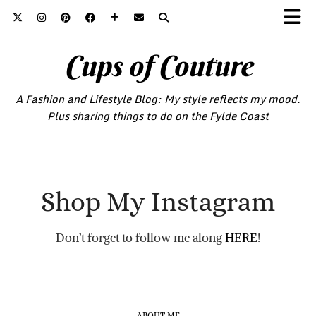
Cups of Couture
A Fashion and Lifestyle Blog: My style reflects my mood.
Plus sharing things to do on the Fylde Coast
Shop My Instagram
Don’t forget to follow me along
HERE
!
ABOUT ME