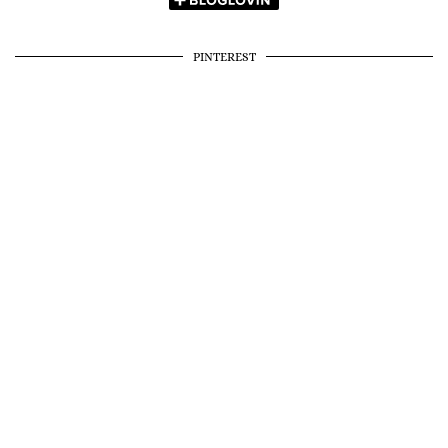
PINTEREST