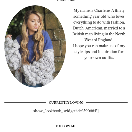
My name is Charlene. A thirty
something year old who loves
everything to do with fashion.
Dutch-American, married to a
British man living in the North
West of England.
I hope you can make use of my
style tips and inspiration for
your own outfits.
CURRENTLY LOVING
show_lookbook_widget id="590664"]
FOLLOW ME