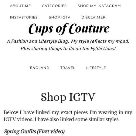
ABOUT ME
CATEGORIES
SHOP MY INSTAGRAM
INSTASTORIES
SHOP IGTV
DISCLAIMER
Cups of Couture
A Fashion and Lifestyle Blog: My style reflects my mood.
Plus sharing things to do on the Fylde Coast
ENGLAND
TRAVEL
LIFESTYLE
Shop IGTV
Below I have linked my exact pieces I’m wearing in my
IGTV videos. I have also linked some similar styles.
Spring Outfits (First video)
: