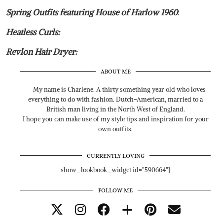
Spring Outfits featuring House of Harlow 1960
:
Heatless Curls:
Revlon Hair Dryer:
ABOUT ME
My name is Charlene. A thirty something year old who loves
everything to do with fashion. Dutch-American, married to a
British man living in the North West of England.
I hope you can make use of my style tips and inspiration for your
own outfits.
CURRENTLY LOVING
show_lookbook_widget id="590664"]
FOLLOW ME