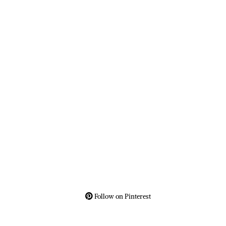
Follow on Pinterest