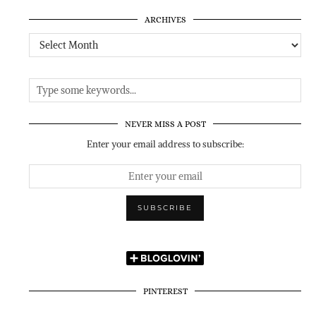
ARCHIVES
Archives
NEVER MISS A POST
Enter your email address to subscribe:
PINTEREST