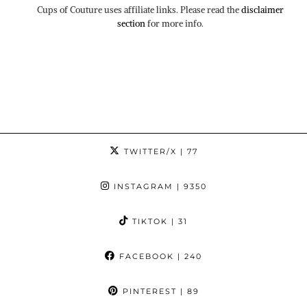
Cups of Couture uses affiliate links. Please read the
disclaimer
section
for more info.
TWITTER/X
| 77
INSTAGRAM
| 9350
TIKTOK
| 31
FACEBOOK
| 240
PINTEREST
| 89