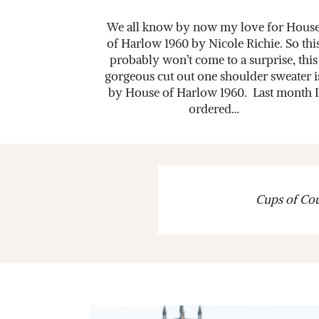
We all know by now my love for Hous
of Harlow 1960 by Nicole Richie. So thi
probably won’t come to a surprise, this
gorgeous cut out one shoulder sweater i
by House of Harlow 1960. Last month I
ordered…
Cups of Cout