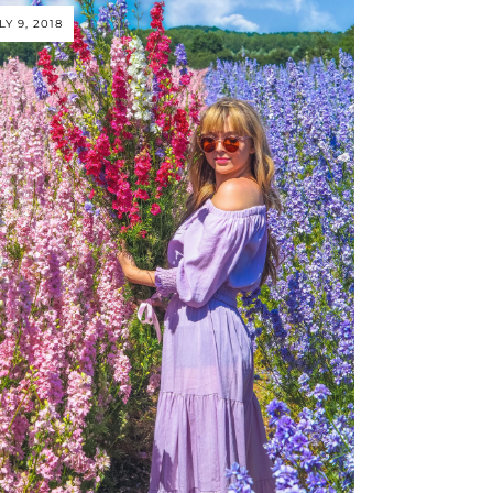
LY 9, 2018