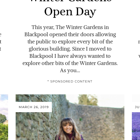
Open Day
This year, The Winter Gardens in
e
Blackpool opened their doors allowing
t
the public to explore every bit of the
t
glorious building. Since I moved to
Blackpool I have always wanted to
explore other bits of the Winter Gardens.
As you…
* SPONSORED CONTENT
MARCH 26, 2019
JU