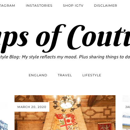
STAGRAM
INSTASTORIES
SHOP IGTV
DISCLAIMER
ps of Cout
tyle Blog: My style reflects my mood. Plus sharing things to d
ENGLAND
TRAVEL
LIFESTYLE
MARCH 20, 2020
JA