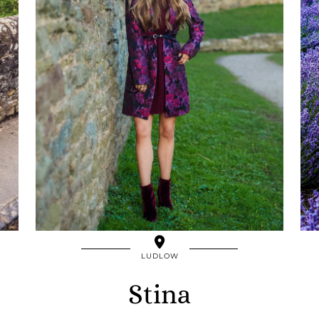
LUDLOW
Stina