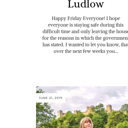
Ludlow
Happy Friday Everyone! I hope
everyone is staying safe during this
difficult time and only leaving the hous
for the reasons in which the governmen
has stated. I wanted to let you know, tha
over the next few weeks you…
JUNE 21, 2019