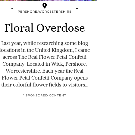
PERSHORE,WORCESTERSHIRE
Floral Overdose
Last year, while researching some blog
locations in the United Kingdom, I came
across The Real Flower Petal Confetti
Company. Located in Wick, Pershore,
Worcestershire. Each year the Real
Flower Petal Confetti Company opens
their colorful flower fields to visitors…
* SPONSORED CONTENT