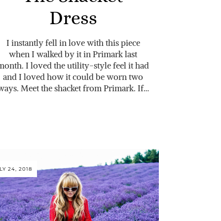
Dress
I instantly fell in love with this piece
when I walked by it in Primark last
month. I loved the utility-style feel it had
and I loved how it could be worn two
ways. Meet the shacket from Primark. If…
LY 24, 2018