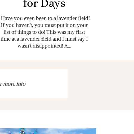
for Days
Have you even been to a lavender field?
If you haven’t, you must put it on your
list of things to do! This was my first
time at a lavender field and I must say I
wasn’t disappointed! A…
r more info.