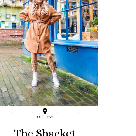
LUDLOW
The Shacket