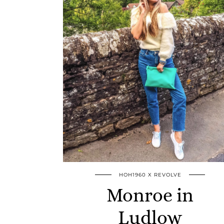
HOH1960 X REVOLVE
Monroe in
Ludlow