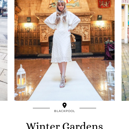
BLACKPOOL
Winter Gardens