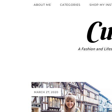
ABOUT ME
CATEGORIES
SHOP MY IN
Cu
A Fashion and Lifes
MARCH 27, 2020