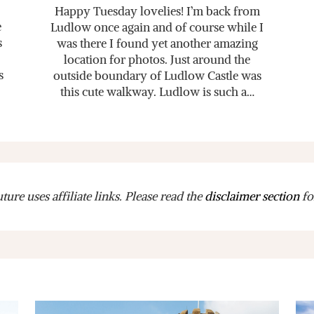
Happy Tuesday lovelies! I’m back from
e
Ludlow once again and of course while I
s
was there I found yet another amazing
location for photos. Just around the
s
outside boundary of Ludlow Castle was
this cute walkway. Ludlow is such a…
ure uses affiliate links. Please read the
disclaimer section
fo