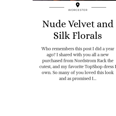
WORCESTER
Nude Velvet and
Silk Florals
Who remembers this post I did a year
ago? I shared with you all a new
purchased from Nordstrom Rack the
cutest, and my favorite TopShop dress 
own. So many of you loved this look
and as promised I…