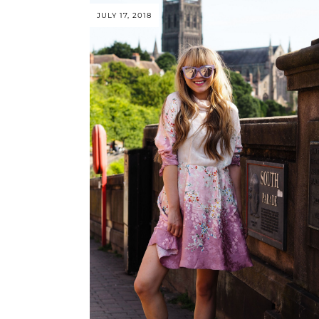
JULY 17, 2018