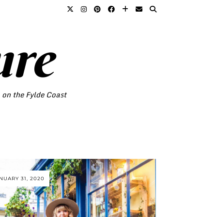
ure
o on the Fylde Coast
NUARY 31, 2020