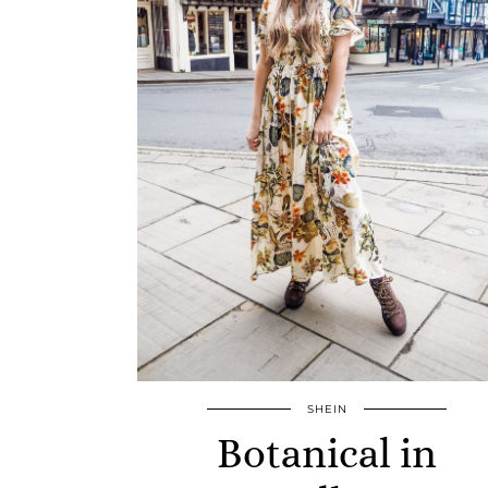
SHEIN
Botanical in