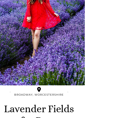
BROADWAY, WORCESTERSHIRE
Lavender Fields