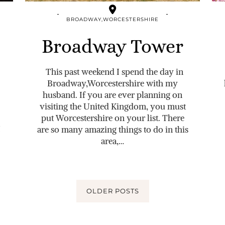
BROADWAY,WORCESTERSHIRE
Broadway Tower
This past weekend I spend the day in
Broadway,Worcestershire with my
husband. If you are ever planning on
visiting the United Kingdom, you must
put Worcestershire on your list. There
I
are so many amazing things to do in this
area,…
OLDER POSTS