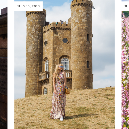
JULY 13, 2018
JU