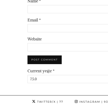
Name
*
Email
*
Website
Current ye@r
*
TWITTER/X
| 77
INSTAGRAM
| 9