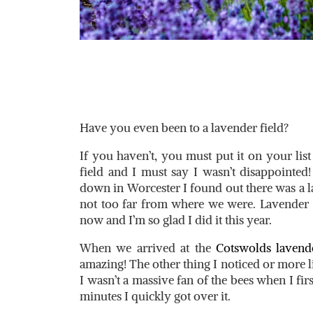
Have you even been to a lavender field?
If you haven’t, you must put it on your list
field and I must say I wasn’t disappoint
down in Worcester I found out there was a l
not too far from where we were. Lavender F
now and I’m so glad I did it this year.
When we arrived at the
Cotswolds lavende
amazing! The other thing I noticed or more lik
I wasn’t a massive fan of the bees when I firs
minutes I quickly got over it.