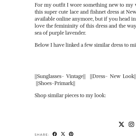
For my outfit I wore something new to my wa
this super cute lace and fishnet dress at New
available online anymore, but if you head in
love the femininity of this dress and the way
sea of purple lavender.
Below I have linked a few similar dress to m
||Sunglasses- Vintage|| ||Dress- New Loo
||Shoes-Primark||
Shop similar pieces to my look:
SHARE: