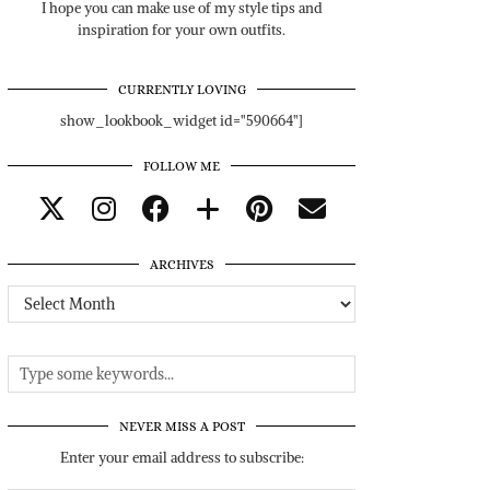
I hope you can make use of my style tips and
inspiration for your own outfits.
CURRENTLY LOVING
show_lookbook_widget id="590664"]
FOLLOW ME
ARCHIVES
Archives
NEVER MISS A POST
Enter your email address to subscribe: