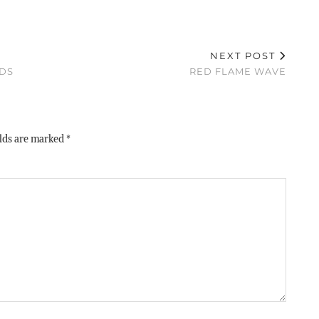
NEXT POST
NDS
RED FLAME WAVE
elds are marked
*