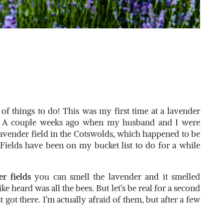
 of things to do! This was my first time at a lavender
ed! A couple weeks ago when my husband and I were
avender field in the Cotswolds, which happened to be
ields have been on my bucket list to do for a while
r fields
you can smell the lavender and it smelled
e heard was all the bees. But let’s be real for a second
t got there. I’m actually afraid of them, but after a few