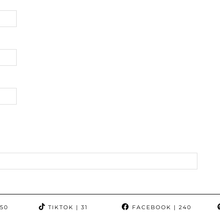
350
TIKTOK
| 31
FACEBOOK
| 240