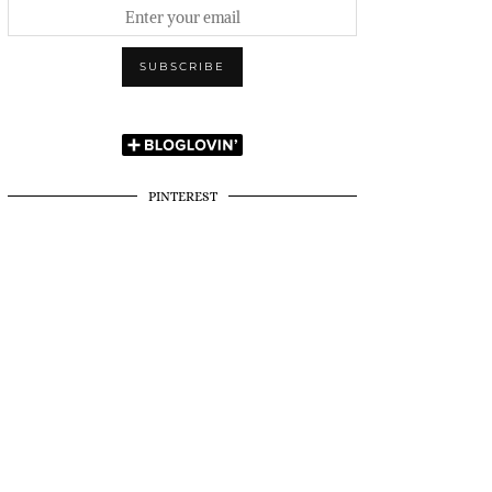
PINTEREST