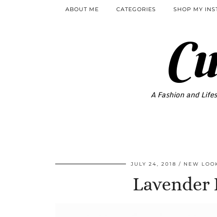
ABOUT ME
CATEGORIES
SHOP MY IN
Cu
A Fashion and Lifes
JULY 24, 2018
NEW LOO
Lavender F