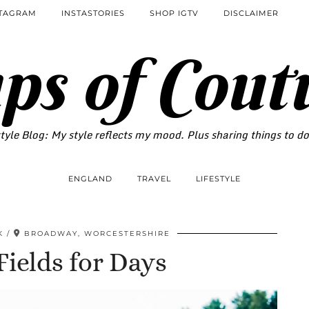
STAGRAM
INSTASTORIES
SHOP IGTV
DISCLAIMER
ps of Cout
tyle Blog: My style reflects my mood. Plus sharing things to d
ENGLAND
TRAVEL
LIFESTYLE
K
BROADWAY, WORCESTERSHIRE
ields for Days