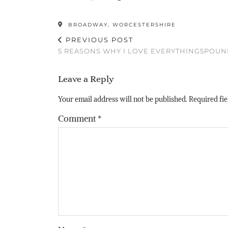
BROADWAY, WORCESTERSHIRE
PREVIOUS POST
5 REASONS WHY I LOVE EVERYTHING5POU
Leave a Reply
Your email address will not be published.
Required fi
Comment
*