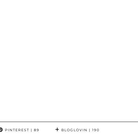
PINTEREST
| 89
BLOGLOVIN
| 190