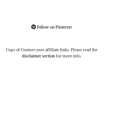
Follow on Pinterest
Cups of Couture uses affiliate links. Please read the
disclaimer section
for more info.