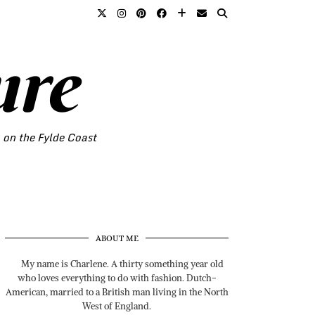
ure
o on the Fylde Coast
ABOUT ME
My name is Charlene. A thirty something year old
who loves everything to do with fashion. Dutch-
American, married to a British man living in the North
West of England.