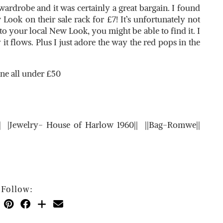
rdrobe and it was certainly a great bargain. I found
 Look on their sale rack for £7! It’s unfortunately not
to your local New Look, you might be able to find it. I
 it flows. Plus I just adore the way the red pops in the
ine all under £50
k|| |Jewelry- House of Harlow 1960|| ||Bag-Romwe||
Follow: