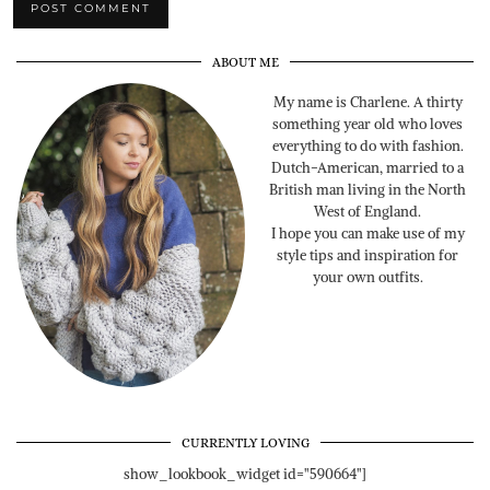
ABOUT ME
My name is Charlene. A thirty
something year old who loves
everything to do with fashion.
Dutch-American, married to a
British man living in the North
West of England.
I hope you can make use of my
style tips and inspiration for
your own outfits.
CURRENTLY LOVING
show_lookbook_widget id="590664"]