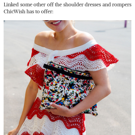
Linked some other off the shoulder dresses and rompers
ChicWish has to offer: