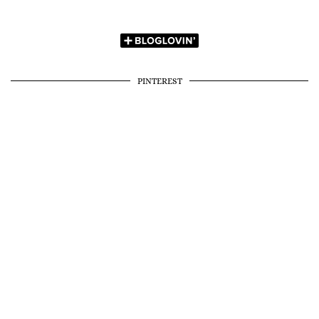
PINTEREST