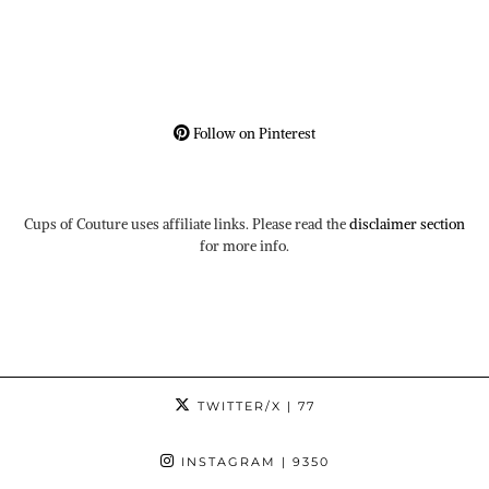
Follow on Pinterest
Cups of Couture uses affiliate links. Please read the
disclaimer section
for more info.
TWITTER/X
| 77
INSTAGRAM
| 9350