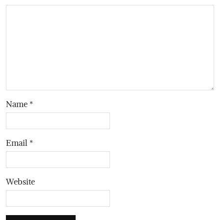
Name
*
Email
*
Website