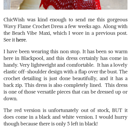
ChicWish was kind enough to send me this gorgeous
Wavy Flame Crochet Dress a few weeks ago. Along with
the Beach Vibe Maxi, which I wore in a previous post.
See it
here
.
I have been wearing this non stop. It has been so warm
here in Blackpool, and this dress certainly has come in
handy. Very lightweight and comfortable. It has a lovely
elastic off-shoulder design with a flap over the bust. The
crochet detailing is just done beautifully, and it has a
back zip. This dress is also completely lined. This dress
is one of those versatile pieces that can be dressed up or
down.
The red version is unfortunately out of stock, BUT it
does come in a black and white version. I would hurry
though because there is only 5 left in black!