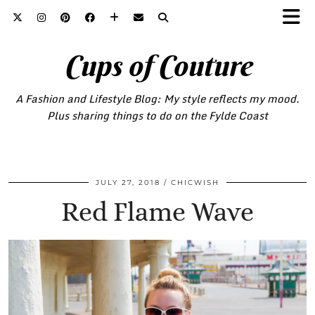
Cups of Couture
A Fashion and Lifestyle Blog: My style reflects my mood.
Plus sharing things to do on the Fylde Coast
JULY 27, 2018
CHICWISH
Red Flame Wave