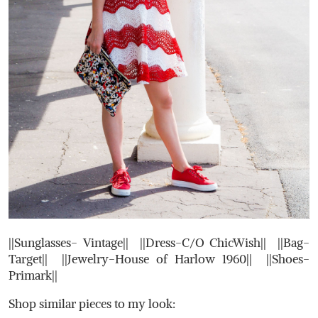
||Sunglasses- Vintage|| ||Dress-C/O ChicWish|| ||Bag-
Target|| ||Jewelry-House of Harlow 1960|| ||Shoes-
Primark||
Shop similar pieces to my look: