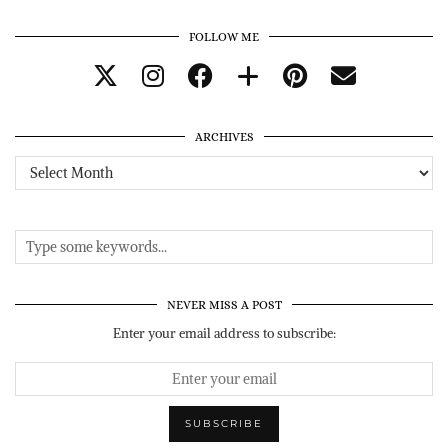
FOLLOW ME
ARCHIVES
Archives
NEVER MISS A POST
Enter your email address to subscribe: