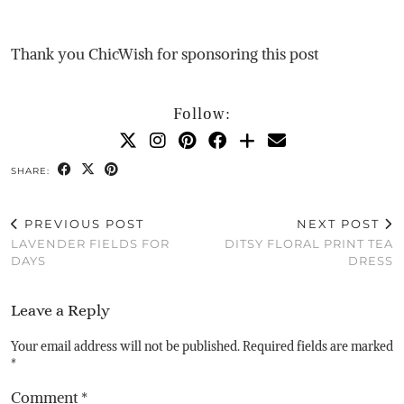
Thank you ChicWish for sponsoring this post
Follow:
SHARE:
PREVIOUS POST
NEXT POST
LAVENDER FIELDS FOR
DITSY FLORAL PRINT TEA
DAYS
DRESS
Leave a Reply
Your email address will not be published.
Required fields are marked
*
Comment
*