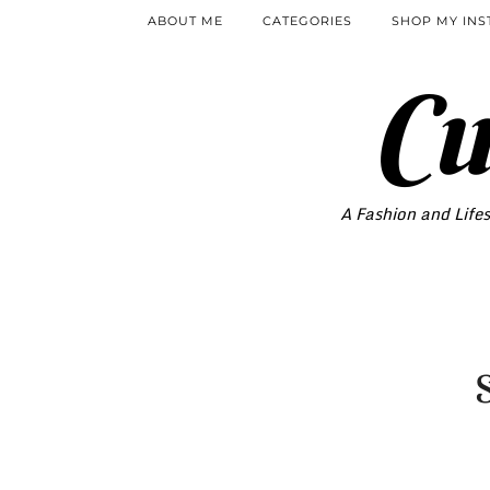
ABOUT ME
CATEGORIES
SHOP MY IN
Cu
A Fashion and Lifes