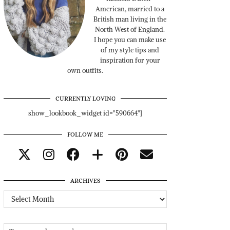
American, married to a
British man living in the
North West of England.
I hope you can make use
of my style tips and
inspiration for your
own outfits.
CURRENTLY LOVING
show_lookbook_widget id="590664"]
FOLLOW ME
ARCHIVES
Archives