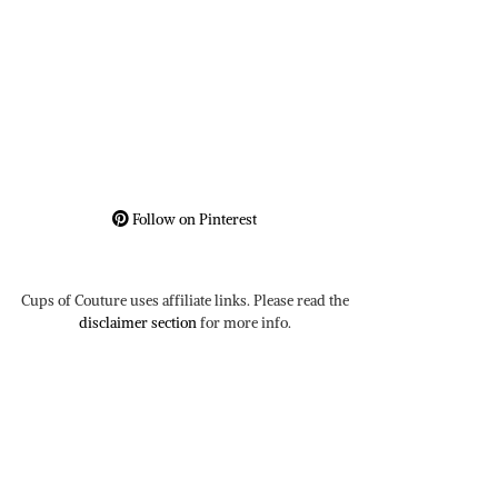
Follow on Pinterest
Cups of Couture uses affiliate links. Please read the
disclaimer section
for more info.