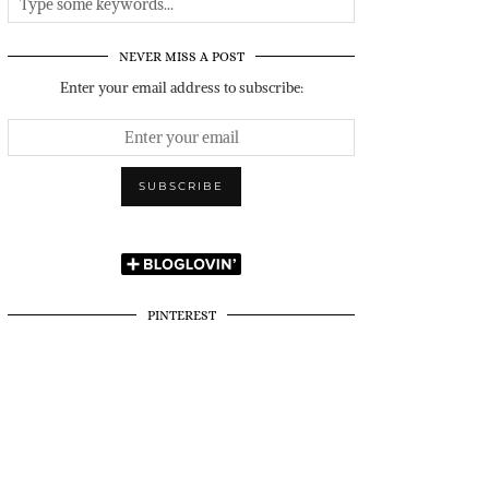
NEVER MISS A POST
Enter your email address to subscribe:
PINTEREST