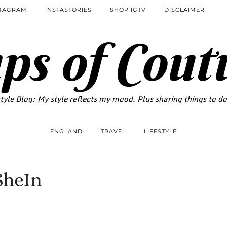
STAGRAM
INSTASTORIES
SHOP IGTV
DISCLAIMER
ps of Cout
tyle Blog: My style reflects my mood. Plus sharing things to d
ENGLAND
TRAVEL
LIFESTYLE
SheIn