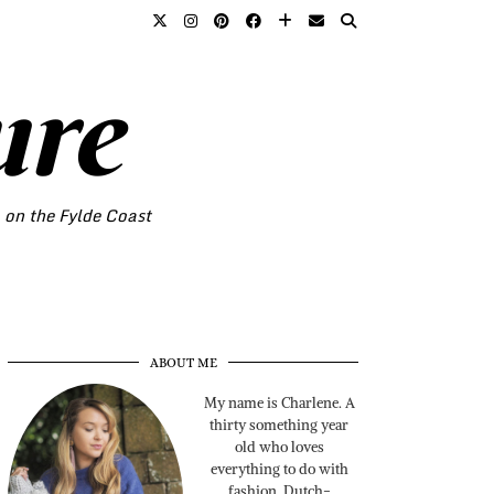
ure
o on the Fylde Coast
ABOUT ME
My name is Charlene. A
thirty something year
old who loves
everything to do with
fashion. Dutch-