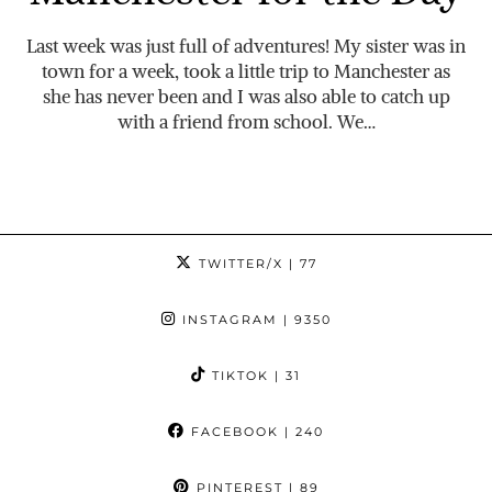
Last week was just full of adventures! My sister was in
town for a week, took a little trip to Manchester as
she has never been and I was also able to catch up
with a friend from school. We…
TWITTER/X
| 77
INSTAGRAM
| 9350
TIKTOK
| 31
FACEBOOK
| 240
PINTEREST
| 89