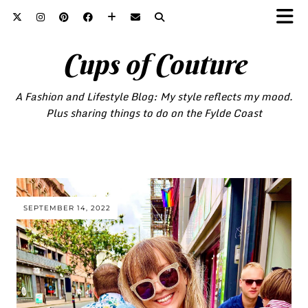
Cups of Couture
A Fashion and Lifestyle Blog: My style reflects my mood.
Plus sharing things to do on the Fylde Coast
SEPTEMBER 14, 2022