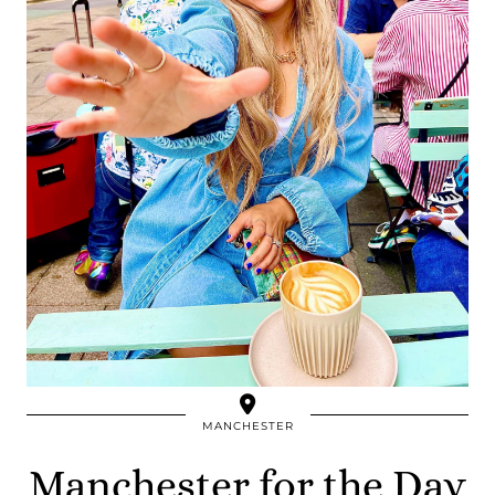
MANCHESTER
Manchester for the Day