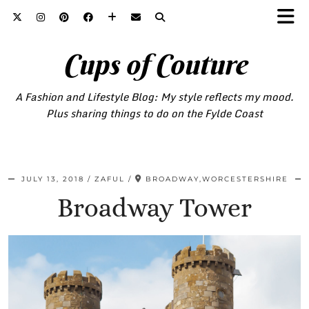
Cups of Couture
A Fashion and Lifestyle Blog: My style reflects my mood.
Plus sharing things to do on the Fylde Coast
JULY 13, 2018
ZAFUL
BROADWAY,WORCESTERSHIRE
Broadway Tower