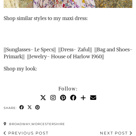
Shop similar styles to my maxi dress:
||Sunglasses- Le Specs|| ||Dress- Zaful|| ||Bag and Shoes-
Primark|| ||Jewelry- House of Harlow 1960||
Shop my look:
Follow:
SHARE:
BROADWAY,WORCESTERSHIRE
PREVIOUS POST
NEXT POST