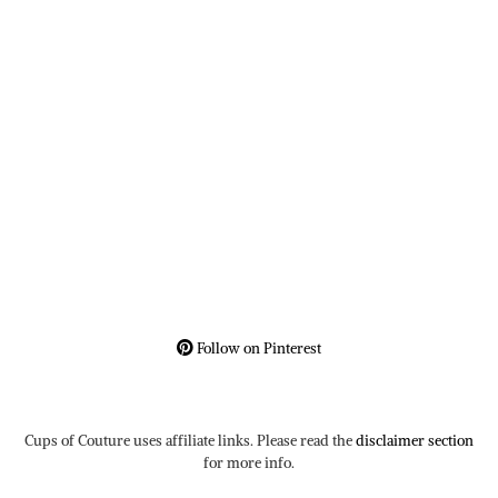
Follow on Pinterest
Cups of Couture uses affiliate links. Please read the
disclaimer section
for more info.