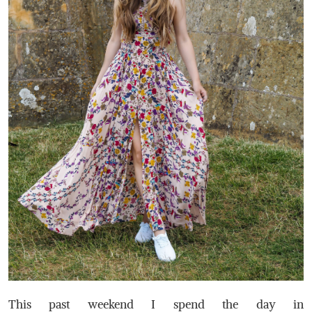
This past weekend I spend the day in