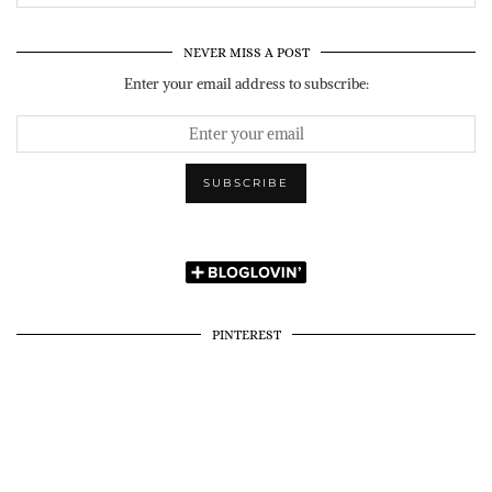
NEVER MISS A POST
Enter your email address to subscribe:
PINTEREST