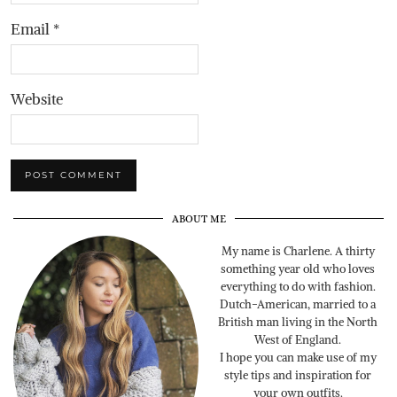
Email
*
Website
ABOUT ME
My name is Charlene. A thirty
something year old who loves
everything to do with fashion.
Dutch-American, married to a
British man living in the North
West of England.
I hope you can make use of my
style tips and inspiration for
your own outfits.