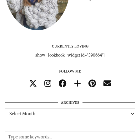
CURRENTLY LOVING
show_lookbook_widget id="590664"]
FOLLOW ME
ARCHIVES
Archives