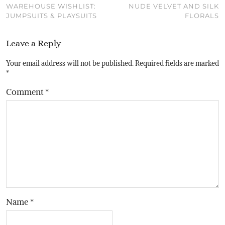
WAREHOUSE WISHLIST:
NUDE VELVET AND SILK
JUMPSUITS & PLAYSUITS
FLORALS
Leave a Reply
Your email address will not be published.
Required fields are marked
*
Comment
*
Name
*