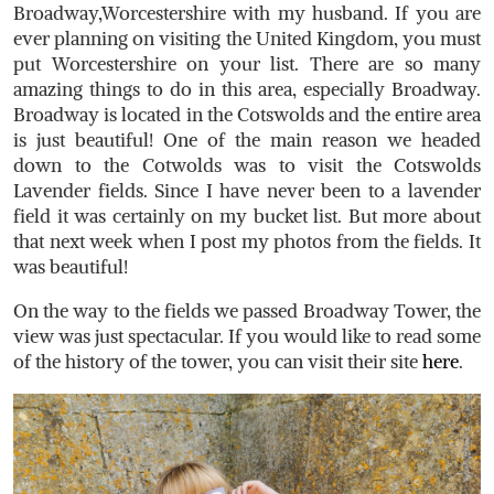
Broadway,Worcestershire with my husband. If you are
ever planning on visiting the United Kingdom, you must
put Worcestershire on your list. There are so many
amazing things to do in this area, especially Broadway.
Broadway is located in the Cotswolds and the entire area
is just beautiful! One of the main reason we headed
down to the Cotwolds was to visit the Cotswolds
Lavender fields. Since I have never been to a lavender
field it was certainly on my bucket list. But more about
that next week when I post my photos from the fields. It
was beautiful!
On the way to the fields we passed Broadway Tower, the
view was just spectacular. If you would like to read some
of the history of the tower, you can visit their site
here
.