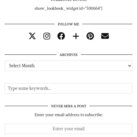
show_lookbook_widget id="590664"]
FOLLOW ME
ARCHIVES
Archives
NEVER MISS A POST
Enter your email address to subscribe: