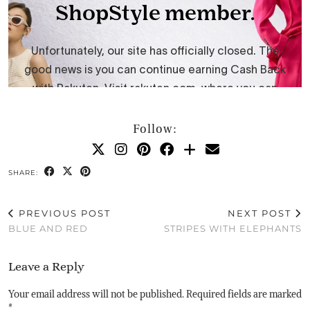
Follow:
SHARE:
PREVIOUS POST
NEXT POST
BLUE AND RED
STRIPES WITH ELEPHANTS
Leave a Reply
Your email address will not be published.
Required fields are marked
*