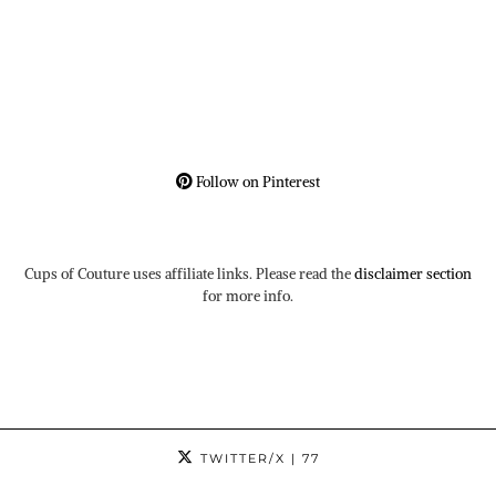
Follow on Pinterest
Cups of Couture uses affiliate links. Please read the
disclaimer section
for more info.
TWITTER/X
| 77