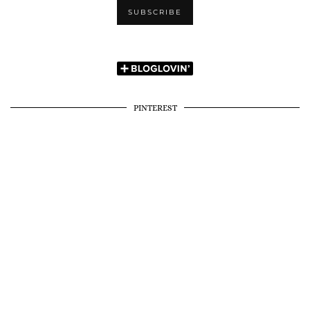
PINTEREST