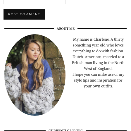
ABOUT ME
My name is Charlene. A thirty
something year old who loves
everything to do with fashion.
Dutch-American, married to a
British man living in the North
West of England.
I hope you can make use of my
style tips and inspiration for
your own outfits.
CURRENTLY LOVING