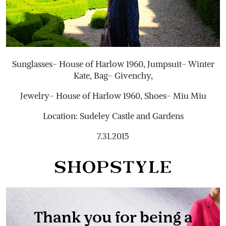
Sunglasses- House of Harlow 1960, Jumpsuit- Winter
Kate, Bag- Givenchy,
Jewelry- House of Harlow 1960, Shoes- Miu Miu
Location: Sudeley Castle and Gardens
7.31.2015