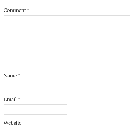
Comment
*
Name
*
Email
*
Website