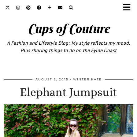
Cups of Couture
A Fashion and Lifestyle Blog: My style reflects my mood.
Plus sharing things to do on the Fylde Coast
AUGUST 2, 2015
WINTER KATE
Elephant Jumpsuit