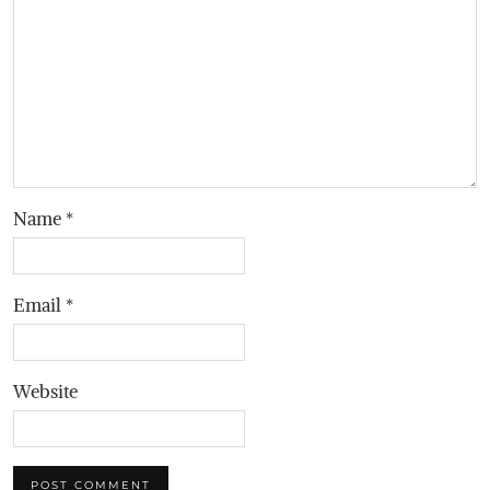
Name
*
Email
*
Website