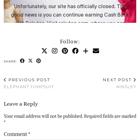
Follow:
SHARE:
PREVIOUS POST
NEXT POST
ELEPHANT JUMPSUIT
AINSLEY
Leave a Reply
Your email address will not be published.
Required fields are marked
*
Comment
*