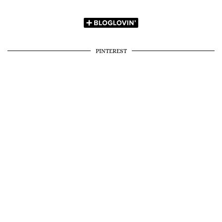
PINTEREST