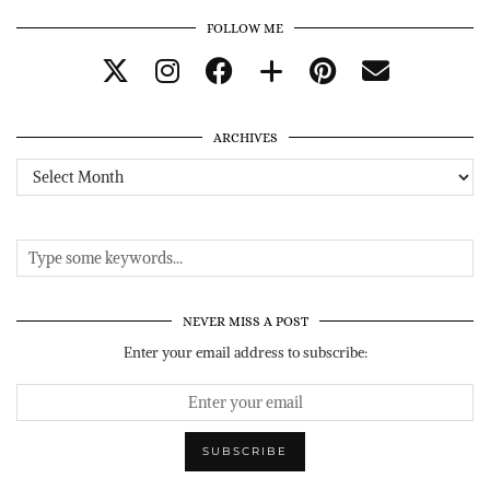
FOLLOW ME
ARCHIVES
Archives
NEVER MISS A POST
Enter your email address to subscribe: