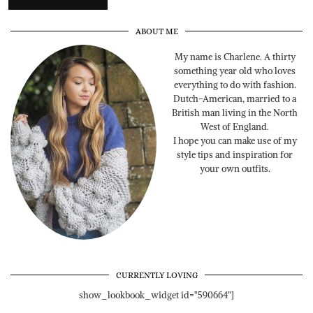
ABOUT ME
My name is Charlene. A thirty
something year old who loves
everything to do with fashion.
Dutch-American, married to a
British man living in the North
West of England.
I hope you can make use of my
style tips and inspiration for
your own outfits.
CURRENTLY LOVING
show_lookbook_widget id="590664"]