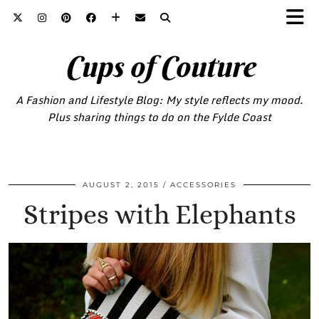
Cups of Couture
A Fashion and Lifestyle Blog: My style reflects my mood.
Plus sharing things to do on the Fylde Coast
AUGUST 2, 2015
ACCESSORIES
Stripes with Elephants