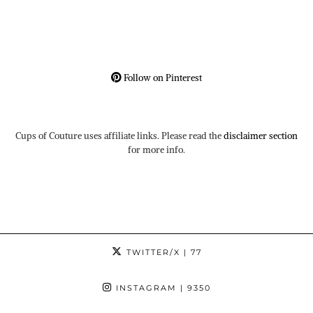
Follow on Pinterest
Cups of Couture uses affiliate links. Please read the
disclaimer section
for more info.
TWITTER/X
| 77
INSTAGRAM
| 9350