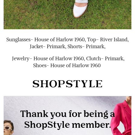
Sunglasses- House of Harlow 1960, Top- River Island,
Jacket- Primark, Shorts- Primark,
Jewelry- House of Harlow 1960, Clutch- Primark,
Shoes- House of Harlow 1960