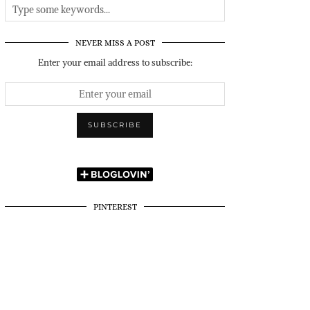
NEVER MISS A POST
Enter your email address to subscribe:
PINTEREST