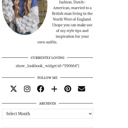
fashion. Dutch-
American, married to a
British man living in the
North West of England.
I hope you can make use
of my style tips and
inspiration for your
own outfits.
CURRENTLY LOVING
show_lookbook_widget id="590664"]
FOLLOW ME
ARCHIVES
Archives