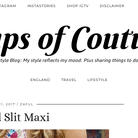
STAGRAM
INSTASTORIES
SHOP IGTV
DISCLAIMER
ps of Cout
tyle Blog: My style reflects my mood. Plus sharing things to d
ENGLAND
TRAVEL
LIFESTYLE
21, 2017
ZAFUL
l Slit Maxi