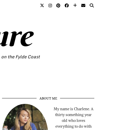
ure
o on the Fylde Coast
ABOUT ME
My name is Charlene. A
thirty something year
old who loves
everything to do with