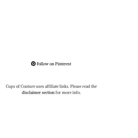
Follow on Pinterest
Cups of Couture uses affiliate links. Please read the
disclaimer section
for more info.