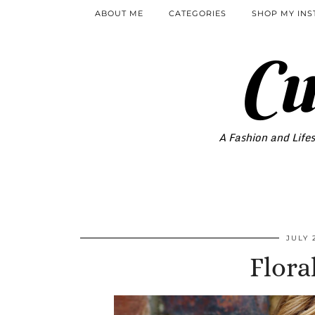
ABOUT ME
CATEGORIES
SHOP MY IN
Cu
A Fashion and Lifes
JULY 
Flora