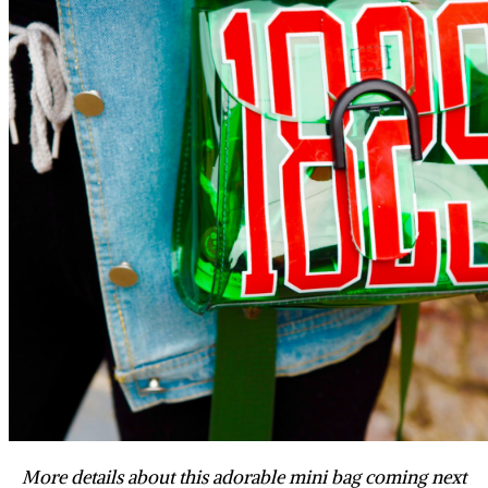
More details about this adorable mini bag coming next