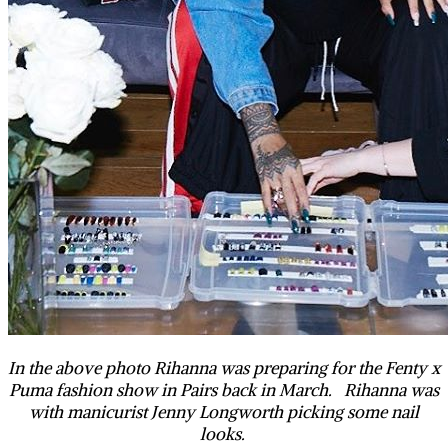
In the above photo Rihanna was preparing for the Fenty x
Puma fashion show in Pairs back in March. Rihanna was
with manicurist Jenny Longworth picking some nail
looks.