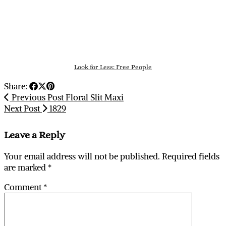
Look for Less: Free People
Share:
Previous Post
Floral Slit Maxi
Next Post
1829
Leave a Reply
Your email address will not be published.
Required fields
are marked
*
Comment
*