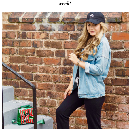
week!