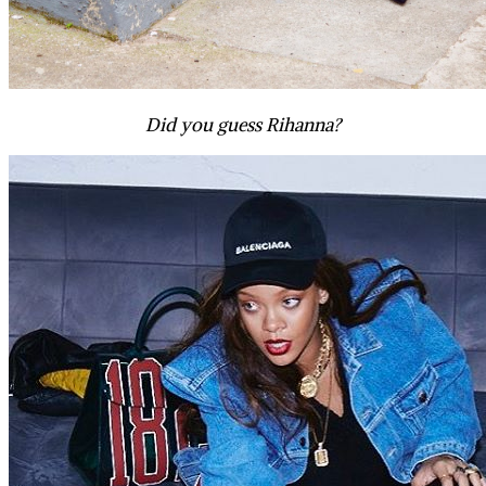
Did you guess Rihanna?