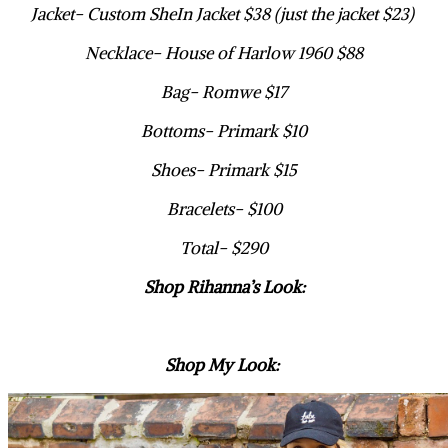
Jacket- Custom SheIn Jacket $38 (just the jacket $23)
Necklace- House of Harlow 1960 $88
Bag- Romwe $17
Bottoms- Primark $10
Shoes- Primark $15
Bracelets- $100
Total- $290
Shop Rihanna’s Look:
Shop My Look: