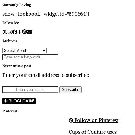
Currently Loving
show_lookbook_widget id="590664"]
Follow Me
Archives
Archives
Never miss a post
Enter your email address to subscribe:
Pinterest
Follow on Pinterest
Cups of Couture uses