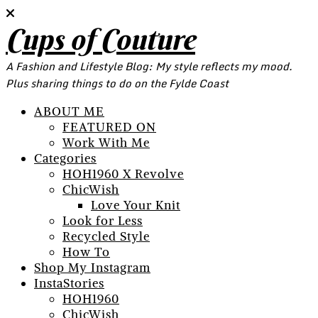
Cups of Couture
A Fashion and Lifestyle Blog: My style reflects my mood.
Plus sharing things to do on the Fylde Coast
ABOUT ME
FEATURED ON
Work With Me
Categories
HOH1960 X Revolve
ChicWish
Love Your Knit
Look for Less
Recycled Style
How To
Shop My Instagram
InstaStories
HOH1960
ChicWish