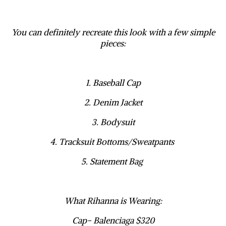
You can definitely recreate this look with a few simple
pieces:
1. Baseball Cap
2. Denim Jacket
3. Bodysuit
4. Tracksuit Bottoms/Sweatpants
5. Statement Bag
What Rihanna is Wearing:
Cap- Balenciaga $320