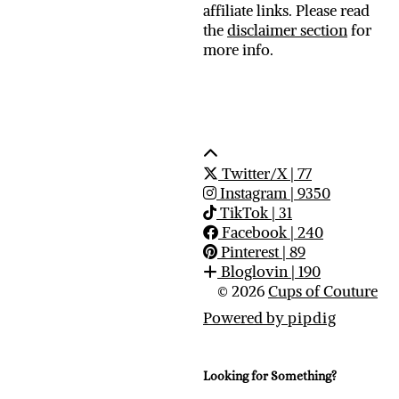
affiliate links. Please read
the
disclaimer section
for
more info.
Twitter/X
| 77
Instagram
| 9350
TikTok
| 31
Facebook
| 240
Pinterest
| 89
Bloglovin
| 190
© 2026
Cups of Couture
Powered by
pipdig
Looking for Something?