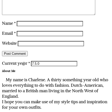
Name
*
Email
*
Website
Current ye@r
*
About Me
My name is Charlene. A thirty something year old who
loves everything to do with fashion. Dutch-American,
married to a British man living in the North West of
England.
I hope you can make use of my style tips and inspiration
for your own outfits.