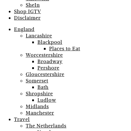
SheIn
Shop IGTV
Disclaimer
England
Lancashire
Blackpool
Places to Eat
Worcestershire
Broadway
Pershore
Gloucestershire
Somerset
Bath
Shropshire
Ludlow
Midlands
Manchester
Travel
The Netherlands