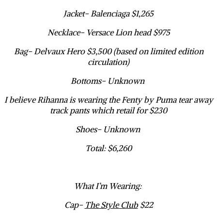
Jacket- Balenciaga $1,265
Necklace- Versace Lion head $975
Bag- Delvaux Hero $3,500 (based on limited edition
circulation)
Bottoms- Unknown
I believe Rihanna is wearing the Fenty by Puma tear away
track pants which retail for $230
Shoes- Unknown
Total: $6,260
What I’m Wearing:
Cap-
The Style Club
$22