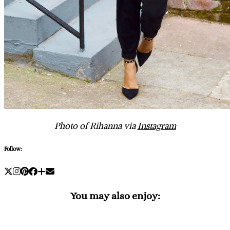
Photo of Rihanna via
Instagram
Follow:
You may also enjoy: