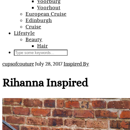
Voorburg
Voorhout
European Cruise
Edinburgh
Cruise
Lifestyle
Beauty
Hair
cupsofcouture
July 28, 2017
Inspired By
Rihanna Inspired