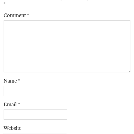
*
Comment
*
Name
*
Email
*
Website