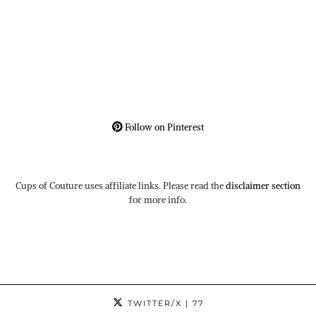
Follow on Pinterest
Cups of Couture uses affiliate links. Please read the
disclaimer section
for more info.
TWITTER/X
| 77