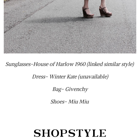
Sunglasses-House of Harlow 1960 (linked similar style)
Dress- Winter Kate (unavailable)
Bag- Givenchy
Shoes- Miu Miu