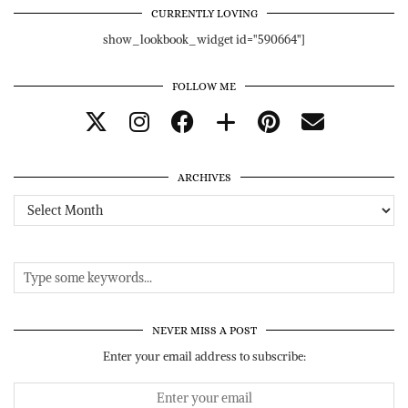
CURRENTLY LOVING
show_lookbook_widget id="590664"]
FOLLOW ME
ARCHIVES
Archives
NEVER MISS A POST
Enter your email address to subscribe: