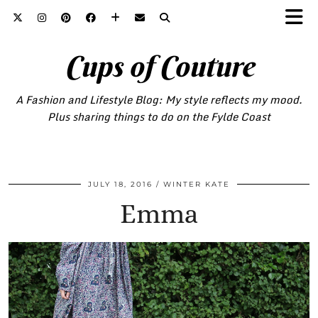
Cups of Couture
A Fashion and Lifestyle Blog: My style reflects my mood.
Plus sharing things to do on the Fylde Coast
JULY 18, 2016
WINTER KATE
Emma