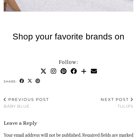
Follow:
SHARE:
PREVIOUS POST
NEXT POST
BABY BLUE
TULIPS
Leave a Reply
Your email address will not be published.
Required fields are marked