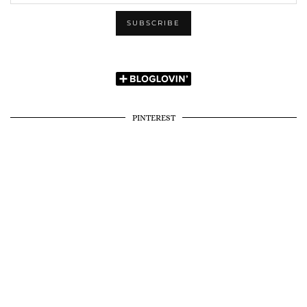
PINTEREST