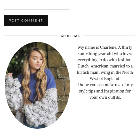
ABOUT ME
My name is Charlene. A thirty
something year old who loves
everything to do with fashion.
Dutch-American, married to a
British man living in the North
West of England.
I hope you can make use of my
style tips and inspiration for
your own outfits.