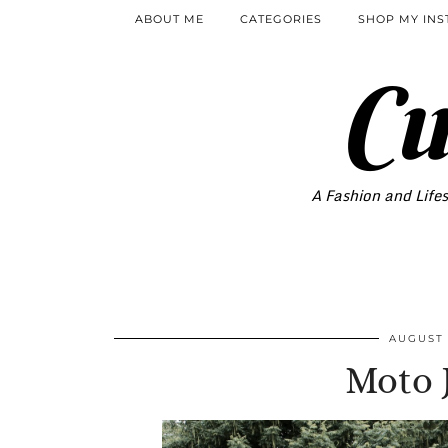
ABOUT ME
CATEGORIES
SHOP MY IN
Cu
A Fashion and Lifes
AUGUST 
Moto 