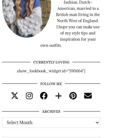
fashion. Dutch-
American, married to a
British man living in the
North West of England.
I hope you can make use
of my style tips and
inspiration for your
own outfits.
CURRENTLY LOVING
show_lookbook_widget id="590664"]
FOLLOW ME
ARCHIVES
Archives