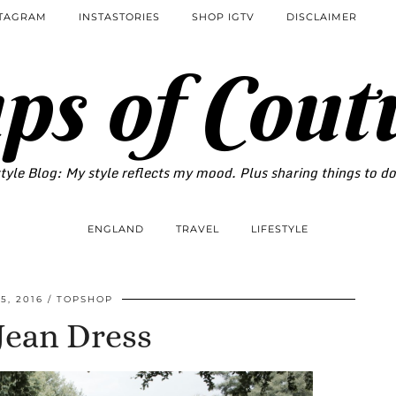
STAGRAM
INSTASTORIES
SHOP IGTV
DISCLAIMER
ps of Cout
tyle Blog: My style reflects my mood. Plus sharing things to d
ENGLAND
TRAVEL
LIFESTYLE
5, 2016
TOPSHOP
Jean Dress