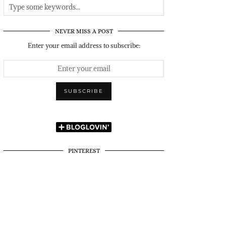
NEVER MISS A POST
Enter your email address to subscribe:
PINTEREST