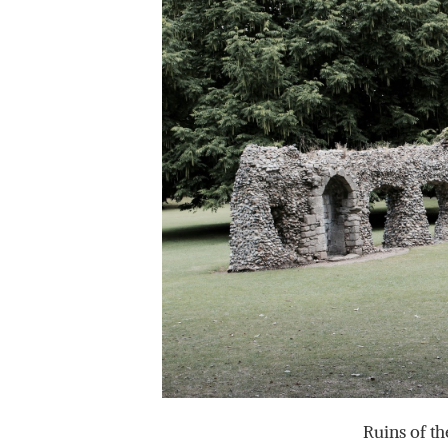
Ruins of th