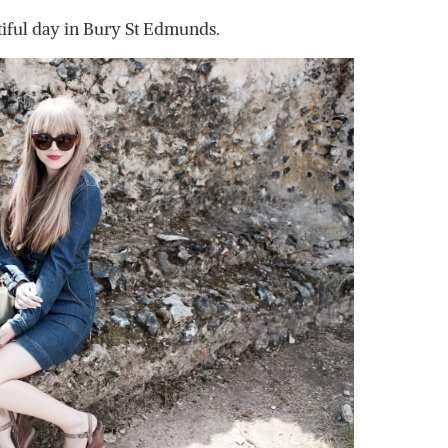
iful day in Bury St Edmunds.