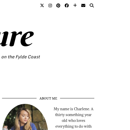
ure
o on the Fylde Coast
ABOUT ME
My name is Charlene. A
thirty something year
old who loves
everything to do with