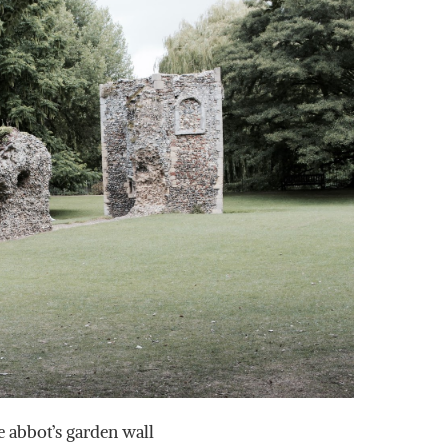
e abbot’s garden wall