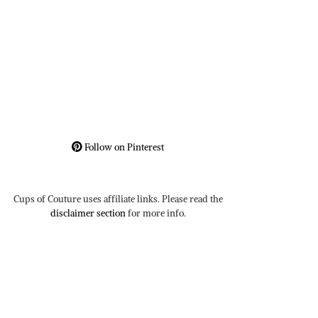
Follow on Pinterest
Cups of Couture uses affiliate links. Please read the
disclaimer section
for more info.