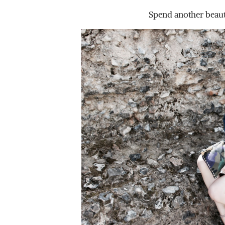
Spend another beaut