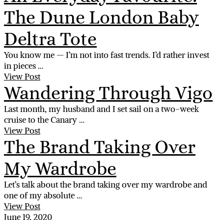
The Dune London Baby
Deltra Tote
You know me — I’m not into fast trends. I’d rather invest
in pieces …
View Post
Wandering Through Vigo
Last month, my husband and I set sail on a two-week
cruise to the Canary …
View Post
The Brand Taking Over
My Wardrobe
Let’s talk about the brand taking over my wardrobe and
one of my absolute …
View Post
June 19, 2020