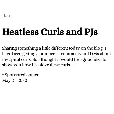
Hair
Heatless Curls and PJs
Sharing something a little different today on the blog. I
have been getting a number of comments and DMs about
my spiral curls. So I thought it would be a good idea to
show you how I achieve these curls.…
* Sponsored content
May 21, 2020