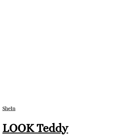
SheIn
LOOK Teddy