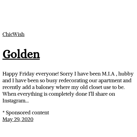
ChicWish
Golden
Happy Friday everyone! Sorry I have been M.I.A , hubby
and I have been so busy redecorating our apartment and
recently add a baloney where my old closet use to be.
When everything is completely done I’ll share on
Instagram…
* Sponsored content
May 29, 2020