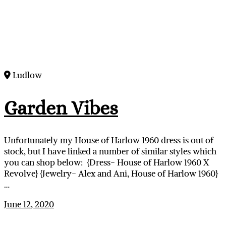
Ludlow
Garden Vibes
Unfortunately my House of Harlow 1960 dress is out of
stock, but I have linked a number of similar styles which
you can shop below: {Dress- House of Harlow 1960 X
Revolve} {Jewelry- Alex and Ani, House of Harlow 1960}
…
June 12, 2020