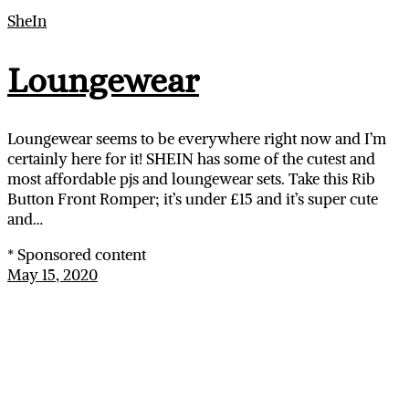
SheIn
Loungewear
Loungewear seems to be everywhere right now and I’m
certainly here for it! SHEIN has some of the cutest and
most affordable pjs and loungewear sets. Take this Rib
Button Front Romper; it’s under £15 and it’s super cute
and…
* Sponsored content
May 15, 2020