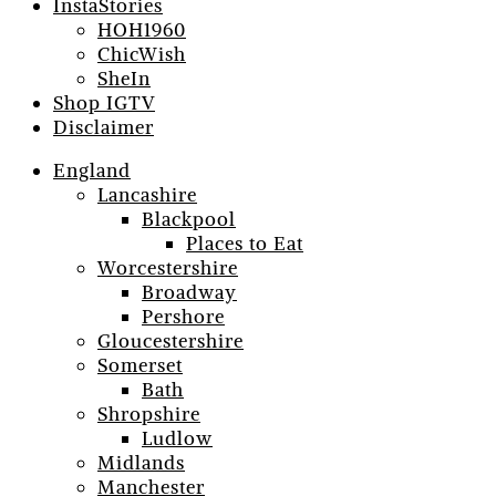
InstaStories
HOH1960
ChicWish
SheIn
Shop IGTV
Disclaimer
England
Lancashire
Blackpool
Places to Eat
Worcestershire
Broadway
Pershore
Gloucestershire
Somerset
Bath
Shropshire
Ludlow
Midlands
Manchester