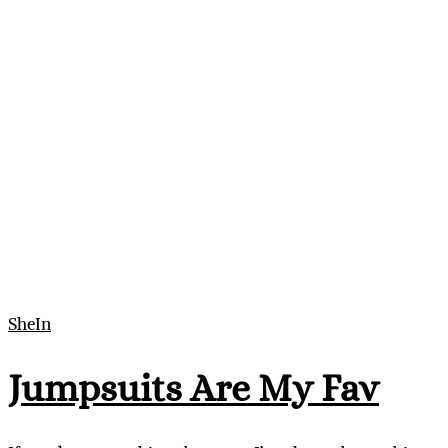
SheIn
Jumpsuits Are My Fav