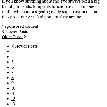
If you know anything about me, I’ve always been a big
fan of jumpsuits. Jumpsuits function as an all in one
outfit, which makes getting ready super easy and a no
fuss process. YAY! I kid you not, they are the…
* Sponsored content
Newer Posts
Older Posts
Newer Posts
1
…
5
6
7
8
9
10
11
12
13