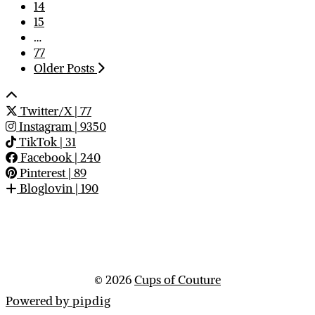
14
15
…
77
Older Posts
Twitter/X
| 77
Instagram
| 9350
TikTok
| 31
Facebook
| 240
Pinterest
| 89
Bloglovin
| 190
© 2026
Cups of Couture
Powered by
pipdig