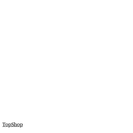
TopShop