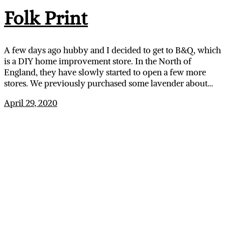
Folk Print
A few days ago hubby and I decided to get to B&Q, which
is a DIY home improvement store. In the North of
England, they have slowly started to open a few more
stores. We previously purchased some lavender about…
April 29, 2020