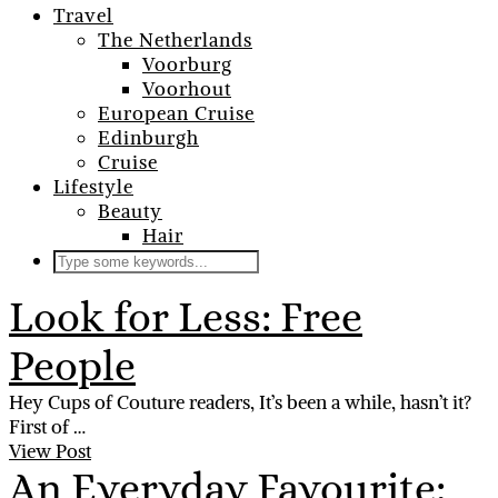
Travel
The Netherlands
Voorburg
Voorhout
European Cruise
Edinburgh
Cruise
Lifestyle
Beauty
Hair
Look for Less: Free
People
Hey Cups of Couture readers, It’s been a while, hasn’t it?
First of …
View Post
An Everyday Favourite: