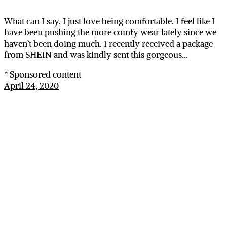
What can I say, I just love being comfortable. I feel like I
have been pushing the more comfy wear lately since we
haven’t been doing much. I recently received a package
from SHEIN and was kindly sent this gorgeous…
* Sponsored content
April 24, 2020