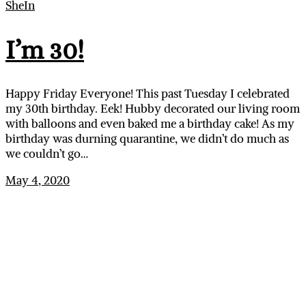
SheIn
I’m 30!
Happy Friday Everyone! This past Tuesday I celebrated
my 30th birthday. Eek! Hubby decorated our living room
with balloons and even baked me a birthday cake! As my
birthday was durning quarantine, we didn’t do much as
we couldn’t go…
May 4, 2020