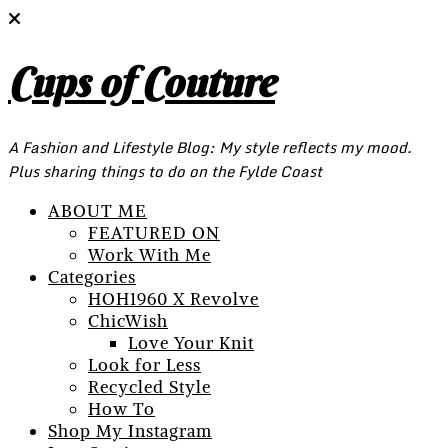
Cups of Couture
A Fashion and Lifestyle Blog: My style reflects my mood.
Plus sharing things to do on the Fylde Coast
ABOUT ME
FEATURED ON
Work With Me
Categories
HOH1960 X Revolve
ChicWish
Love Your Knit
Look for Less
Recycled Style
How To
Shop My Instagram