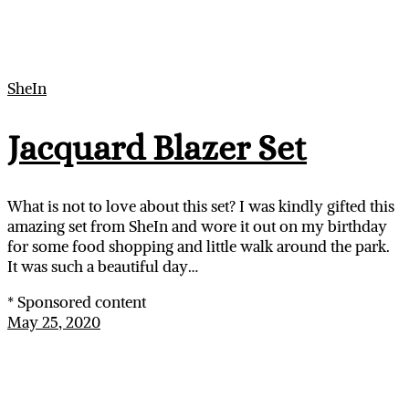
SheIn
Jacquard Blazer Set
What is not to love about this set? I was kindly gifted this
amazing set from SheIn and wore it out on my birthday
for some food shopping and little walk around the park.
It was such a beautiful day…
* Sponsored content
May 25, 2020