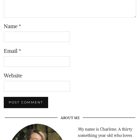
Name
*
Email
*
Website
ABOUT ME
My name is Charlene. A thirty
something year old who loves