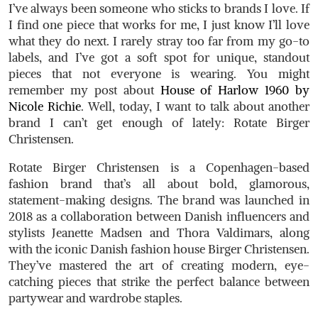
I’ve always been someone who sticks to brands I love. If
I find one piece that works for me, I just know I’ll love
what they do next. I rarely stray too far from my go-to
labels, and I’ve got a soft spot for unique, standout
pieces that not everyone is wearing. You might
remember my post about
House of Harlow 1960 by
Nicole Richie
. Well, today, I want to talk about another
brand I can’t get enough of lately:
Rotate Birger
Christensen
.
Rotate Birger Christensen is a Copenhagen-based
fashion brand that’s all about bold, glamorous,
statement-making designs. The brand was launched in
2018 as a collaboration between Danish influencers and
stylists Jeanette Madsen and Thora Valdimars, along
with the iconic Danish fashion house Birger Christensen.
They’ve mastered the art of creating modern, eye-
catching pieces that strike the perfect balance between
partywear and wardrobe staples.