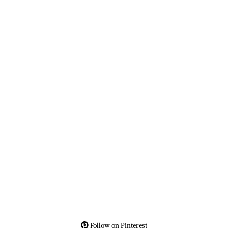
Follow on Pinterest