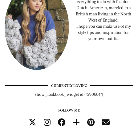
everything to do with fashion.
Dutch-American, married to a
British man living in the North
West of England.
I hope you can make use of my
style tips and inspiration for
your own outfits.
CURRENTLY LOVING
show_lookbook_widget id="590664"]
FOLLOW ME