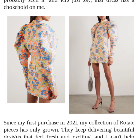
probably seen it—and let’s just say, that dress has a
chokehold on me.
Since my first purchase in 2021, my collection of Rotate
pieces has only grown. They keep delivering beautiful
designs that feel fresh and exciting, and I can’t help