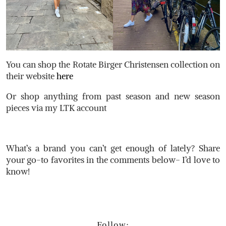
You can shop the Rotate Birger Christensen collection on
their website
here
Or shop anything from past season and new season
pieces via my LTK account
What’s a brand you can’t get enough of lately? Share
your go-to favorites in the comments below- I’d love to
know!
Follow: