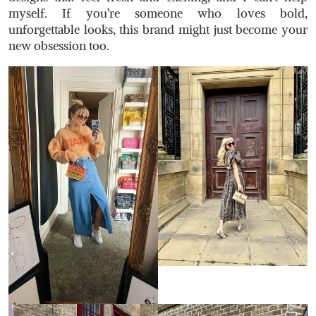
myself. If you’re someone who loves bold,
unforgettable looks, this brand might just become your
new obsession too.