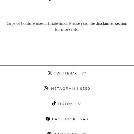
Cups of Couture uses affiliate links. Please read the
disclaimer section
for more info.
TWITTER/X
| 77
INSTAGRAM
| 9350
TIKTOK
| 31
FACEBOOK
| 240