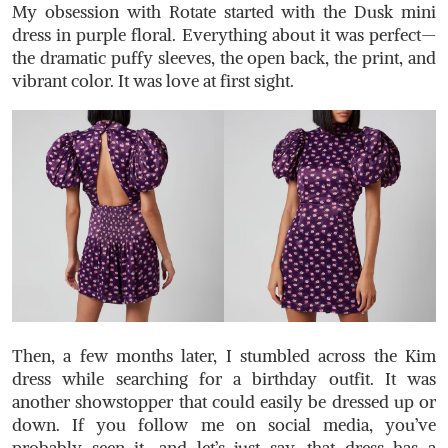
My obsession with Rotate started with the
Dusk mini
dress
in purple floral. Everything about it was perfect—
the dramatic puffy sleeves, the open back, the print, and
vibrant color. It was love at first sight.
Then, a few months later, I stumbled across the Kim
dress while searching for a birthday outfit. It was
another showstopper that could easily be dressed up or
down. If you follow me on social media, you’ve