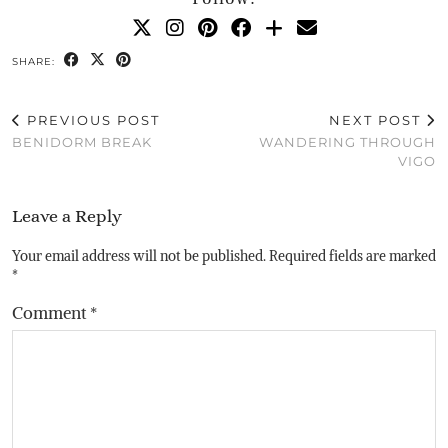
SHARE:
PREVIOUS POST
NEXT POST
BENIDORM BREAK
WANDERING THROUGH
VIGO
Leave a Reply
Your email address will not be published.
Required fields are marked
*
Comment
*