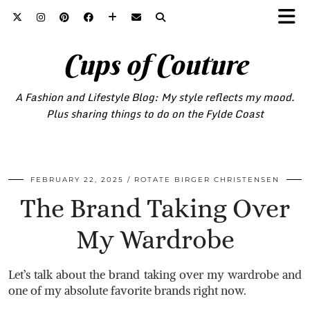
Cups of Couture
A Fashion and Lifestyle Blog: My style reflects my mood.
Plus sharing things to do on the Fylde Coast
FEBRUARY 22, 2025
ROTATE BIRGER CHRISTENSEN
The Brand Taking Over
My Wardrobe
Let’s talk about the brand taking over my wardrobe and
one of my absolute favorite brands right now.