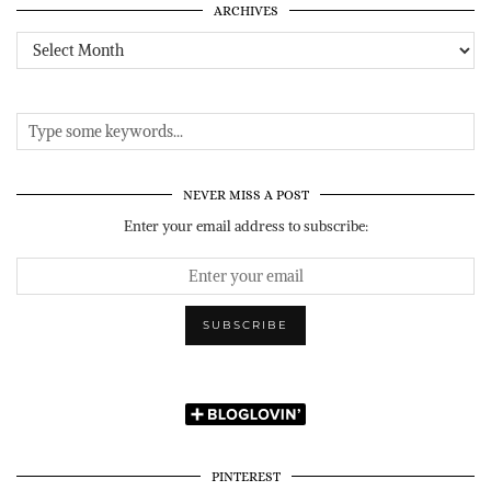
ARCHIVES
Archives
NEVER MISS A POST
Enter your email address to subscribe:
PINTEREST