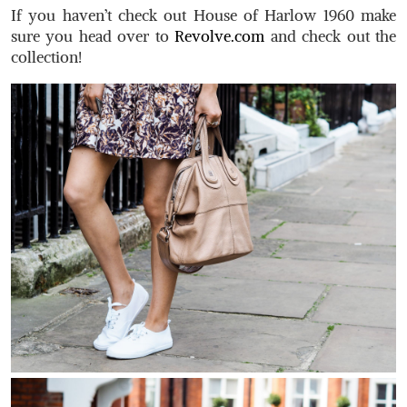
If you haven’t check out House of Harlow 1960 make
sure you head over to
Revolve.com
and check out the
collection!