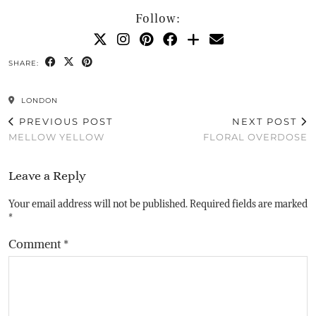
Follow:
SHARE:
LONDON
PREVIOUS POST
NEXT POST
MELLOW YELLOW
FLORAL OVERDOSE
Leave a Reply
Your email address will not be published.
Required fields are marked
*
Comment
*