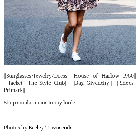
||Sunglasses/Jewelry/Dress- House of Harlow 1960||
||Jacket- The Style Club|| ||Bag-Givenchy|| ||Shoes-
Primark||
Shop similar items to my look:
Photos by
Keeley Townsends