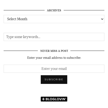
ARCHIVES
Archives
NEVER MISS A POST
Enter your email address to subscribe: