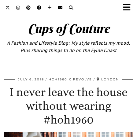
Cups of Couture
A Fashion and Lifestyle Blog: My style reflects my mood.
Plus sharing things to do on the Fylde Coast
JULY 6, 2018
HOH1960 X REVOLVE
LONDON
I never leave the house
without wearing
#hoh1960