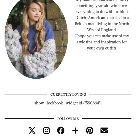
something year old who loves
everything to do with fashion.
Dutch-American, married to a
British man living in the North
West of England.
I hope you can make use of my
style tips and inspiration for
your own outfits.
CURRENTLY LOVING
show_lookbook_widget id="590664"]
FOLLOW ME