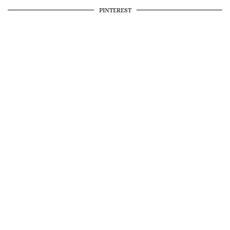
PINTEREST