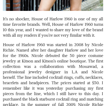
It’s no shocker, House of Harlow 1960 is one of my all
time favorite brands. Well, House of Harlow 1960 turns
10 this year, and I wanted to share my love of the brand
with all my readers if you’re not very fimilar with it.
House of Harlow 1960 was started in 2008 by Nicole
Richie. Named after her daughter Harlow and her love
for the 1960s. Nicole debuted the 50 piece costume
jewelry at Kitson and Kitson’s online boutique. The first
collection was a collaboration with Mouawad, a
professional jewelry designer in L.A and Nicole
herself. The line included cocktail rings, cuffs, necklaces,
bracelets and headpieces. The prices started at $50. I
remember like it was yesterday purchasing my first
pieces from the line, which I still have to this day. I
purchased the black starburst cocktail ring and matching
necklace. In the summer of fall 2009, Nicole Richie