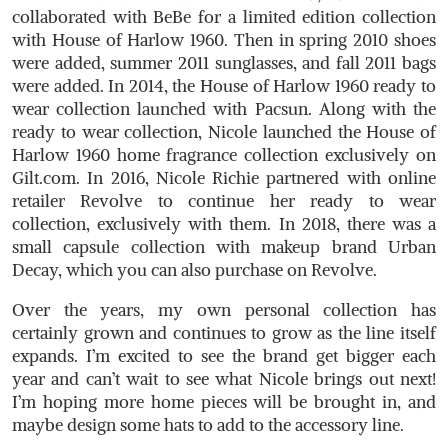
collaborated with BeBe for a limited edition collection
with House of Harlow 1960. Then in spring 2010 shoes
were added, summer 2011 sunglasses, and fall 2011 bags
were added. In 2014, the House of Harlow 1960 ready to
wear collection launched with Pacsun. Along with the
ready to wear collection, Nicole launched the House of
Harlow 1960 home fragrance collection exclusively on
Gilt.com
. In 2016, Nicole Richie partnered with online
retailer Revolve to continue her ready to wear
collection, exclusively with them. In 2018, there was a
small capsule collection with makeup brand Urban
Decay, which you can also purchase on Revolve.
Over the years, my own personal collection has
certainly grown and continues to grow as the line itself
expands. I’m excited to see the brand get bigger each
year and can’t wait to see what Nicole brings out next!
I’m hoping more home pieces will be brought in, and
maybe design some hats to add to the accessory line.