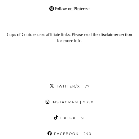
Follow on Pinterest
Cups of Couture uses affiliate links. Please read the
disclaimer section
for more info.
TWITTER/X
| 77
INSTAGRAM
| 9350
TIKTOK
| 31
FACEBOOK
| 240