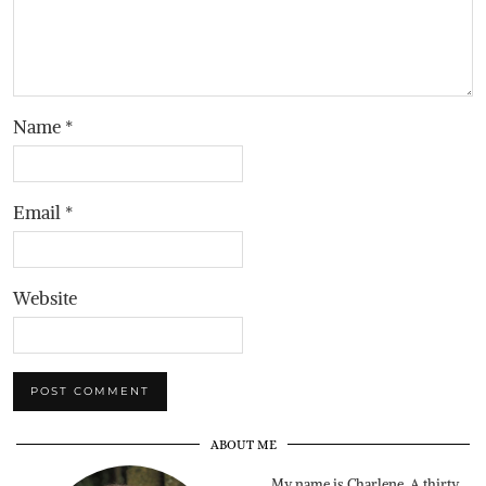
Name
*
Email
*
Website
ABOUT ME
My name is Charlene. A thirty