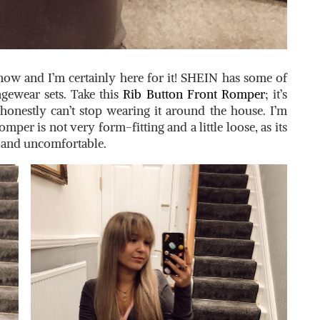
ow and I’m certainly here for it! SHEIN has some of
ngewear sets. Take this
Rib Button Front Romper
; it’s
honestly can’t stop wearing it around the house. I’m
omper is not very form-fitting and a little loose, as its
t and uncomfortable.