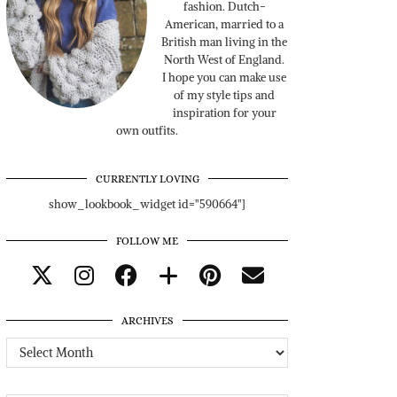
fashion. Dutch-
American, married to a
British man living in the
North West of England.
I hope you can make use
of my style tips and
inspiration for your
own outfits.
CURRENTLY LOVING
show_lookbook_widget id="590664"]
FOLLOW ME
ARCHIVES
Archives