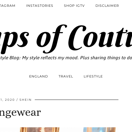
STAGRAM
INSTASTORIES
SHOP IGTV
DISCLAIMER
ps of Cout
tyle Blog: My style reflects my mood. Plus sharing things to d
ENGLAND
TRAVEL
LIFESTYLE
1, 2020
SHEIN
ngewear