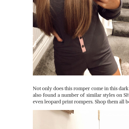
Not only does this romper come in this dark g
also found a number of similar styles on S
even leopard print rompers. Shop them all 