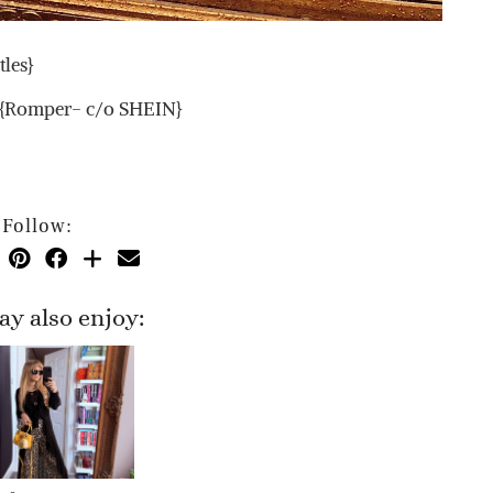
les}
} {Romper- c/o SHEIN}
Follow:
y also enjoy: