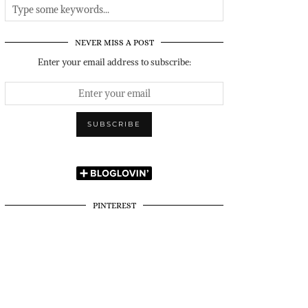
NEVER MISS A POST
Enter your email address to subscribe:
PINTEREST