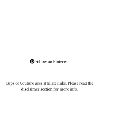
Follow on Pinterest
Cups of Couture uses affiliate links. Please read the
disclaimer section
for more info.