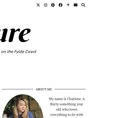
ure
o on the Fylde Coast
ABOUT ME
My name is Charlene. A
thirty something year
old who loves
everything to do with