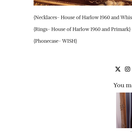
{Necklaces- House of Harlow 1960 and Whist
{Rings- House of Harlow 1960 and Primark
{Phonecase- WISH}
You ma