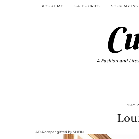
ABOUT ME
CATEGORIES
SHOP MY IN
Cu
A Fashion and Lifes
MAY 2
Lou
AD-Romper gifted by SHEIN