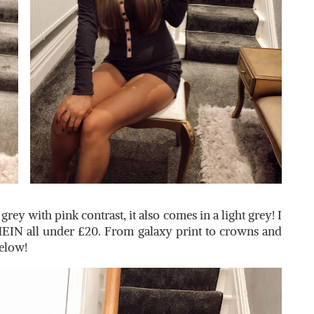
rey with pink contrast, it also comes in a light grey! I
HEIN all under £20. From galaxy print to crowns and
below!