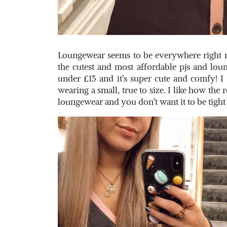
Loungewear seems to be everywhere right n
the cutest and most affordable pjs and lou
under £15 and it’s super cute and comfy! I 
wearing a small, true to size. I like how the r
loungewear and you don’t want it to be tigh