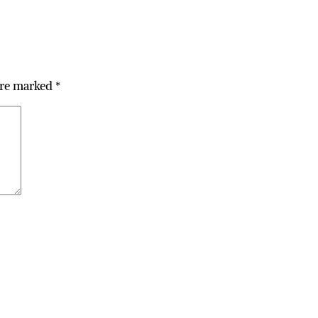
are marked
*