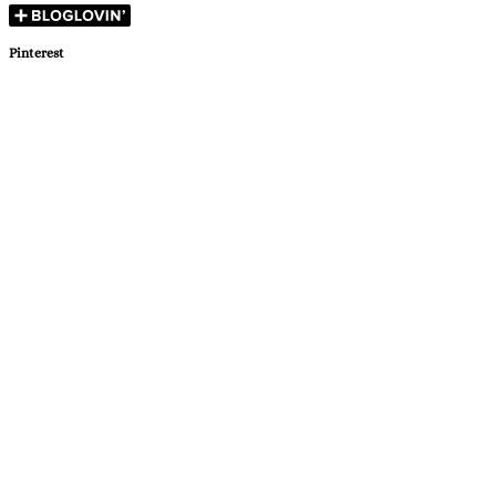
Pinterest