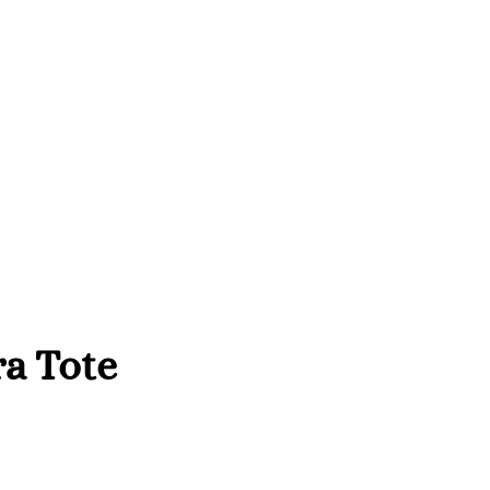
a Tote