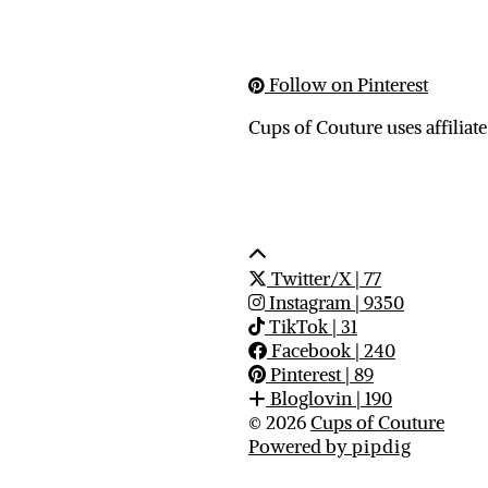
Follow on Pinterest
Cups of Couture uses affiliate
Twitter/X
| 77
Instagram
| 9350
TikTok
| 31
Facebook
| 240
Pinterest
| 89
Bloglovin
| 190
© 2026
Cups of Couture
Powered by
pipdig