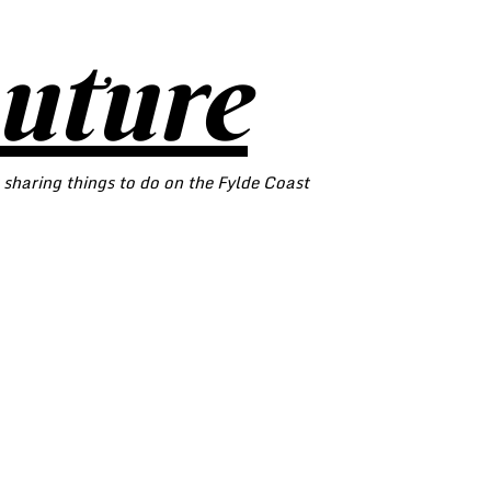
outure
 sharing things to do on the Fylde Coast