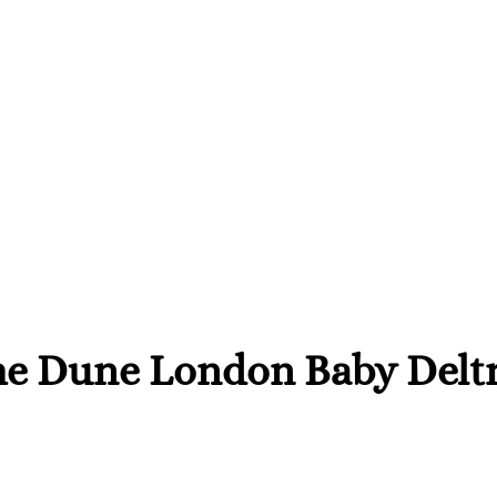
he Dune London Baby Deltr