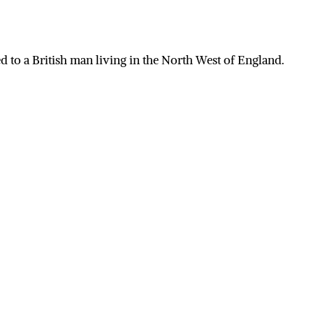
 to a British man living in the North West of England.