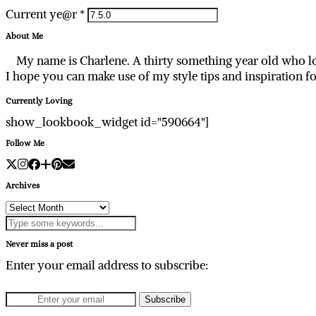
Current ye@r
*
About Me
My name is Charlene. A thirty something year old who lo
I hope you can make use of my style tips and inspiration f
Currently Loving
show_lookbook_widget id="590664"]
Follow Me
Archives
Archives
Never miss a post
Enter your email address to subscribe: