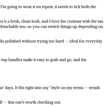
’m going to wear it on repeat, it needs to tick both the
s it a fresh, clean look, and I love the contrast with the tan
 detachable too, so you can switch things up depending on
looks polished without trying too hard — ideal for everyday
he top handles make it easy to grab and go, and the
’ days. It fits right into my “style on my terms — trends
lf — this one’s worth checking out.