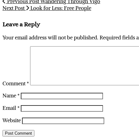
Previous Post
Wandering Through Vigo
Next Post
Look for Less: Free People
Leave a Reply
Your email address will not be published.
Required fields 
Comment
*
Name
*
Email
*
Website