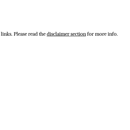
 links. Please read the
disclaimer section
for more info.