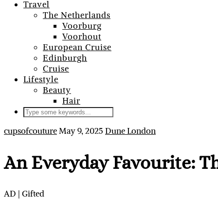
Travel
The Netherlands
Voorburg
Voorhout
European Cruise
Edinburgh
Cruise
Lifestyle
Beauty
Hair
cupsofcouture
May 9, 2025
Dune London
An Everyday Favourite: T
AD | Gifted