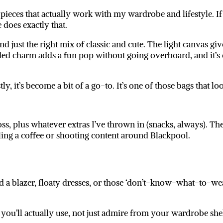
pieces that actually work with my wardrobe and lifestyle. If I
e
does exactly that.
nd just the right mix of classic and cute. The light canvas give
aded charm adds a fun pop without going overboard, and it’s
ly, it’s become a bit of a go-to. It’s one of those bags that 
gloss, plus whatever extras I’ve thrown in (snacks, always). T
ing a coffee or shooting content around Blackpool.
 a blazer, floaty dresses, or those ‘don’t-know-what-to-wear
e you’ll actually use, not just admire from your wardrobe she