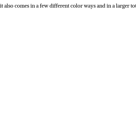
r it also comes in a few different color ways and in a larger 