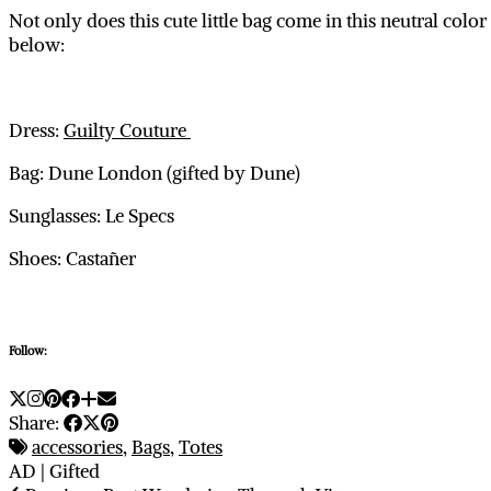
Not only does this cute little bag come in this neutral colo
below:
Dress:
Guilty Couture
Bag: Dune London (gifted by Dune)
Sunglasses: Le Specs
Shoes: Castañer
Follow:
Share:
accessories
,
Bags
,
Totes
AD | Gifted