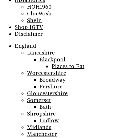
InstaStories
HOH1960
ChicWish
SheIn
Shop IGTV
Disclaimer
England
Lancashire
Blackpool
Places to Eat
Worcestershire
Broadway
Pershore
Gloucestershire
Somerset
Bath
Shropshire
Ludlow
Midlands
Manchester