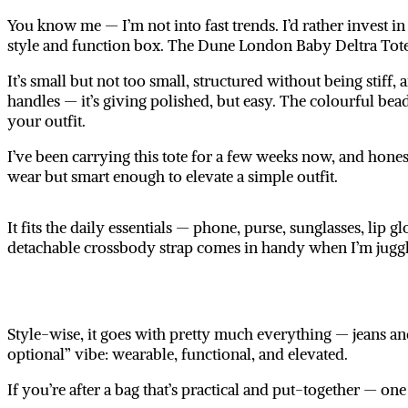
You know me — I’m not into fast trends. I’d rather invest in 
style and function
box. The
Dune London Baby Deltra Tot
It’s small but not too small, structured without being stiff, a
handles — it’s giving polished, but easy. The colourful be
your outfit.
I’ve been carrying this tote for a few weeks now, and honest
wear but smart enough to elevate a simple outfit.
It fits the daily essentials — phone, purse, sunglasses, lip 
detachable crossbody strap comes in handy when I’m juggl
Style-wise, it goes with pretty much everything — jeans and
optional” vibe: wearable, functional, and elevated.
If you’re after a bag that’s practical and put-together — on