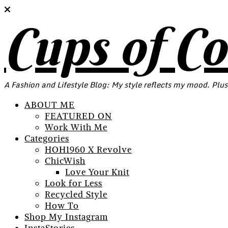
Cups of C
A Fashion and Lifestyle Blog: My style reflects my mood. Plus
ABOUT ME
FEATURED ON
Work With Me
Categories
HOH1960 X Revolve
ChicWish
Love Your Knit
Look for Less
Recycled Style
How To
Shop My Instagram