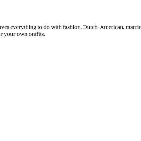
ves everything to do with fashion. Dutch-American, married
or your own outfits.