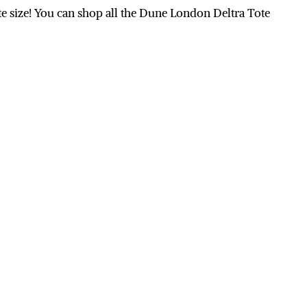
tote size! You can shop all the Dune London Deltra Tote