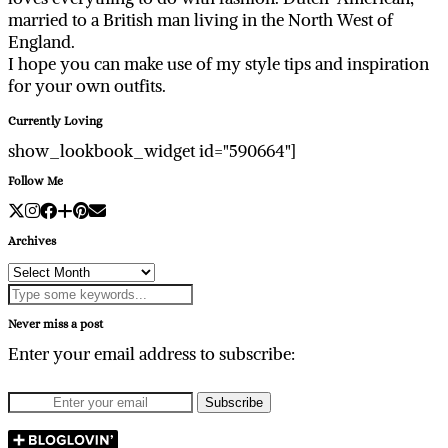
married to a British man living in the North West of
England.
I hope you can make use of my style tips and inspiration
for your own outfits.
Currently Loving
show_lookbook_widget id="590664"]
Follow Me
Archives
Archives
Never miss a post
Enter your email address to subscribe: