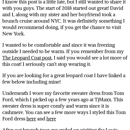
I know this post is a little late, but I still wanted to share it
with you guys. The start of 2018 started out great! David
and I, along with my sister and her boyfriend took a
brunch cruise around NYC. It was definitely something I
would recommend doing, if you get the chance to visit
New York.
I wanted to be comfortable and since it was freezing
outside I needed to be warm. If you remember from my
The Leopard Coat post
, I said you would see a lot more of
this coat! I seriously can’t stop wearing it.
If you are looking for a great leopard coat I have linked a
few below including mine!
Underneath I wore my favorite sweater dress from Tom
Ford, which I picked up a few years ago at TjMaxx. This
sweater dress is super comfy and warm since it is
cashmere. You can see a few more ways I styled this Tom
Ford dress
here
and
here