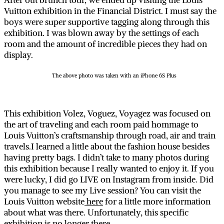
After out brunch tour, we ended up visiting the Louis
Vuitton exhibition in the Financial District. I must say the
boys were super supportive tagging along through this
exhibition. I was blown away by the settings of each
room and the amount of incredible pieces they had on
display.
The above photo was taken with an iPhone 6S Plus
This exhibition Volez, Voguez, Voyagez was focused on
the art of traveling and each room paid hommage to
Louis Vuitton’s craftsmanship through road, air and train
travels.I learned a little about the fashion house besides
having pretty bags. I didn’t take to many photos during
this exhibition because I really wanted to enjoy it. If you
were lucky, I did go LIVE on Instagram from inside. Did
you manage to see my Live session? You can visit the
Louis Vuitton website
here
for a little more information
about what was there. Unfortunately, this specific
exhibition is no longer there.