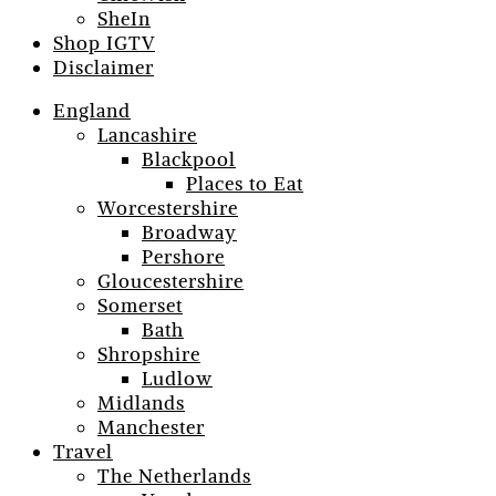
SheIn
Shop IGTV
Disclaimer
England
Lancashire
Blackpool
Places to Eat
Worcestershire
Broadway
Pershore
Gloucestershire
Somerset
Bath
Shropshire
Ludlow
Midlands
Manchester
Travel
The Netherlands