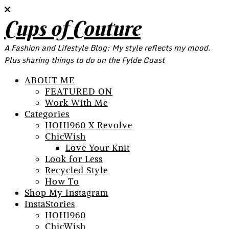
Cups of Couture
A Fashion and Lifestyle Blog: My style reflects my mood.
Plus sharing things to do on the Fylde Coast
ABOUT ME
FEATURED ON
Work With Me
Categories
HOH1960 X Revolve
ChicWish
Love Your Knit
Look for Less
Recycled Style
How To
Shop My Instagram
InstaStories
HOH1960
ChicWish