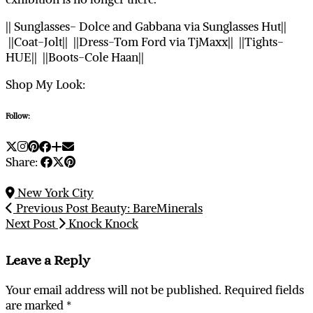
|| Sunglasses- Dolce and Gabbana via Sunglasses Hut||
||Coat-Jolt|| ||Dress-Tom Ford via TjMaxx|| ||Tights-
HUE|| ||Boots-Cole Haan||
Shop My Look:
Follow:
Share:
New York City
Previous Post
Beauty: BareMinerals
Next Post
Knock Knock
Leave a Reply
Your email address will not be published.
Required fields
are marked
*