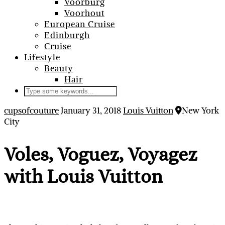
Voorburg
Voorhout
European Cruise
Edinburgh
Cruise
Lifestyle
Beauty
Hair
cupsofcouture
January 31, 2018
Louis Vuitton
New York
City
Voles, Voguez, Voyagez
with Louis Vuitton