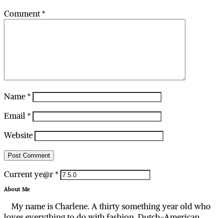
Comment
*
Name
*
Email
*
Website
Current ye@r
*
About Me
My name is Charlene. A thirty something year old who
loves everything to do with fashion. Dutch-American,