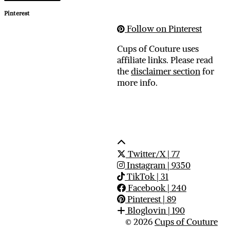
Pinterest
Follow on Pinterest
Cups of Couture uses
affiliate links. Please read
the
disclaimer section
for
more info.
Twitter/X
| 77
Instagram
| 9350
TikTok
| 31
Facebook
| 240
Pinterest
| 89
Bloglovin
| 190
© 2026
Cups of Couture