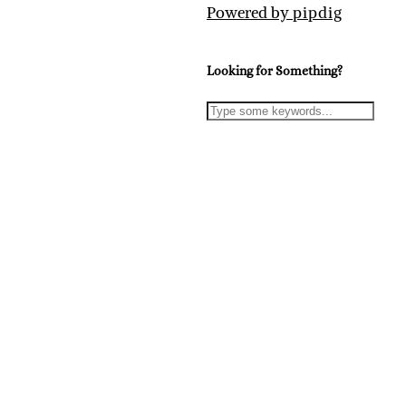
Powered by
pipdig
Looking for Something?