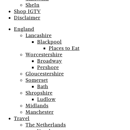
SheIn
Shop IGTV
Disclaimer
England
Lancashire
Blackpool
Places to Eat
Worcestershire
Broadway
Pershore
Gloucestershire
Somerset
Bath
Shropshire
Ludlow
Midlands
Manchester
Travel
The Netherlands