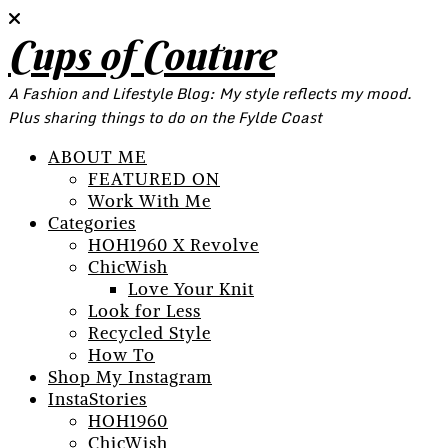
Cups of Couture
A Fashion and Lifestyle Blog: My style reflects my mood.
Plus sharing things to do on the Fylde Coast
ABOUT ME
FEATURED ON
Work With Me
Categories
HOH1960 X Revolve
ChicWish
Love Your Knit
Look for Less
Recycled Style
How To
Shop My Instagram
InstaStories
HOH1960
ChicWish