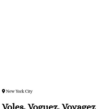
New York City
Voles, Voguez, Voyagez