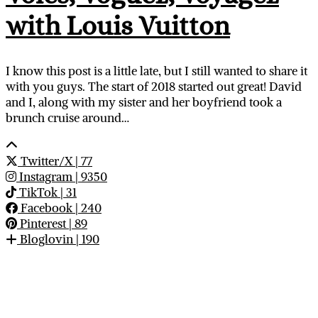
with Louis Vuitton
I know this post is a little late, but I still wanted to share it
with you guys. The start of 2018 started out great! David
and I, along with my sister and her boyfriend took a
brunch cruise around…
Twitter/X
| 77
Instagram
| 9350
TikTok
| 31
Facebook
| 240
Pinterest
| 89
Bloglovin
| 190