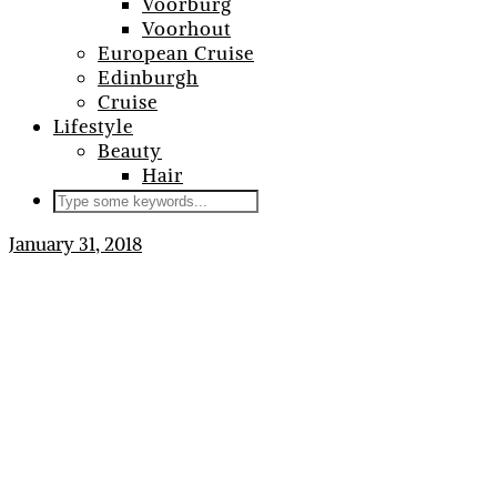
Voorburg
Voorhout
European Cruise
Edinburgh
Cruise
Lifestyle
Beauty
Hair
January 31, 2018