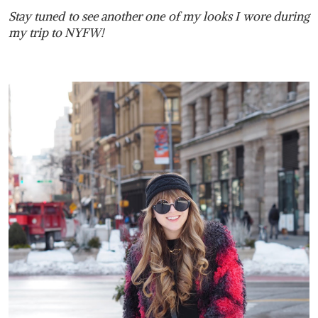
Stay tuned to see another one of my looks I wore during
my trip to NYFW!