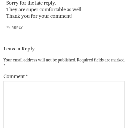
Sorry for the late reply.
They are super comfortable as well!
Thank you for your comment!
REPLY
Leave a Reply
Your email address will not be published.
Required fields are marked
*
Comment
*