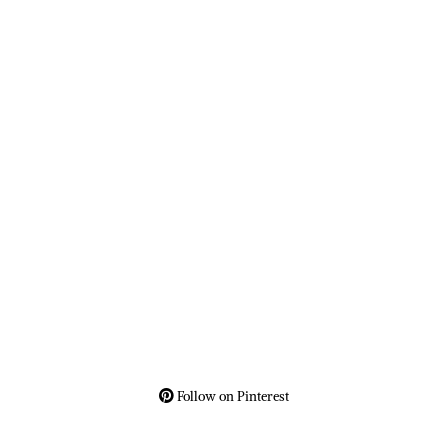
Follow on Pinterest