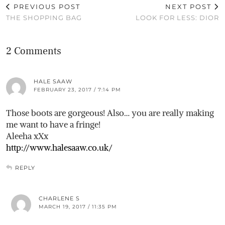
PREVIOUS POST
NEXT POST
THE SHOPPING BAG
LOOK FOR LESS: DIOR
2 Comments
HALE SAAW
FEBRUARY 23, 2017 / 7:14 PM
Those boots are gorgeous! Also… you are really making
me want to have a fringe!
Aleeha xXx
http://www.halesaaw.co.uk/
REPLY
CHARLENE S
MARCH 19, 2017 / 11:35 PM