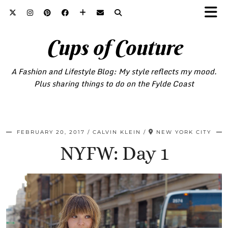
Cups of Couture
A Fashion and Lifestyle Blog: My style reflects my mood.
Plus sharing things to do on the Fylde Coast
FEBRUARY 20, 2017
CALVIN KLEIN
NEW YORK CITY
NYFW: Day 1