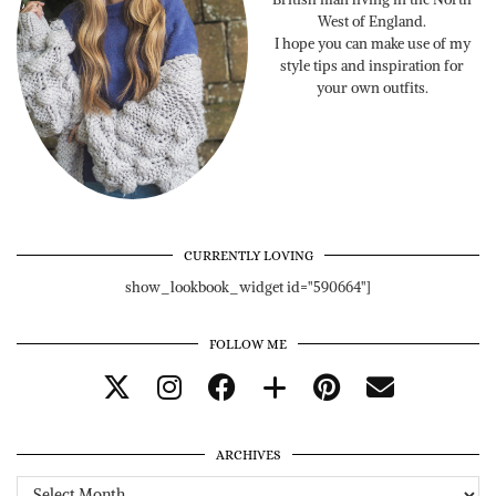
West of England.
I hope you can make use of my
style tips and inspiration for
your own outfits.
CURRENTLY LOVING
show_lookbook_widget id="590664"]
FOLLOW ME
ARCHIVES
Archives