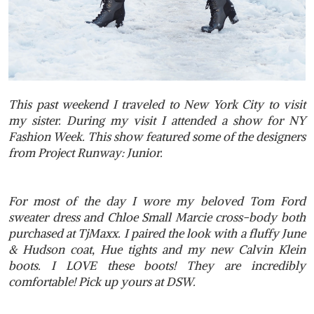
This past weekend I traveled to New York City to visit
my sister. During my visit I attended a show for NY
Fashion Week. This show featured some of the designers
from Project Runway: Junior.
For most of the day I wore my beloved Tom Ford
sweater dress and Chloe Small Marcie cross-body both
purchased at TjMaxx. I paired the look with a fluffy June
& Hudson coat, Hue tights and my new Calvin Klein
boots. I LOVE these boots! They are incredibly
comfortable! Pick up yours at DSW.