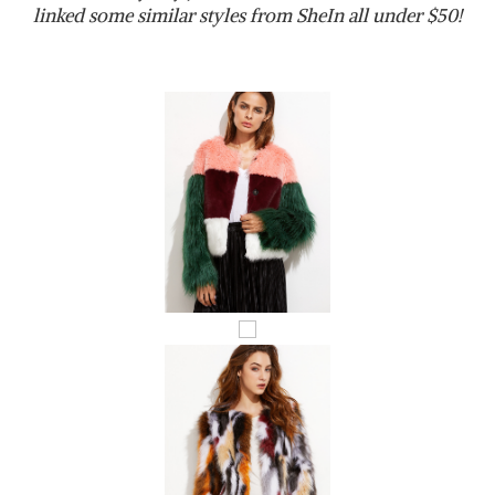
linked some similar styles from SheIn all under $50!