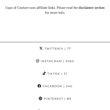
Cups of Couture uses affiliate links. Please read the
disclaimer section
for more info.
TWITTER/X
| 77
INSTAGRAM
| 9350
TIKTOK
| 31
FACEBOOK
| 240
PINTEREST
| 89