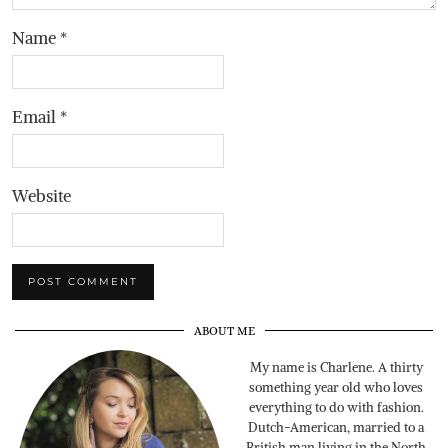
Name
*
Email
*
Website
ABOUT ME
My name is Charlene. A thirty
something year old who loves
everything to do with fashion.
Dutch-American, married to a
British man living in the North