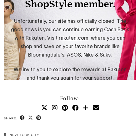
Follow:
SHARE:
NEW YORK CITY