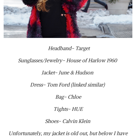
Headband- Target
Sunglasses/Jewelry- House of Harlow 1960
Jacket- June & Hudson
Dress- Tom Ford (linked similar)
Bag- Chloe
Tights- HUE
Shoes- Calvin Klein
Unfortunately, my jacket is old out, but below I have