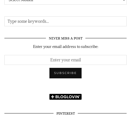
NEVER MISS A POST
Enter your email address to subscribe:
PINTEREST