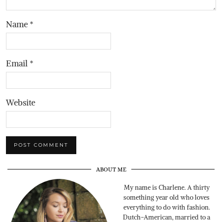
Name
*
Email
*
Website
ABOUT ME
My name is Charlene. A thirty
something year old who loves
everything to do with fashion.
Dutch-American, married to a