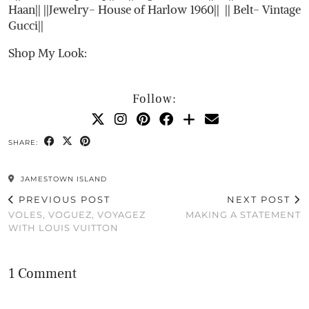
Haan|| ||Jewelry- House of Harlow 1960|| || Belt- Vintage
Gucci||
Shop My Look:
Follow:
SHARE:
JAMESTOWN ISLAND
PREVIOUS POST
NEXT POST
VOLES, VOGUEZ, VOYAGEZ
MAKING A STATEMENT
WITH LOUIS VUITTON
1 Comment