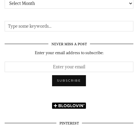
Archives
NEVER MISS A POST
Enter your email address to subscribe:
PINTEREST