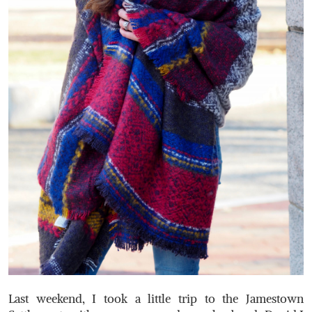
Last weekend, I took a little trip to the Jamestown