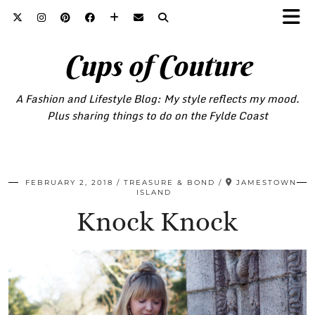
Cups of Couture
A Fashion and Lifestyle Blog: My style reflects my mood.
Plus sharing things to do on the Fylde Coast
FEBRUARY 2, 2018
TREASURE & BOND
JAMESTOWN
ISLAND
Knock Knock