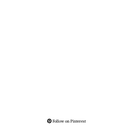
Follow on Pinterest