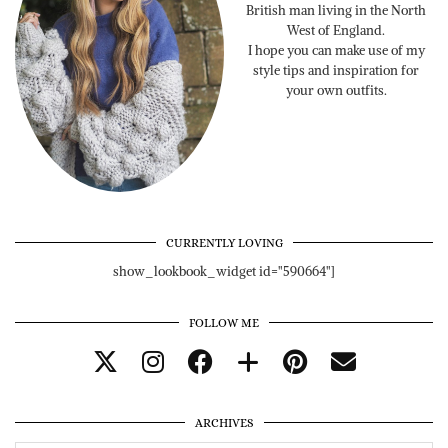
British man living in the North
West of England.
I hope you can make use of my
style tips and inspiration for
your own outfits.
CURRENTLY LOVING
show_lookbook_widget id="590664"]
FOLLOW ME
ARCHIVES