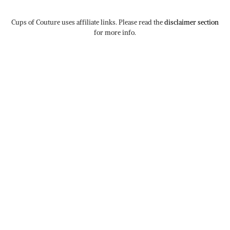
Cups of Couture uses affiliate links. Please read the
disclaimer section
for more info.
TWITTER/X
| 77
INSTAGRAM
| 9350
TIKTOK
| 31
FACEBOOK
| 240
PINTEREST
| 89