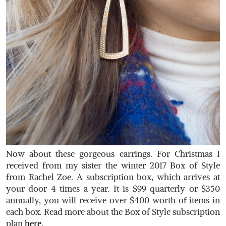
Now about these gorgeous earrings. For Christmas I
received from my sister the winter 2017 Box of Style
from Rachel Zoe. A subscription box, which arrives at
your door 4 times a year. It is $99 quarterly or $350
annually, you will receive over $400 worth of items in
each box. Read more about the Box of Style subscription
plan
here
.