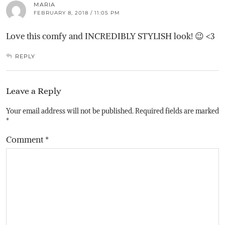
MARIA
FEBRUARY 8, 2018 / 11:05 PM
Love this comfy and INCREDIBLY STYLISH look! 😉 <3
REPLY
Leave a Reply
Your email address will not be published.
Required fields are marked
*
Comment
*