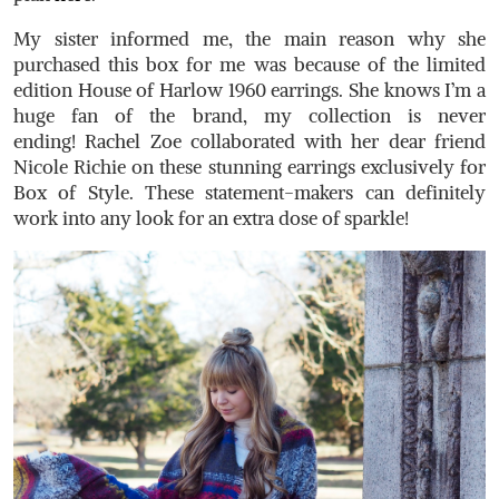
My sister informed me, the main reason why she
purchased this box for me was because of the limited
edition House of Harlow 1960 earrings. She knows I’m a
huge fan of the brand, my collection is never
ending! Rachel Zoe collaborated with her dear friend
Nicole Richie on these stunning earrings exclusively for
Box of Style. These statement-makers can definitely
work into any look for an extra dose of sparkle!