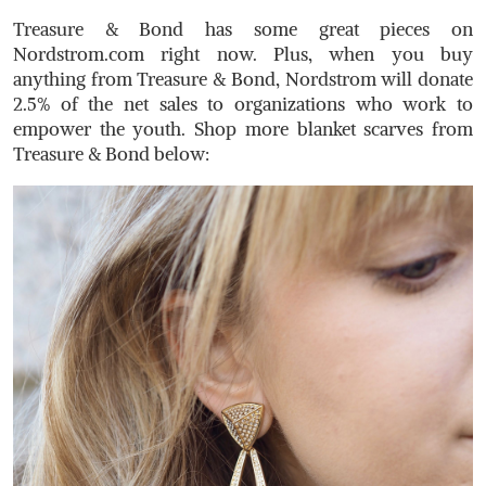
Treasure & Bond has some great pieces on
Nordstrom.com
right now. Plus, when you buy
anything from Treasure & Bond, Nordstrom will donate
2.5% of the net sales to organizations who work to
empower the youth. Shop more blanket scarves from
Treasure & Bond below: