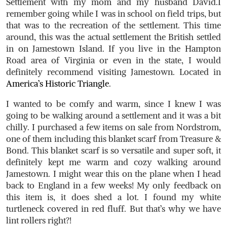
Settlement with my mom and my husband David.I
remember going while I was in school on field trips, but
that was to the recreation of the settlement. This time
around, this was the actual settlement the British settled
in on Jamestown Island. If you live in the Hampton
Road area of Virginia or even in the state, I would
definitely recommend visiting Jamestown. Located in
America’s Historic Triangle
.
I wanted to be comfy and warm, since I knew I was
going to be walking around a settlement and it was a bit
chilly. I purchased a few items on sale from Nordstrom,
one of them including this blanket scarf from Treasure &
Bond. This blanket scarf is so versatile and super soft, it
definitely kept me warm and cozy walking around
Jamestown. I might wear this on the plane when I head
back to England in a few weeks! My only feedback on
this item is, it does shed a lot. I found my white
turtleneck covered in red fluff. But that’s why we have
lint rollers right?!