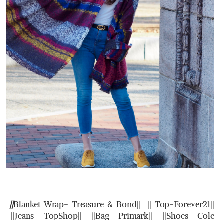
||
Blanket Wrap- Treasure & Bond|| || Top-Forever21||
||Jeans- TopShop|| ||Bag- Primark|| ||Shoes- Cole