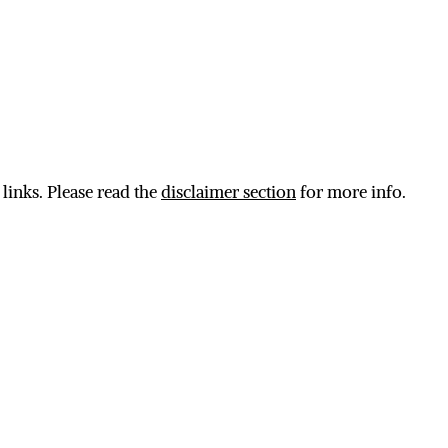
 links. Please read the
disclaimer section
for more info.