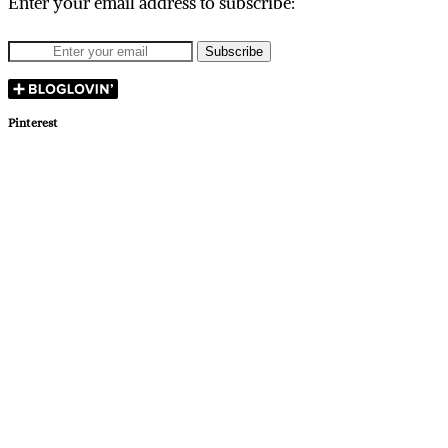
Enter your email address to subscribe:
Pinterest