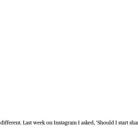
 different. Last week on Instagram I asked, ‘Should I start 