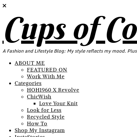
Cups of C
A Fashion and Lifestyle Blog: My style reflects my mood. Plus
ABOUT ME
FEATURED ON
Work With Me
Categories
HOH1960 X Revolve
ChicWish
Love Your Knit
Look for Less
Recycled Style
How To
Shop My Instagram