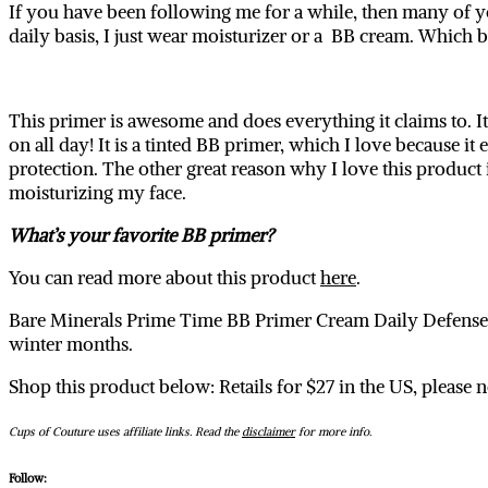
If you have been following me for a while, then many of y
daily basis, I just wear moisturizer or a BB cream. Which
This primer is awesome and does everything it claims to. 
on all day! It is a tinted BB primer, which I love because 
protection. The other great reason why I love this product i
moisturizing my face.
What’s your favorite BB primer?
You can read more about this product
here
.
Bare Minerals Prime Time BB Primer Cream Daily Defense co
winter months.
Shop this product below: Retails for $27 in the US, please
Cups of Couture uses affiliate links. Read the
disclaimer
for more info.
Follow: