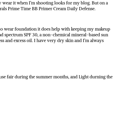
 wear it when I’m shooting looks for my blog. But on a
nerals Prime Time BB Primer Cream Daily Defense.
I do wear foundation it does help with keeping my makeup
 broad spectrum SPF 30, a non-chemical mineral-based sun
ess and excess oil. I have very dry skin and I’m always
use fair during the summer months, and Light durning the