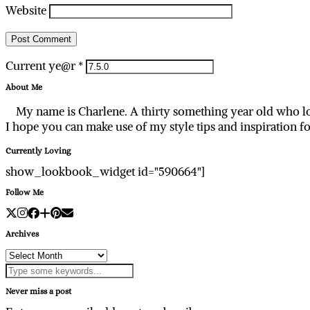
Website
Current ye@r
*
About Me
My name is Charlene. A thirty something year old who lo
I hope you can make use of my style tips and inspiration f
Currently Loving
show_lookbook_widget id="590664"]
Follow Me
Archives
Archives
Never miss a post