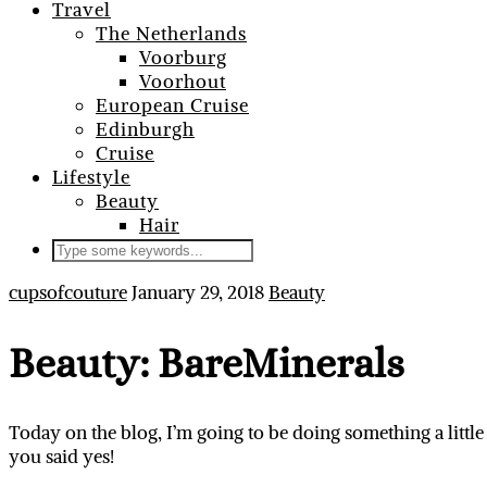
Travel
The Netherlands
Voorburg
Voorhout
European Cruise
Edinburgh
Cruise
Lifestyle
Beauty
Hair
cupsofcouture
January 29, 2018
Beauty
Beauty: BareMinerals
Today on the blog, I’m going to be doing something a little
you said yes!