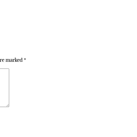
are marked
*