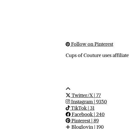
Follow on Pinterest
Cups of Couture uses affiliate
Twitter/X
| 77
Instagram
| 9350
TikTok
| 31
Facebook
| 240
Pinterest
| 89
Bloglovin
| 190