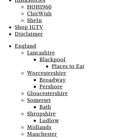
InstaStories
HOH1960
ChicWish
SheIn
Shop IGTV
Disclaimer
England
Lancashire
Blackpool
Places to Eat
Worcestershire
Broadway
Pershore
Gloucestershire
Somerset
Bath
Shropshire
Ludlow
Midlands
Manchester