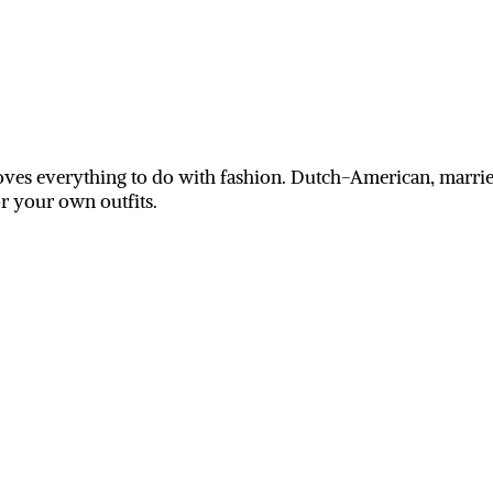
ves everything to do with fashion. Dutch-American, married
or your own outfits.