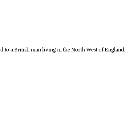
 to a British man living in the North West of England.