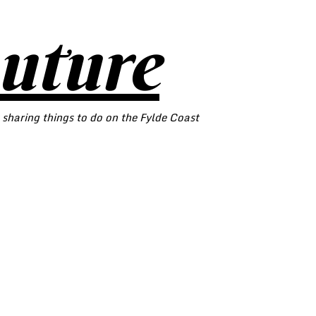
outure
 sharing things to do on the Fylde Coast