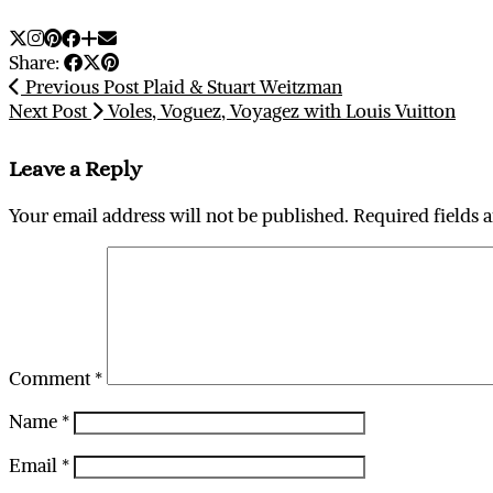
Share:
Previous Post
Plaid & Stuart Weitzman
Next Post
Voles, Voguez, Voyagez with Louis Vuitton
Leave a Reply
Your email address will not be published.
Required fields 
Comment
*
Name
*
Email
*