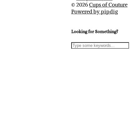
© 2026
Cups of Couture
Powered by
pipdig
Looking for Something?