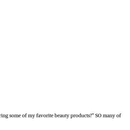
sharing some of my favorite beauty products?” SO many of