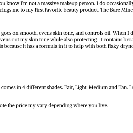
ou know I’m not a massive makeup person. I do occasionally
 brings me to my first favorite beauty product. The Bare Mi
It goes on smooth, evens skin tone, and controls oil. When 
it evens out my skin tone while also protecting. It contains
s because it has a formula in it to help with both flaky dryn
mes in 4 different shades: Fair, Light, Medium and Tan. I 
 note the price my vary depending where you live.