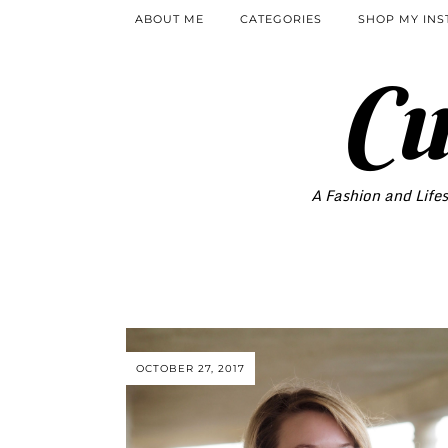
ABOUT ME
CATEGORIES
SHOP MY IN
Cu
A Fashion and Lifes
OCTOBER 27, 2017