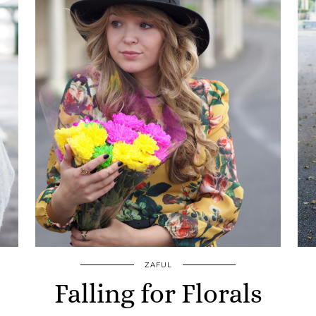
ZAFUL
Falling for Florals