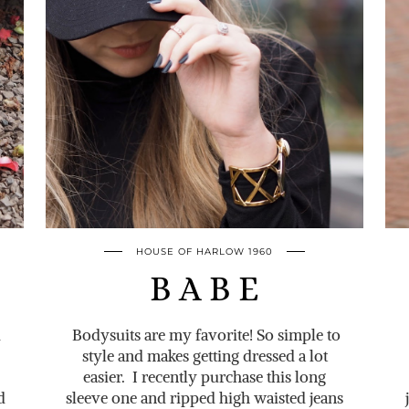
HOUSE OF HARLOW 1960
B A B E
d
Bodysuits are my favorite! So simple to
style and makes getting dressed a lot
easier. I recently purchase this long
d
sleeve one and ripped high waisted jeans