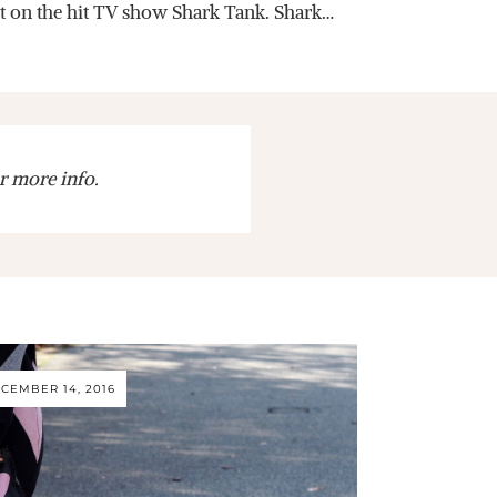
it on the hit TV show Shark Tank. Shark…
r more info.
CEMBER 14, 2016