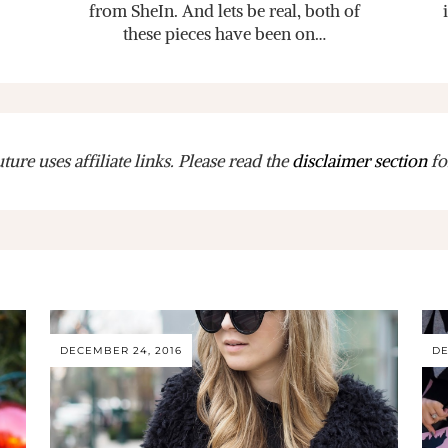
from SheIn. And lets be real, both of
these pieces have been on…
ure uses affiliate links. Please read the
disclaimer section
fo
DECEMBER 24, 2016
DE