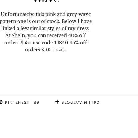
Unfortunately, this pink and grey wave
pattern one is out of stock. Below I have
linked a few similar styles of my dress.
At SheIn, you can received 40% off
orders $55+ use code TIS40 45% off
orders $105+ use…
PINTEREST
| 89
BLOGLOVIN
| 190