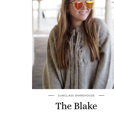
SUNGLASS WAREHOUSE
The Blake