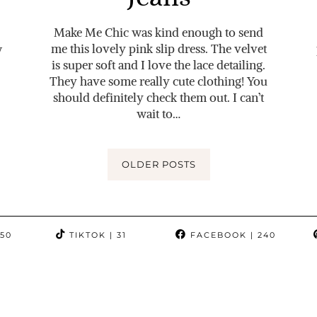
Make Me Chic was kind enough to send
me this lovely pink slip dress. The velvet
w
is super soft and I love the lace detailing.
They have some really cute clothing! You
should definitely check them out. I can’t
wait to…
OLDER POSTS
350
TIKTOK
| 31
FACEBOOK
| 240