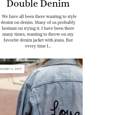
Double Denim
We have all been there wanting to style
denim on denim. Many of us probably
hesitant on trying it. I have been there
many times, wanting to throw on my
favorite denim jacket with jeans. But
every time I…
NUARY 4, 2017