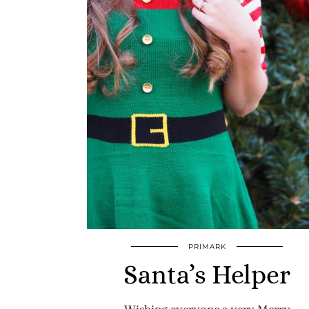
PRIMARK
Santa’s Helper