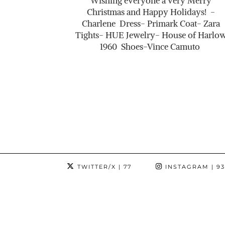
Wishing everyone a very Merry
Christmas and Happy Holidays! -
Charlene Dress- Primark Coat- Zara
Tights- HUE Jewelry- House of Harlo
1960 Shoes-Vince Camuto
TWITTER/X
| 77
INSTAGRAM
| 9