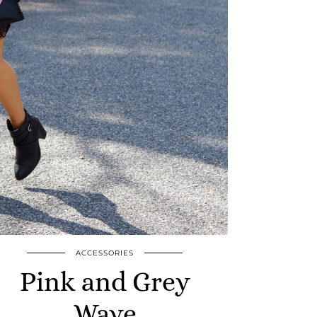
ACCESSORIES
Pink and Grey
Wave