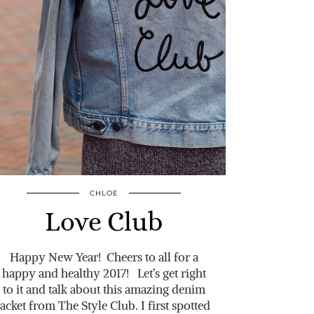
CHLOE
Love Club
Happy New Year! Cheers to all for a
happy and healthy 2017! Let’s get right
to it and talk about this amazing denim
jacket from The Style Club. I first spotted