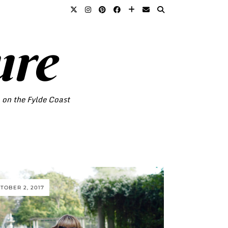
ure
o on the Fylde Coast
TOBER 2, 2017