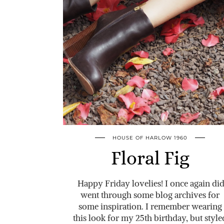
HOUSE OF HARLOW 1960
Floral Fig
Happy Friday lovelies! I once again di
went through some blog archives for
some inspiration. I remember wearing
this look for my 25th birthday, but style