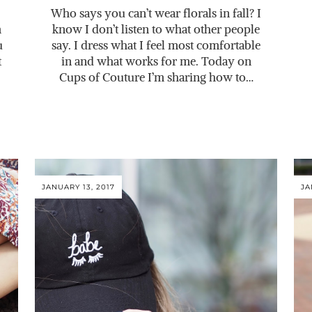
Who says you can’t wear florals in fall? I
m
know I don’t listen to what other people
u
say. I dress what I feel most comfortable
t
in and what works for me. Today on
Cups of Couture I’m sharing how to…
JANUARY 13, 2017
JA