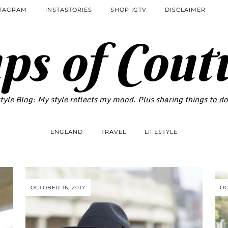
STAGRAM
INSTASTORIES
SHOP IGTV
DISCLAIMER
ps of Cout
tyle Blog: My style reflects my mood. Plus sharing things to d
ENGLAND
TRAVEL
LIFESTYLE
OCTOBER 16, 2017
OC