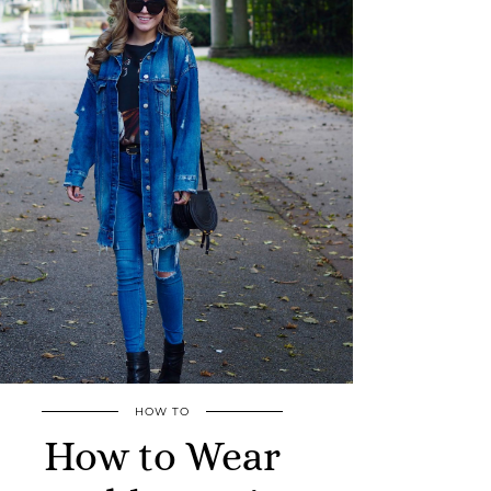
HOW TO
How to Wear