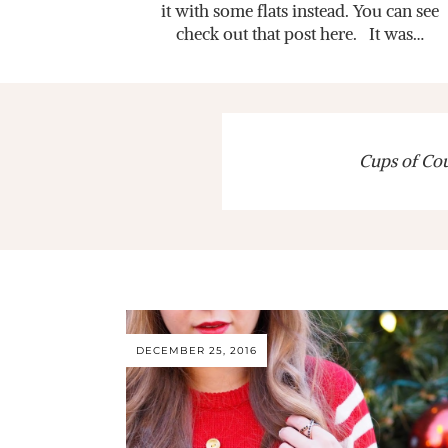
it with some flats instead. You can see
check out that post here. It was…
Cups of Cout
DECEMBER 25, 2016