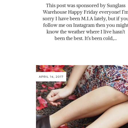
This post was sponsored by Sunglass
Warehouse Happy Friday everyone! I’
sorry I have been M.I.A lately, but if yo
follow me on Instagram then you migh
know the weather where I live hasn’t
been the best. It’s been cold,…
APRIL 14, 2017