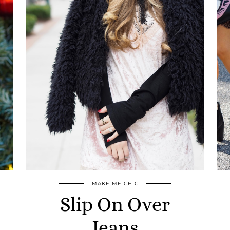
MAKE ME CHIC
Slip On Over
Jeans