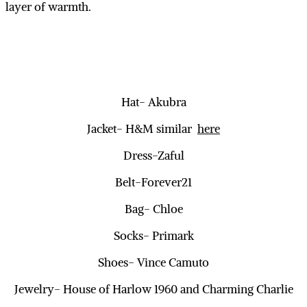
layer of warmth.
Hat- Akubra
Jacket- H&M similar
here
Dress-Zaful
Belt-Forever21
Bag- Chloe
Socks- Primark
Shoes- Vince Camuto
Jewelry- House of Harlow 1960 and Charming Charlie