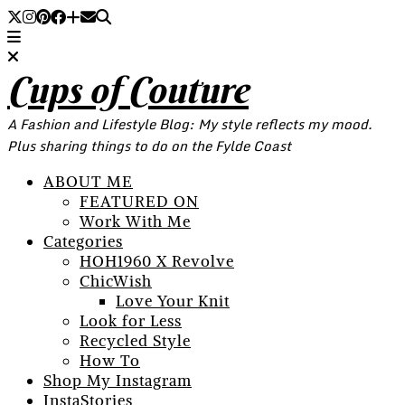
Cups of Couture
A Fashion and Lifestyle Blog: My style reflects my mood.
Plus sharing things to do on the Fylde Coast
ABOUT ME
FEATURED ON
Work With Me
Categories
HOH1960 X Revolve
ChicWish
Love Your Knit
Look for Less
Recycled Style
How To
Shop My Instagram
InstaStories