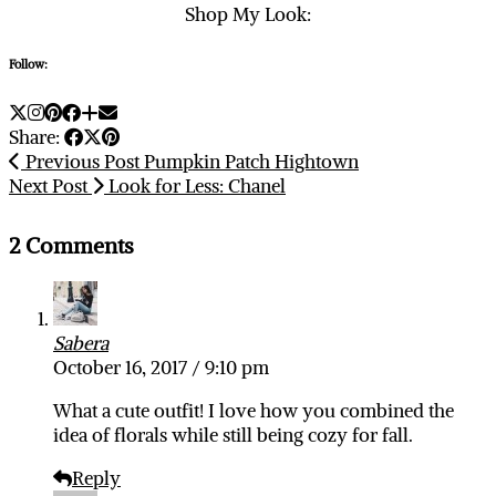
Shop My Look:
Follow:
Share:
Previous Post
Pumpkin Patch Hightown
Next Post
Look for Less: Chanel
2 Comments
Sabera
October 16, 2017 / 9:10 pm
What a cute outfit! I love how you combined the
idea of florals while still being cozy for fall.
Reply