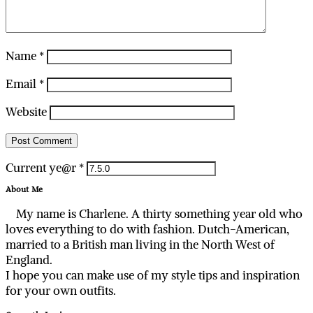
Name
*
Email
*
Website
Current ye@r
*
About Me
My name is Charlene. A thirty something year old who
loves everything to do with fashion. Dutch-American,
married to a British man living in the North West of
England.
I hope you can make use of my style tips and inspiration
for your own outfits.