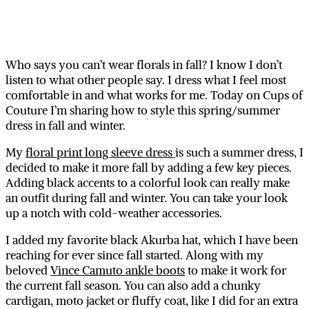
Who says you can’t wear florals in fall? I know I don’t
listen to what other people say. I dress what I feel most
comfortable in and what works for me. Today on Cups of
Couture I’m sharing how to style this spring/summer
dress in fall and winter.
My
floral print long sleeve dress
is such a summer dress, I
decided to make it more fall by adding a few key pieces.
Adding black accents to a colorful look can really make
an outfit during fall and winter. You can take your look
up a notch with cold-weather accessories.
I added my favorite black Akurba hat, which I have been
reaching for ever since fall started. Along with my
beloved
Vince Camuto ankle boots
to make it work for
the current fall season. You can also add a chunky
cardigan, moto jacket or fluffy coat, like I did for an extra