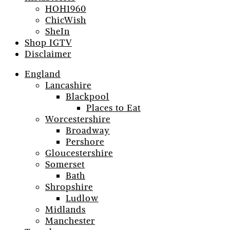
HOH1960
ChicWish
SheIn
Shop IGTV
Disclaimer
England
Lancashire
Blackpool
Places to Eat
Worcestershire
Broadway
Pershore
Gloucestershire
Somerset
Bath
Shropshire
Ludlow
Midlands
Manchester