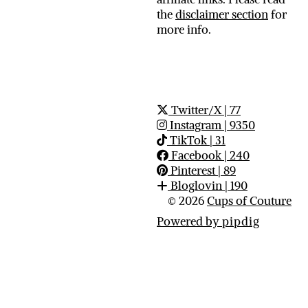
the
disclaimer section
for
more info.
Twitter/X
| 77
Instagram
| 9350
TikTok
| 31
Facebook
| 240
Pinterest
| 89
Bloglovin
| 190
© 2026
Cups of Couture
Powered by
pipdig