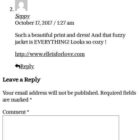
Seppy
October 17, 2017 / 1:27 am
Such a beautiful print and dress! And that fuzzy
jacket is EVERYTHING! Looks so cozy !
http://www.elleisforlove.com
Reply
Leave a Reply
Your email address will not be published.
Required fields
are marked
*
Comment
*