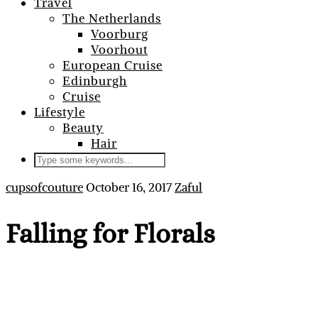
Travel
The Netherlands
Voorburg
Voorhout
European Cruise
Edinburgh
Cruise
Lifestyle
Beauty
Hair
cupsofcouture
October 16, 2017
Zaful
Falling for Florals