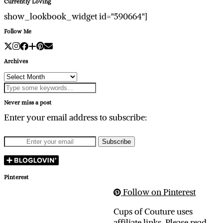
Currently Loving
show_lookbook_widget id="590664"]
Follow Me
Archives
Archives
Never miss a post
Enter your email address to subscribe:
Pinterest
Follow on Pinterest
Cups of Couture uses
affiliate links. Please read