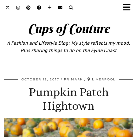
Cups of Couture
A Fashion and Lifestyle Blog: My style reflects my mood.
Plus sharing things to do on the Fylde Coast
OCTOBER 13, 2017
PRIMARK
LIVERPOOL
Pumpkin Patch
Hightown