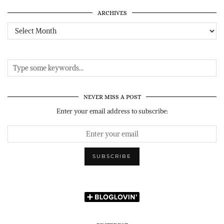
ARCHIVES
Archives
NEVER MISS A POST
Enter your email address to subscribe: