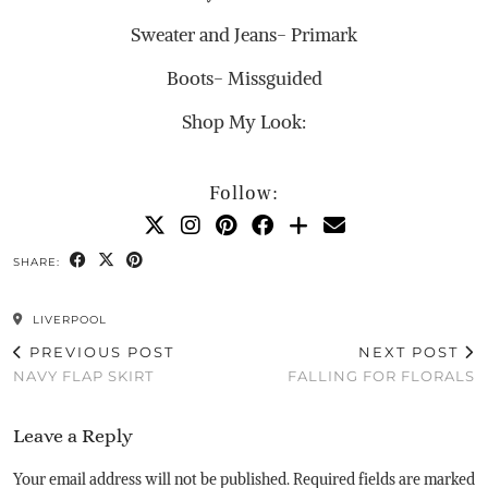
Sweater and Jeans- Primark
Boots- Missguided
Shop My Look:
Follow:
SHARE:
LIVERPOOL
PREVIOUS POST
NEXT POST
NAVY FLAP SKIRT
FALLING FOR FLORALS
Leave a Reply
Your email address will not be published.
Required fields are marked