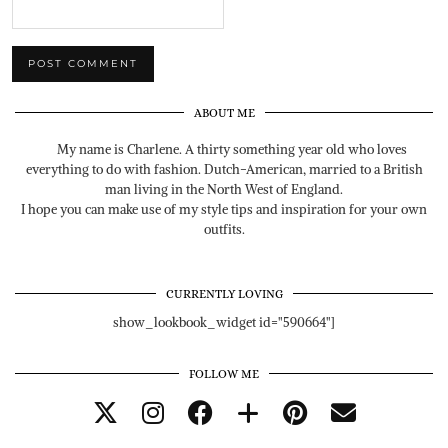
ABOUT ME
My name is Charlene. A thirty something year old who loves
everything to do with fashion. Dutch-American, married to a British
man living in the North West of England.
I hope you can make use of my style tips and inspiration for your own
outfits.
CURRENTLY LOVING
show_lookbook_widget id="590664"]
FOLLOW ME