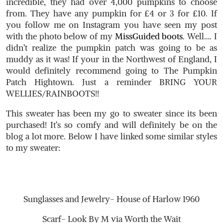
incredible, they had over 4,000 pumpkins to choose
from. They have any pumpkin for £4 or 3 for £10. If
you follow me on Instagram you have seen my post
with the photo below of my
MissGuided boots
. Well…. I
didn’t realize the pumpkin patch was going to be as
muddy as it was! If your in the Northwest of England, I
would definitely recommend going to The Pumpkin
Patch Hightown. Just a reminder BRING YOUR
WELLIES/RAINBOOTS!!
This sweater has been my go to sweater since its been
purchased! It’s so comfy and will definitely be on the
blog a lot more. Below I have linked some similar styles
to my sweater:
Sunglasses and Jewelry- House of Harlow 1960
Scarf- Look By M via Worth the Wait