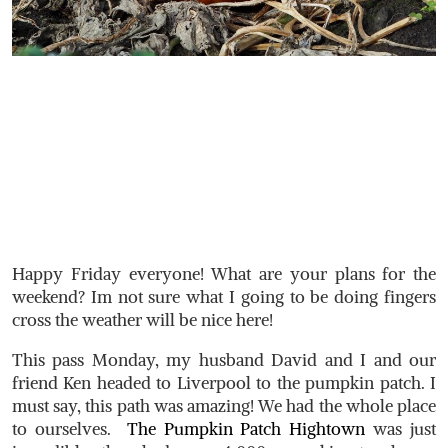
Happy Friday everyone! What are your plans for the
weekend? Im not sure what I going to be doing fingers
cross the weather will be nice here!
This pass Monday, my husband David and I and our
friend Ken headed to Liverpool to the pumpkin patch. I
must say, this path was amazing! We had the whole place
to ourselves.
The Pumpkin Patch Hightown
was just