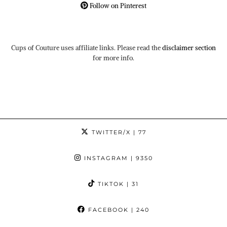
Follow on Pinterest
Cups of Couture uses affiliate links. Please read the
disclaimer section
for more info.
TWITTER/X
| 77
INSTAGRAM
| 9350
TIKTOK
| 31
FACEBOOK
| 240