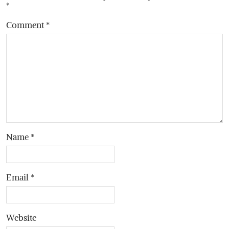
*
Comment
*
Name
*
Email
*
Website