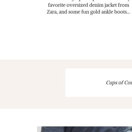
favorite oversized denim jacket from
Zara, and some fun gold ankle boots…
Cups of Cout