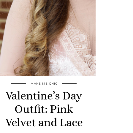
MAKE ME CHIC
Valentine’s Day
Outfit: Pink
Velvet and Lace