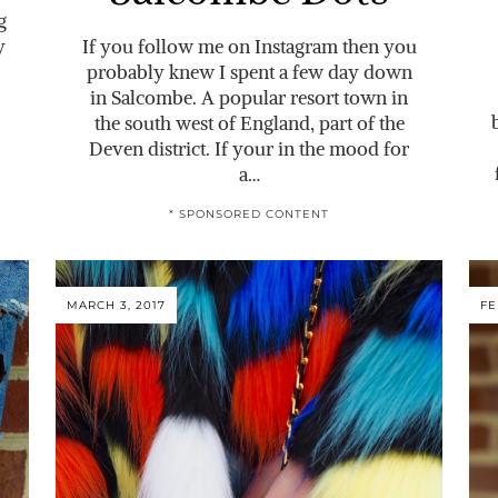
g
y
If you follow me on Instagram then you
probably knew I spent a few day down
in Salcombe. A popular resort town in
the south west of England, part of the
Deven district. If your in the mood for
a…
* SPONSORED CONTENT
MARCH 3, 2017
FE