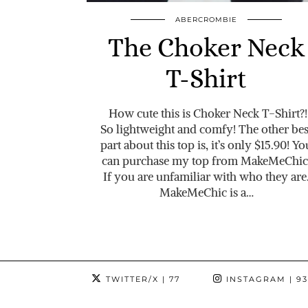
ABERCROMBIE
The Choker Neck
T-Shirt
How cute this is Choker Neck T-Shirt?!
So lightweight and comfy! The other bes
part about this top is, it’s only $15.90! Yo
can purchase my top from MakeMeChic
If you are unfamiliar with who they are
MakeMeChic is a…
TWITTER/X
| 77
INSTAGRAM
| 9