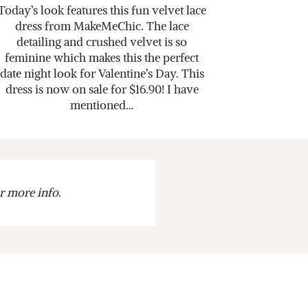
Today’s look features this fun velvet lace
dress from MakeMeChic. The lace
detailing and crushed velvet is so
feminine which makes this the perfect
date night look for Valentine’s Day. This
dress is now on sale for $16.90! I have
mentioned…
r more info.