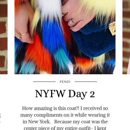
FENDI
NYFW Day 2
How amazing is this coat?! I received so
g
many compliments on it while wearing it
s
in New York. Because my coat was the
center piece of my entire outfit- I kept