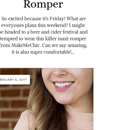
Romper
So excited because it’s Friday! What are
everyones plans this weekend? I might
be headed to a beer and cider festival and
tempted to wear this killer maxi romper
from MakeMeChic. Can we say amazing,
it is also super comfortable!…
BRUARY 6, 2017