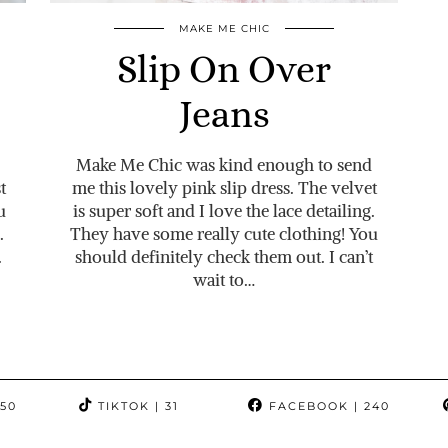
MAKE ME CHIC
Slip On Over
Jeans
Make Me Chic was kind enough to send
t
me this lovely pink slip dress. The velvet
u
is super soft and I love the lace detailing.
.
They have some really cute clothing! You
.
should definitely check them out. I can’t
wait to…
350
TIKTOK
| 31
FACEBOOK
| 240