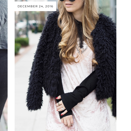
DECEMBER 24, 2016