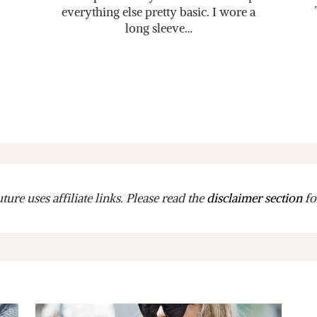
everything else pretty basic. I wore a
long sleeve…
ure uses affiliate links. Please read the
disclaimer section
fo