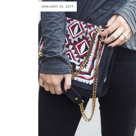
JANUARY 25, 2017