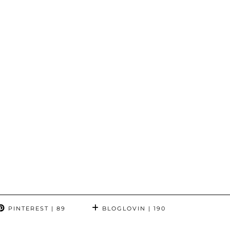
PINTEREST
| 89
BLOGLOVIN
| 190