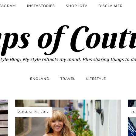
STAGRAM
INSTASTORIES
SHOP IGTV
DISCLAIMER
ps of Cout
tyle Blog: My style reflects my mood. Plus sharing things to d
ENGLAND
TRAVEL
LIFESTYLE
AUGUST 25, 2017
JU