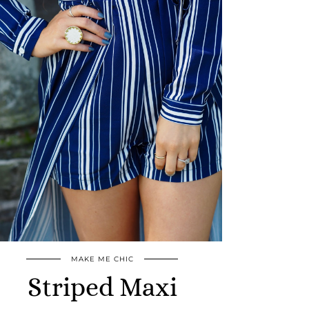
MAKE ME CHIC
Striped Maxi