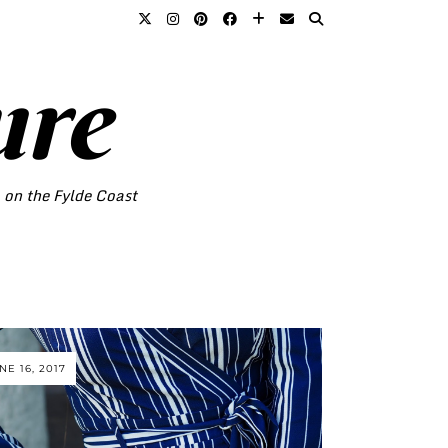
ure
o on the Fylde Coast
NE 16, 2017