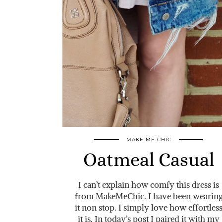
MAKE ME CHIC
Oatmeal Casual
I can’t explain how comfy this dress is
from MakeMeChic. I have been wearin
it non stop. I simply love how effortles
it is. In today’s post I paired it with my