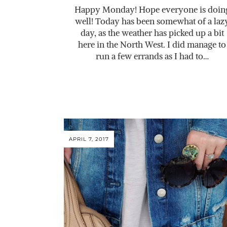
Happy Monday! Hope everyone is doin
well! Today has been somewhat of a laz
day, as the weather has picked up a bit
here in the North West. I did manage to
run a few errands as I had to…
APRIL 7, 2017