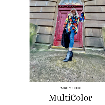
MAKE ME CHIC
MultiColor