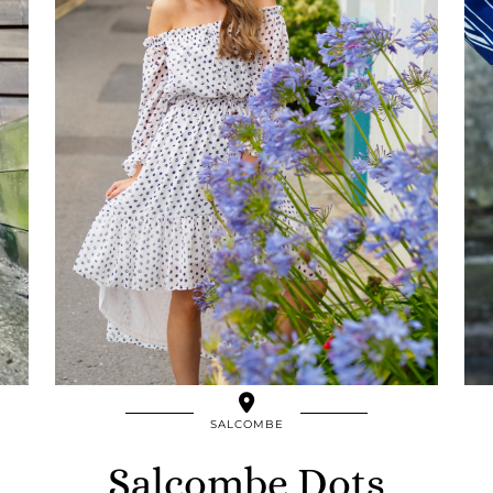
SALCOMBE
Salcombe Dots