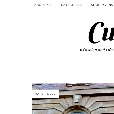
ABOUT ME
CATEGORIES
SHOP MY IN
Cu
A Fashion and Lifes
MARCH 1, 2021