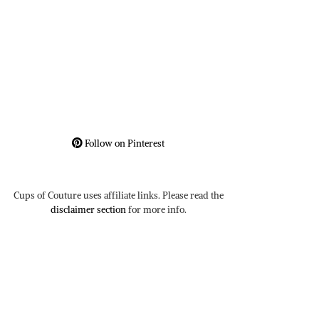
Follow on Pinterest
Cups of Couture uses affiliate links. Please read the
disclaimer section
for more info.