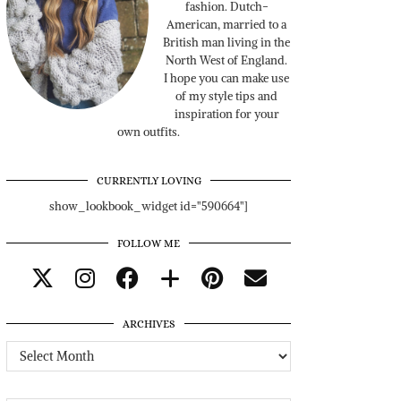
fashion. Dutch-
American, married to a
British man living in the
North West of England.
I hope you can make use
of my style tips and
inspiration for your
own outfits.
CURRENTLY LOVING
show_lookbook_widget id="590664"]
FOLLOW ME
ARCHIVES
Archives