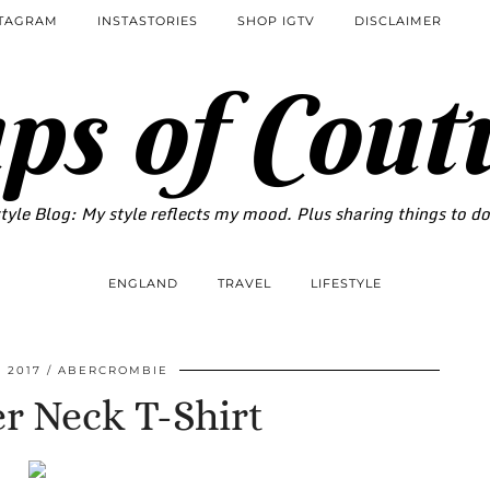
STAGRAM
INSTASTORIES
SHOP IGTV
DISCLAIMER
ps of Cout
tyle Blog: My style reflects my mood. Plus sharing things to d
ENGLAND
TRAVEL
LIFESTYLE
 2017
ABERCROMBIE
r Neck T-Shirt