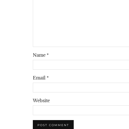
Name
*
Email
*
Website