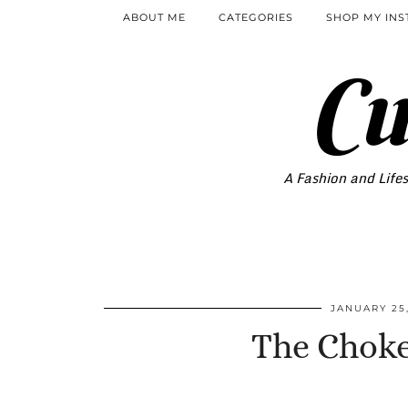
ABOUT ME
CATEGORIES
SHOP MY IN
Cu
A Fashion and Lifes
JANUARY 25,
The Choke