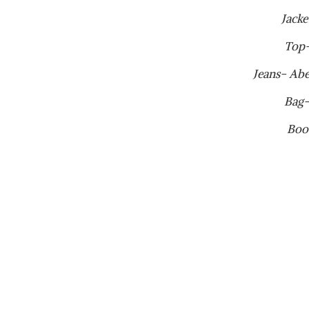
Jacke
Top
Jeans- Ab
Bag-
Boo