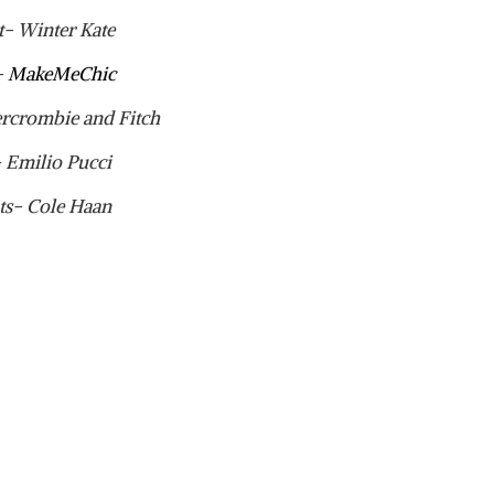
t- Winter Kate
-
MakeMeChic
ercrombie and Fitch
 Emilio Pucci
ts- Cole Haan