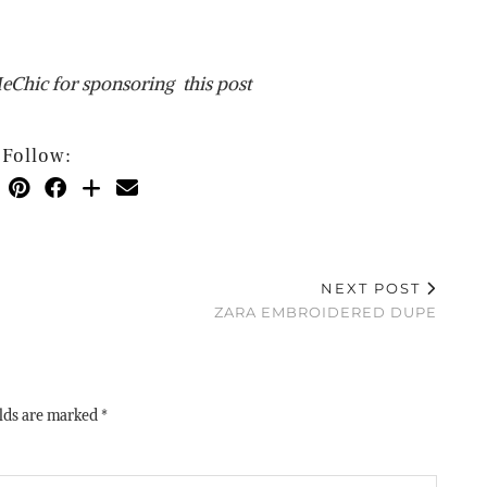
Chic for sponsoring this post
Follow:
NEXT POST
ZARA EMBROIDERED DUPE
elds are marked
*