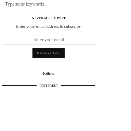
NEVER MISS A POST
Enter your email address to subscribe:
Follow
PINTEREST