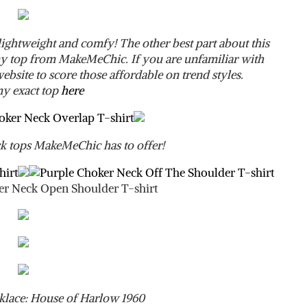
 lightweight and comfy! The other best part about this
e my top from MakeMeChic. If you are unfamiliar with
bsite to score those affordable on trend styles.
y exact top
here
 tops MakeMeChic has to offer!
klace: House of Harlow 1960