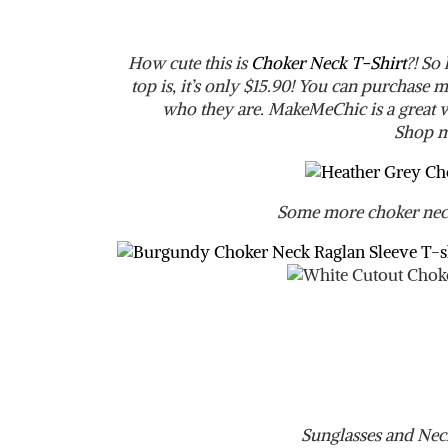
How cute this is
Choker Neck T-Shirt
?! So
top is, it’s only $15.90! You can purchas
who they are. MakeMeChic is a great we
Shop m
Some more choker neck
Sunglasses and Nec