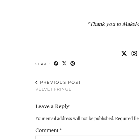
*Thank you to MakeMe
SHARE:
PREVIOUS POST
VELVET FRINGE
Leave a Reply
Your email address will not be published.
Required fi
Comment
*