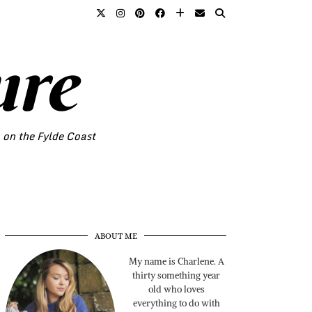
ure
o on the Fylde Coast
ABOUT ME
My name is Charlene. A
thirty something year
old who loves
everything to do with