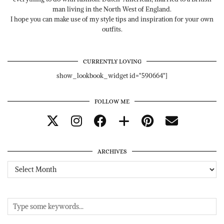
man living in the North West of England.
I hope you can make use of my style tips and inspiration for your own
outfits.
CURRENTLY LOVING
show_lookbook_widget id="590664"]
FOLLOW ME
ARCHIVES
Archives