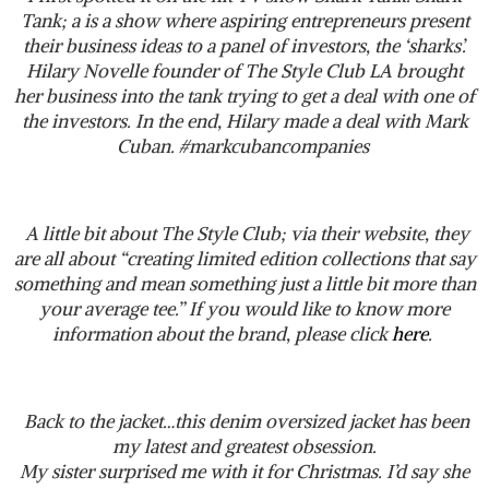
Tank; a is a show where aspiring entrepreneurs present
their business ideas to a panel of investors, the ‘sharks’.
Hilary Novelle founder of The Style Club LA brought
her business into the tank trying to get a deal with one of
the investors. In the end, Hilary made a deal with Mark
Cuban. #markcubancompanies
A little bit about The Style Club; via their website, they
are all about “creating limited edition collections that say
something and mean something just a little bit more than
your average tee.” If you would like to know more
information about the brand, please click
here
.
Back to the jacket…this denim oversized jacket has been
my latest and greatest obsession.
My sister surprised me with it for Christmas. I’d say she