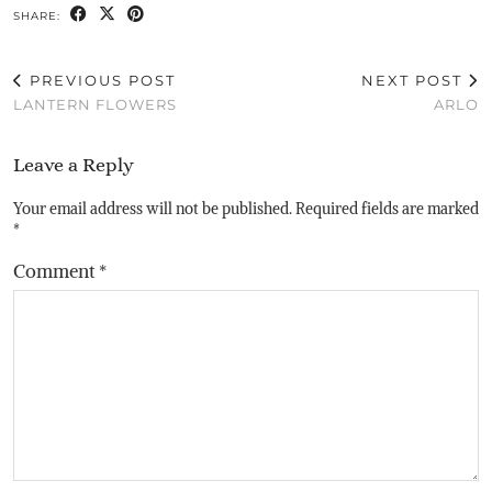
SHARE:
PREVIOUS POST
NEXT POST
LANTERN FLOWERS
ARLO
Leave a Reply
Your email address will not be published.
Required fields are marked
*
Comment
*