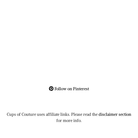
Follow on Pinterest
Cups of Couture uses affiliate links. Please read the
disclaimer section
for more info.