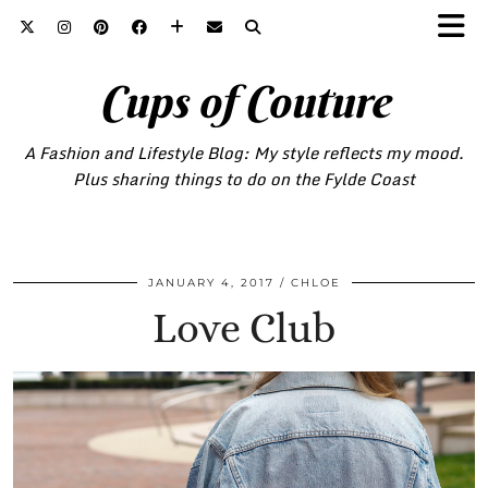
Cups of Couture
A Fashion and Lifestyle Blog: My style reflects my mood.
Plus sharing things to do on the Fylde Coast
JANUARY 4, 2017
CHLOE
Love Club