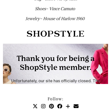
Shoes- Vince Camuto
Jewelry- House of Harlow 1960
Follow: