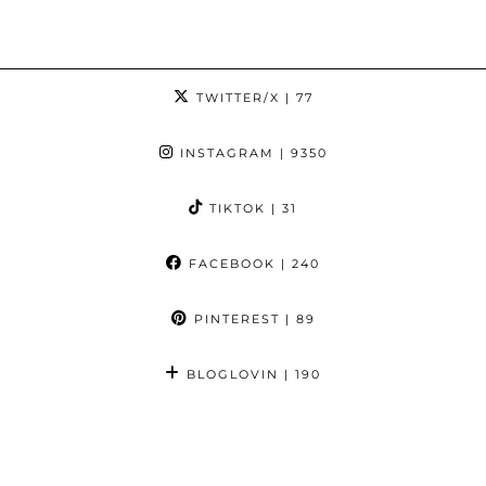
TWITTER/X
| 77
INSTAGRAM
| 9350
TIKTOK
| 31
FACEBOOK
| 240
PINTEREST
| 89
BLOGLOVIN
| 190