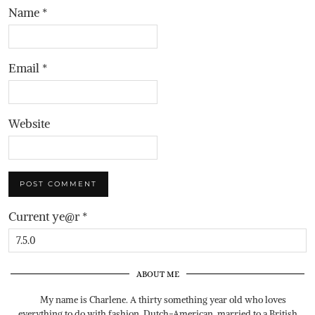
Name
*
Email
*
Website
Current ye@r
*
ABOUT ME
My name is Charlene. A thirty something year old who loves
everything to do with fashion. Dutch-American, married to a British