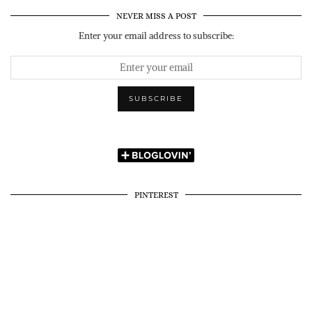
NEVER MISS A POST
Enter your email address to subscribe:
PINTEREST