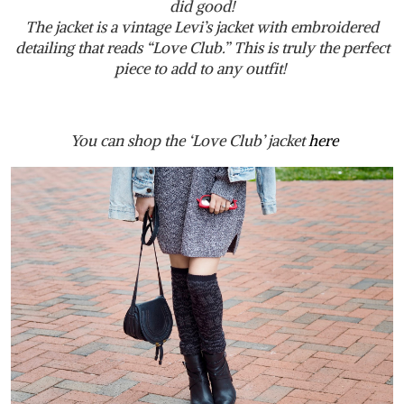
did good!
The jacket is a vintage Levi’s jacket with embroidered
detailing that reads “Love Club.” This is truly the perfect
piece to add to any outfit!
You can shop the ‘Love Club’ jacket
here