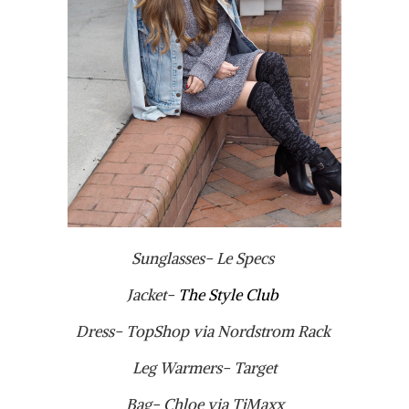
Sunglasses- Le Specs
Jacket-
The Style Club
Dress- TopShop via Nordstrom Rack
Leg Warmers- Target
Bag- Chloe via TjMaxx