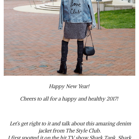
Happy New Year!
Cheers to all for a happy and healthy 2017!
Let’s get right to it and talk about this amazing denim
jacket from The Style Club.
I first spotted it on the hit TV show Shark Tank. Shark