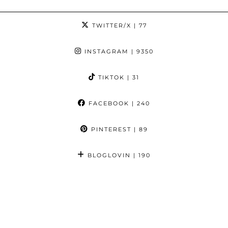
TWITTER/X
| 77
INSTAGRAM
| 9350
TIKTOK
| 31
FACEBOOK
| 240
PINTEREST
| 89
BLOGLOVIN
| 190