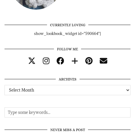
CURRENTLY LOVING
show_lookbook_widget id="590664"]
FOLLOW ME
ARCHIVES
Archives
NEVER MISS A POST