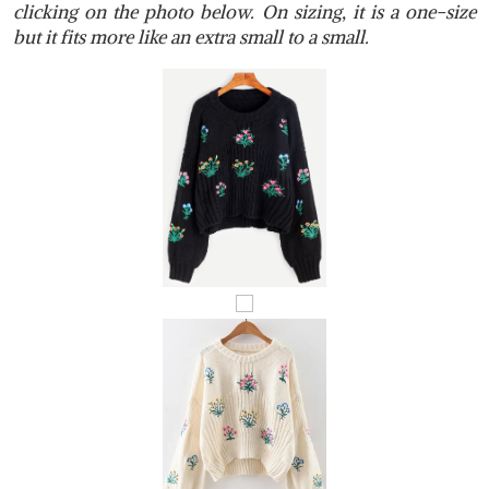
clicking on the photo below. On sizing, it is a one-size
but it fits more like an extra small to a small.