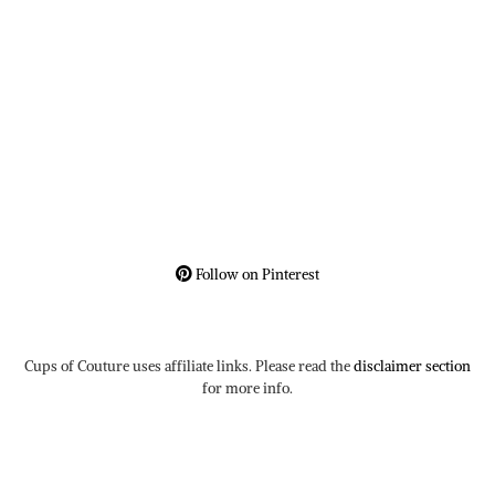
Follow on Pinterest
Cups of Couture uses affiliate links. Please read the
disclaimer section
for more info.