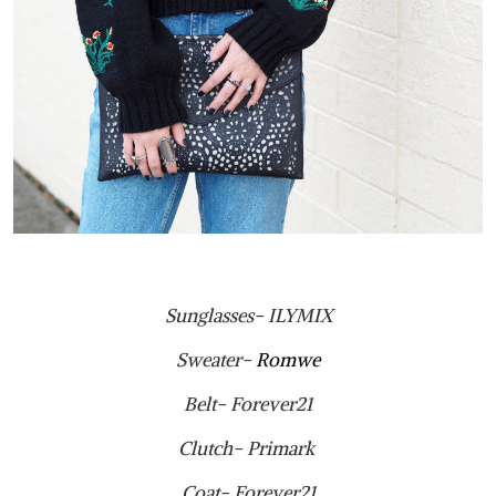
Sunglasses- ILYMIX
Sweater-
Romwe
Belt- Forever21
Clutch- Primark
Coat- Forever21