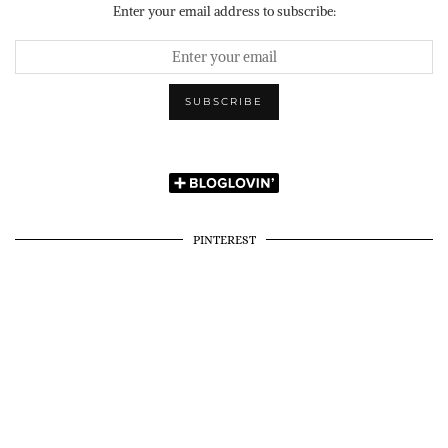
Enter your email address to subscribe:
PINTEREST