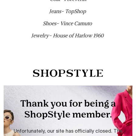
Jeans- TopShop
Shoes- Vince Camuto
Jewelry- House of Harlow 1960