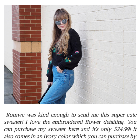
Romwe was kind enough to send me this super cute
sweater! I love the embroidered flower detailing. You
can purchase my sweater
here
and it’s only $24.99! It
also comes in an ivory color which you can purchase by