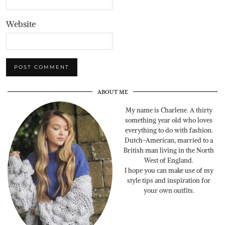
Website
ABOUT ME
My name is Charlene. A thirty
something year old who loves
everything to do with fashion.
Dutch-American, married to a
British man living in the North
West of England.
I hope you can make use of my
style tips and inspiration for
your own outfits.