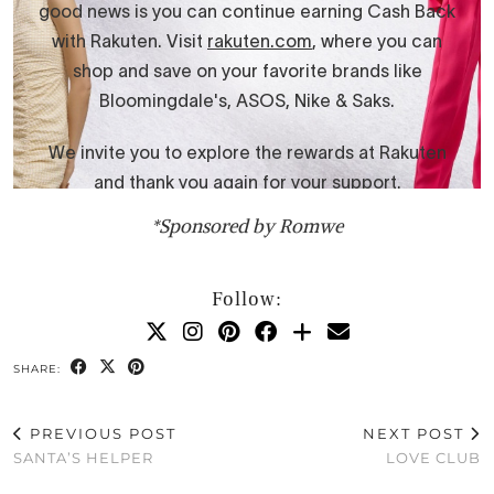
*Sponsored by Romwe
Follow:
SHARE:
PREVIOUS POST
NEXT POST
SANTA’S HELPER
LOVE CLUB