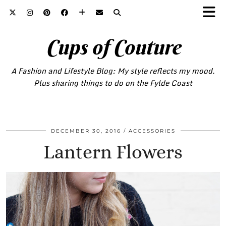
Cups of Couture
A Fashion and Lifestyle Blog: My style reflects my mood.
Plus sharing things to do on the Fylde Coast
DECEMBER 30, 2016
ACCESSORIES
Lantern Flowers