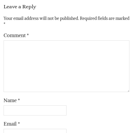
Leave a Reply
Your email address will not be published.
Required fields are marked
*
Comment
*
Name
*
Email
*