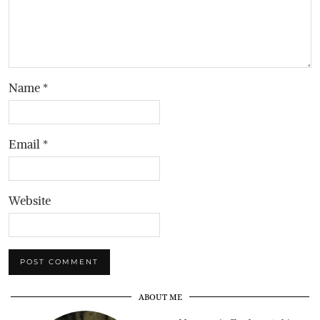
Name
*
Email
*
Website
ABOUT ME