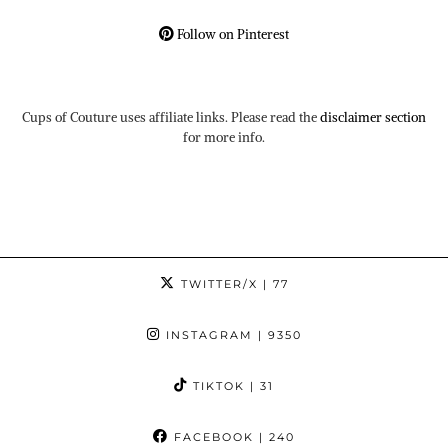
Follow on Pinterest
Cups of Couture uses affiliate links. Please read the
disclaimer section
for more info.
TWITTER/X
| 77
INSTAGRAM
| 9350
TIKTOK
| 31
FACEBOOK
| 240