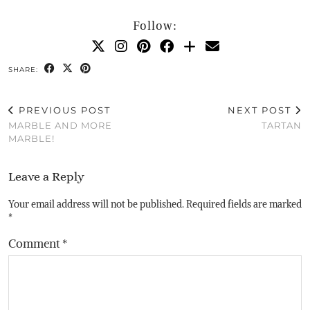
Follow:
SHARE:
PREVIOUS POST
NEXT POST
MARBLE AND MORE
TARTAN
MARBLE!
Leave a Reply
Your email address will not be published.
Required fields are marked
*
Comment
*