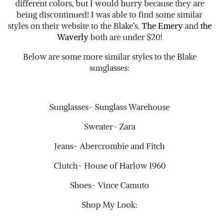
different colors, but I would hurry because they are
being discontinued! I was able to find some similar
styles on their website to the Blake’s.
The Emery
and
the
Waverly
both are under $20!
Below are some more similar styles to the Blake
sunglasses:
Sunglasses- Sunglass Warehouse
Sweater- Zara
Jeans- Abercrombie and Fitch
Clutch- House of Harlow 1960
Shoes- Vince Camuto
Shop My Look: