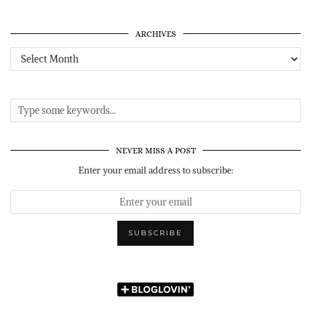
ARCHIVES
Archives
NEVER MISS A POST
Enter your email address to subscribe: