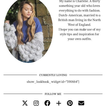
My name is Charlene. A thirty
something year old who loves
everything to do with fashion.
Dutch-American, married to a
British man living in the North
West of England.
I hope you can make use of my
style tips and inspiration for
your own outfits.
CURRENTLY LOVING
show_lookbook_widget id="590664"]
FOLLOW ME