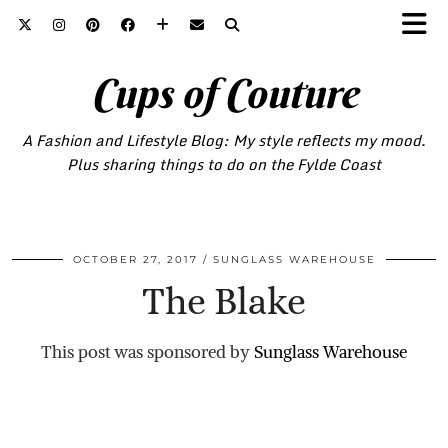
Cups of Couture
A Fashion and Lifestyle Blog: My style reflects my mood.
Plus sharing things to do on the Fylde Coast
OCTOBER 27, 2017
SUNGLASS WAREHOUSE
The Blake
This post was sponsored by
Sunglass Warehouse