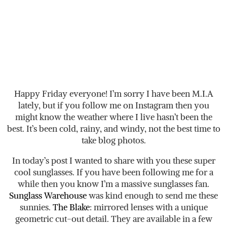
Happy Friday everyone! I’m sorry I have been M.I.A
lately, but if you follow me on Instagram then you
might know the weather where I live hasn’t been the
best. It’s been cold, rainy, and windy, not the best time to
take blog photos.
In today’s post I wanted to share with you these super
cool sunglasses. If you have been following me for a
while then you know I’m a massive sunglasses fan.
Sunglass Warehouse
was kind enough to send me these
sunnies.
The Blake
: mirrored lenses with a unique
geometric cut-out detail. They are available in a few