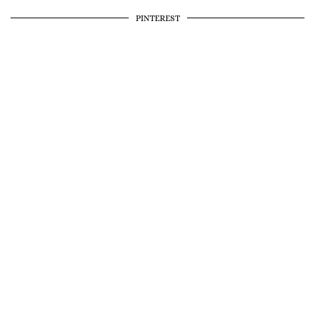
PINTEREST