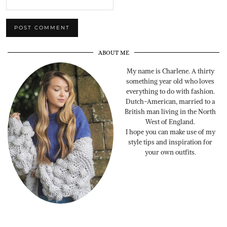
ABOUT ME
My name is Charlene. A thirty
something year old who loves
everything to do with fashion.
Dutch-American, married to a
British man living in the North
West of England.
I hope you can make use of my
style tips and inspiration for
your own outfits.