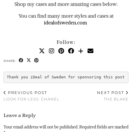
Shop my cases and more amazing cases below:
You can find many more styles and cases at
idealofsweden.com
Follow:
SHARE:
Thank you iDeal of Sweden for sponsoring this post
PREVIOUS POST
NEXT POST
LOOK FOR LESS: CHANEL
THE BLAKE
Leave a Reply
Your email address will not be published.
Required fields are marked