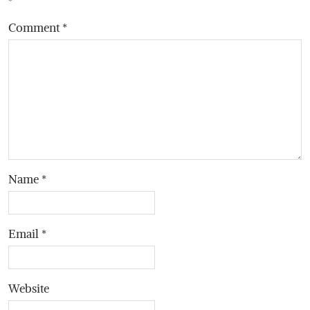
*
Comment
*
Name
*
Email
*
Website