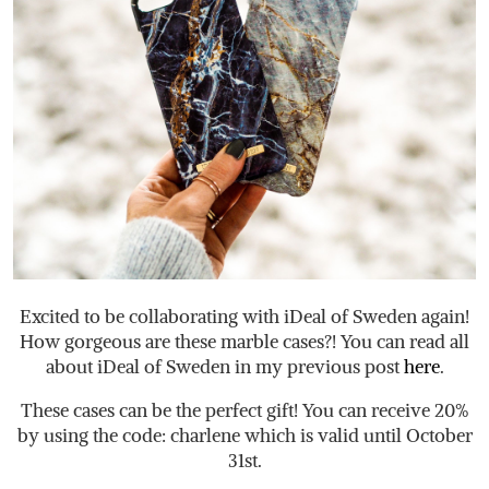
Excited to be collaborating with iDeal of Sweden again!
How gorgeous are these marble cases?! You can read all
about iDeal of Sweden in my previous post
here
.
These cases can be the perfect gift! You can receive 20%
by using the code: charlene which is valid until October
31st.