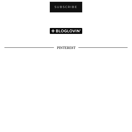
PINTEREST