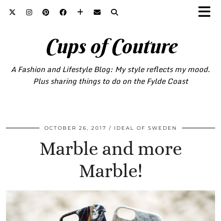
Cups of Couture
A Fashion and Lifestyle Blog: My style reflects my mood.
Plus sharing things to do on the Fylde Coast
OCTOBER 26, 2017
IDEAL OF SWEDEN
Marble and more
Marble!