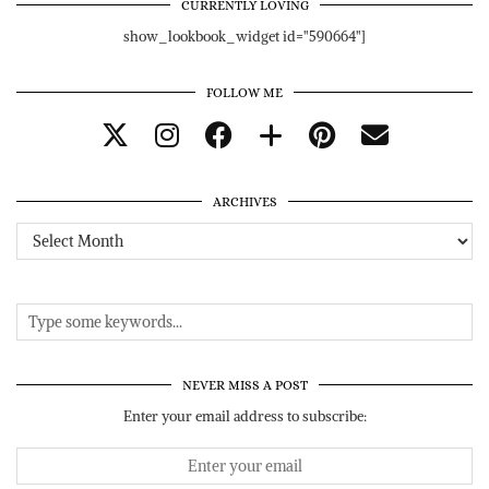
CURRENTLY LOVING
show_lookbook_widget id="590664"]
FOLLOW ME
ARCHIVES
Archives
NEVER MISS A POST
Enter your email address to subscribe: