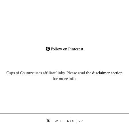
Follow on Pinterest
Cups of Couture uses affiliate links. Please read the
disclaimer section
for more info.
TWITTER/X
| 77