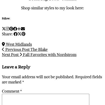
Shop similar styles to my look here:
Follow:
Share:
West Midlands
Previous Post
The Blake
Next Post
Fall Favorites with Nordstrom
Leave a Reply
Your email address will not be published.
Required fields
are marked
*
Comment
*