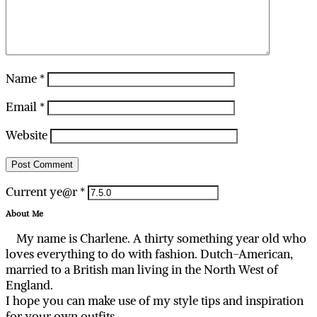
Name
*
Email
*
Website
Current ye@r
*
About Me
My name is Charlene. A thirty something year old who
loves everything to do with fashion. Dutch-American,
married to a British man living in the North West of
England.
I hope you can make use of my style tips and inspiration
for your own outfits.