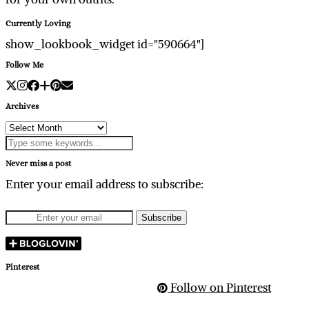
Currently Loving
show_lookbook_widget id="590664"]
Follow Me
Archives
Archives
Never miss a post
Enter your email address to subscribe:
Pinterest
Follow on Pinterest