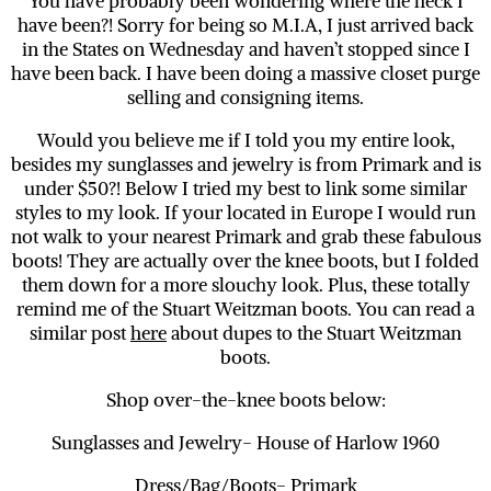
You have probably been wondering where the heck I
have been?! Sorry for being so M.I.A, I just arrived back
in the States on Wednesday and haven’t stopped since I
have been back. I have been doing a massive closet purge
selling and consigning items.
Would you believe me if I told you my entire look,
besides my sunglasses and jewelry is from Primark and is
under $50?! Below I tried my best to link some similar
styles to my look. If your located in Europe I would run
not walk to your nearest Primark and grab these fabulous
boots! They are actually over the knee boots, but I folded
them down for a more slouchy look. Plus, these totally
remind me of the Stuart Weitzman boots. You can read a
similar post
here
about dupes to the Stuart Weitzman
boots.
Shop over-the-knee boots below:
Sunglasses and Jewelry- House of Harlow 1960
Dress/Bag/Boots- Primark