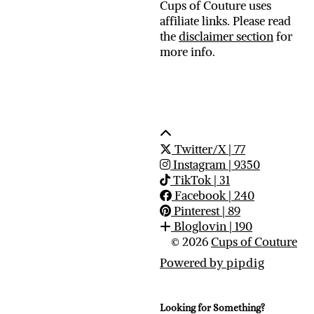
Cups of Couture uses
affiliate links. Please read
the
disclaimer section
for
more info.
Twitter/X
| 77
Instagram
| 9350
TikTok
| 31
Facebook
| 240
Pinterest
| 89
Bloglovin
| 190
© 2026
Cups of Couture
Powered by
pipdig
Looking for Something?