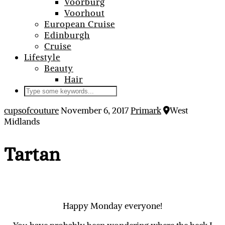
Voorburg
Voorhout
European Cruise
Edinburgh
Cruise
Lifestyle
Beauty
Hair
cupsofcouture
November 6, 2017
Primark
West
Midlands
Tartan
Happy Monday everyone!