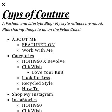
Cups of Couture
A Fashion and Lifestyle Blog: My style reflects my mood.
Plus sharing things to do on the Fylde Coast
ABOUT ME
FEATURED ON
Work With Me
Categories
HOH1960 X Revolve
ChicWish
Love Your Knit
Look for Less
Recycled Style
How To
Shop My Instagram
InstaStories
HOH1960
ChicWish