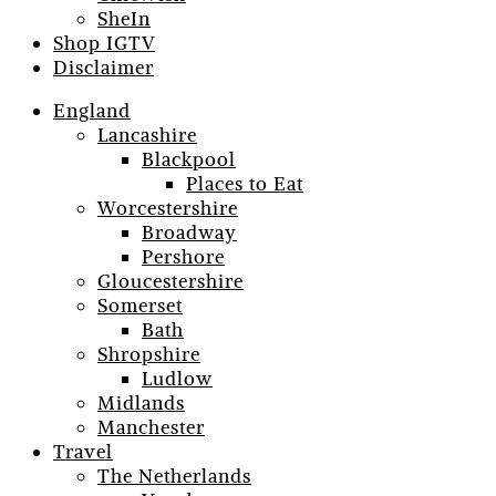
SheIn
Shop IGTV
Disclaimer
England
Lancashire
Blackpool
Places to Eat
Worcestershire
Broadway
Pershore
Gloucestershire
Somerset
Bath
Shropshire
Ludlow
Midlands
Manchester
Travel
The Netherlands