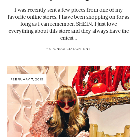
I was recently sent a few pieces from one of my
favorite online stores. I have been shopping on for as
long as I can remember. SHEIN. I just love
everything about this store and they always have the
cutest…
* SPONSORED CONTENT
FEBRUARY 7, 2019