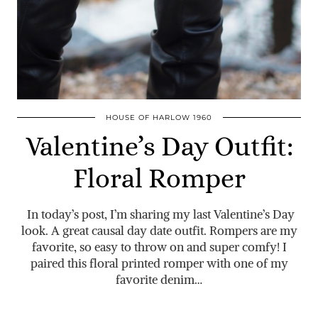
HOUSE OF HARLOW 1960
Valentine’s Day Outfit:
Floral Romper
In today’s post, I’m sharing my last Valentine’s Day
look. A great causal day date outfit. Rompers are my
favorite, so easy to throw on and super comfy! I
paired this floral printed romper with one of my
favorite denim…