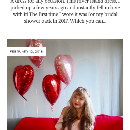
A dress for any occasion. This River Island dress, I
picked up a few years ago and instantly fell in love
with it! The first time I wore it was for my bridal
shower back in 2017. Which you can…
FEBRUARY 12, 2018