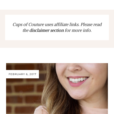
Cups of Couture uses affiliate links. Please read
the
disclaimer section
for more info.
FEBRUARY 6, 2017