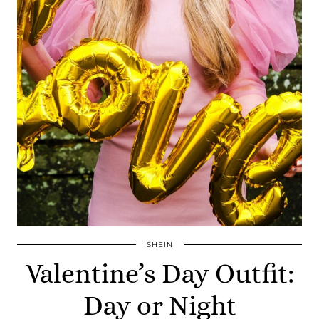
SHEIN
Valentine’s Day Outfit:
Day or Night