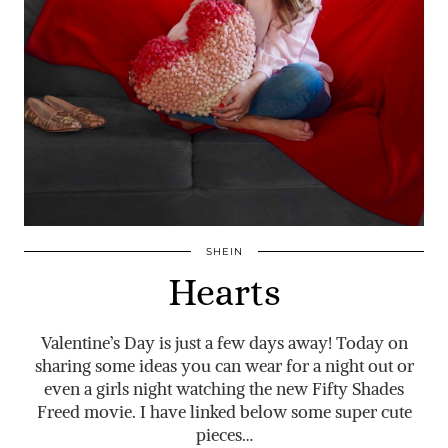
SHEIN
Hearts
Valentine’s Day is just a few days away! Today on
sharing some ideas you can wear for a night out or
even a girls night watching the new Fifty Shades
Freed movie. I have linked below some super cute
pieces…