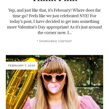
Yep, and just like that, it’s February! Where does the
time go? Feels like we just celebrated NYE! For
today’s post, I have decided to get into something
more Valentine’s Day appropriate! As it’s just around
the corner now. I…
* SPONSORED CONTENT
FEBRUARY 7, 2020