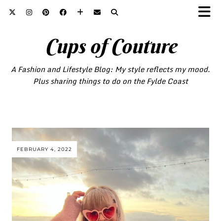
Cups of Couture
A Fashion and Lifestyle Blog: My style reflects my mood.
Plus sharing things to do on the Fylde Coast
FEBRUARY 4, 2022