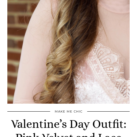
MAKE ME CHIC
Valentine’s Day Outfit: