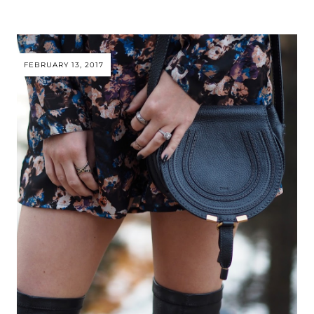
FEBRUARY 13, 2017