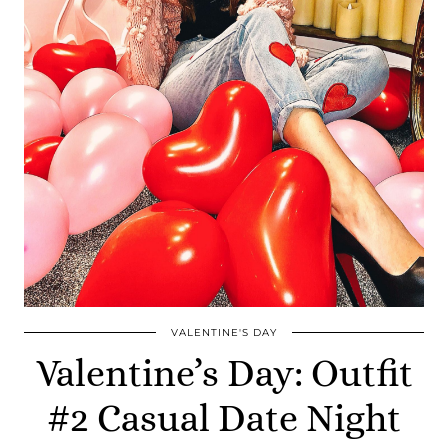
VALENTINE'S DAY
Valentine’s Day: Outfit
#2 Casual Date Night