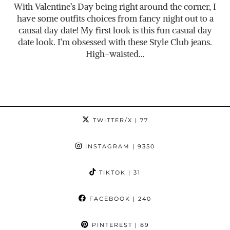
With Valentine’s Day being right around the corner, I
have some outfits choices from fancy night out to a
causal day date! My first look is this fun casual day
date look. I’m obsessed with these Style Club jeans.
High-waisted…
TWITTER/X
| 77
INSTAGRAM
| 9350
TIKTOK
| 31
FACEBOOK
| 240
PINTEREST
| 89