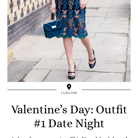
LUDLOW
Valentine’s Day: Outfit
#1 Date Night