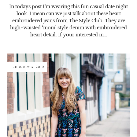
In todays post I’m wearing this fun casual date night
look. I mean can we just talk about these heart
embroidered jeans from The Style Club. They are
high-waisted ‘mom’ style denim with embroidered
heart detail. If your interested in…
FEBRUARY 4, 2019