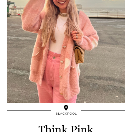
BLACKPOOL
Think Pink