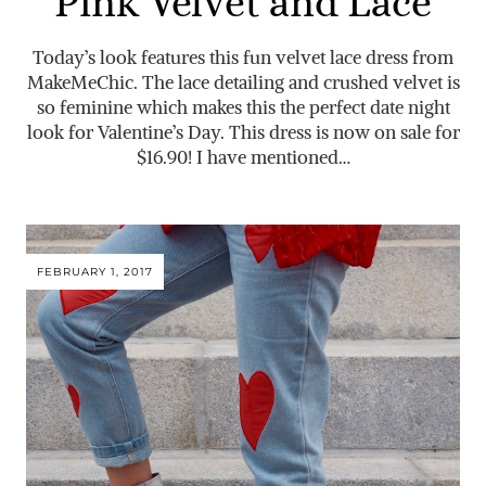
Pink Velvet and Lace
Today’s look features this fun velvet lace dress from
MakeMeChic. The lace detailing and crushed velvet is
so feminine which makes this the perfect date night
look for Valentine’s Day. This dress is now on sale for
$16.90! I have mentioned…
FEBRUARY 1, 2017