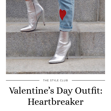
THE STYLE CLUB
Valentine’s Day Outfit:
Heartbreaker