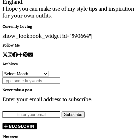
England.
I hope you can make use of my style tips and inspiration
for your own outfits.
Currently Loving
show_lookbook_widget id="590664"]
Follow Me
Archives
Archives
Never miss a post
Enter your email address to subscribe:
Pinterest