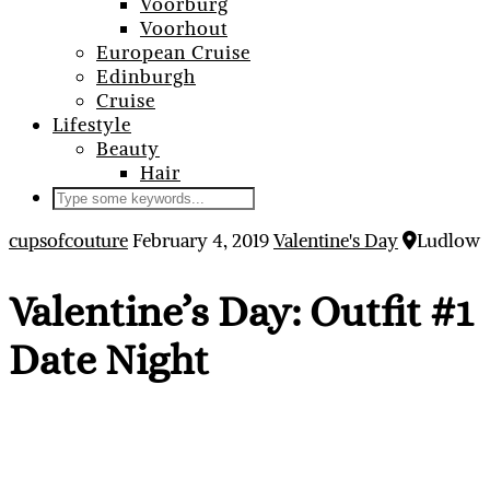
Voorburg
Voorhout
European Cruise
Edinburgh
Cruise
Lifestyle
Beauty
Hair
cupsofcouture
February 4, 2019
Valentine's Day
Ludlow
Valentine’s Day: Outfit #1
Date Night