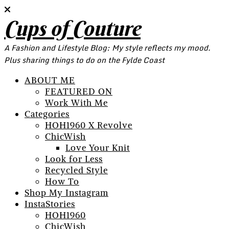
Cups of Couture
A Fashion and Lifestyle Blog: My style reflects my mood.
Plus sharing things to do on the Fylde Coast
ABOUT ME
FEATURED ON
Work With Me
Categories
HOH1960 X Revolve
ChicWish
Love Your Knit
Look for Less
Recycled Style
How To
Shop My Instagram
InstaStories
HOH1960
ChicWish