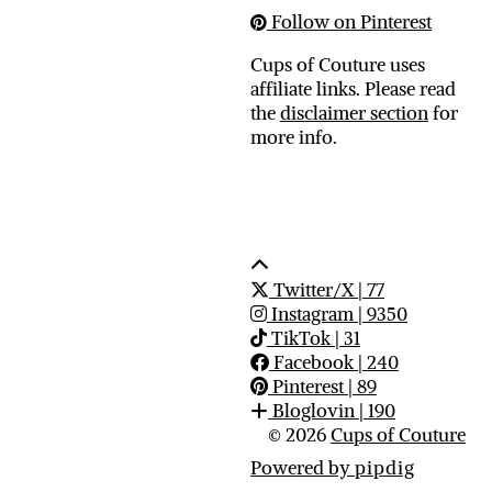
Follow on Pinterest
Cups of Couture uses
affiliate links. Please read
the
disclaimer section
for
more info.
Twitter/X
| 77
Instagram
| 9350
TikTok
| 31
Facebook
| 240
Pinterest
| 89
Bloglovin
| 190
© 2026
Cups of Couture
Powered by
pipdig