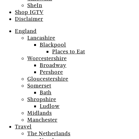
SheIn
Shop IGTV
Disclaimer
England
Lancashire
Blackpool
Places to Eat
Worcestershire
Broadway
Pershore
Gloucestershire
Somerset
Bath
Shropshire
Ludlow
Midlands
Manchester
Travel
The Netherlands