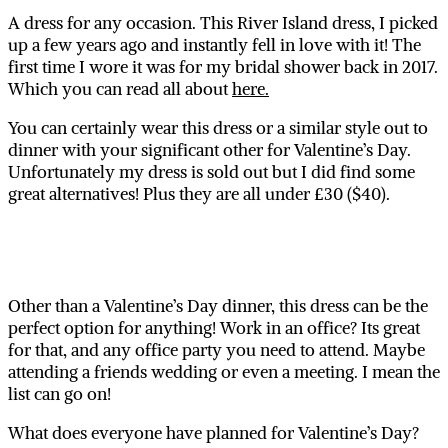
A dress for any occasion. This River Island dress, I picked
up a few years ago and instantly fell in love with it! The
first time I wore it was for my bridal shower back in 2017.
Which you can read all about
here.
You can certainly wear this dress or a similar style out to
dinner with your significant other for Valentine’s Day.
Unfortunately my dress is sold out but I did find some
great alternatives! Plus they are all under £30 ($40).
Other than a Valentine’s Day dinner, this dress can be the
perfect option for anything! Work in an office? Its great
for that, and any office party you need to attend. Maybe
attending a friends wedding or even a meeting. I mean the
list can go on!
What does everyone have planned for Valentine’s Day?