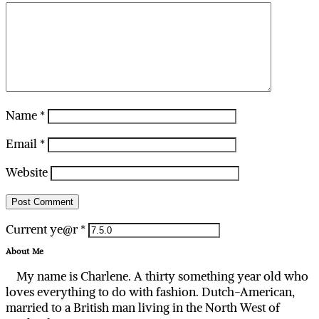
Name
*
Email
*
Website
Current ye@r
*
About Me
My name is Charlene. A thirty something year old who
loves everything to do with fashion. Dutch-American,
married to a British man living in the North West of