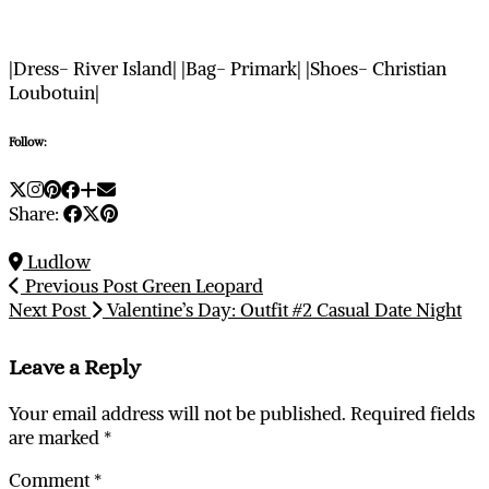
|Dress- River Island| |Bag- Primark| |Shoes- Christian
Loubotuin|
Follow:
Share:
Ludlow
Previous Post
Green Leopard
Next Post
Valentine’s Day: Outfit #2 Casual Date Night
Leave a Reply
Your email address will not be published.
Required fields
are marked
*
Comment
*