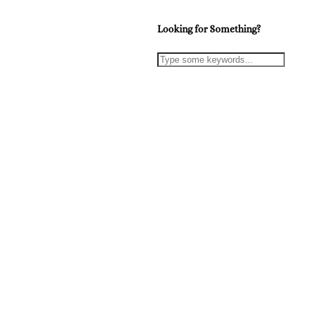
Looking for Something?