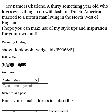
My name is Charlene. A thirty something year old who
loves everything to do with fashion. Dutch-American,
married to a British man living in the North West of
England.
I hope you can make use of my style tips and inspiration
for your own outfits.
Currently Loving
show_lookbook_widget id="590664"]
Follow Me
Archives
Archives
Never miss a post
Enter your email address to subscribe: