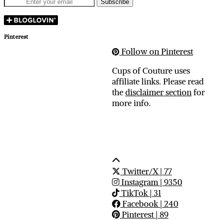
Pinterest
Follow on Pinterest
Cups of Couture uses
affiliate links. Please read
the
disclaimer section
for
more info.
Twitter/X
| 77
Instagram
| 9350
TikTok
| 31
Facebook
| 240
Pinterest
| 89