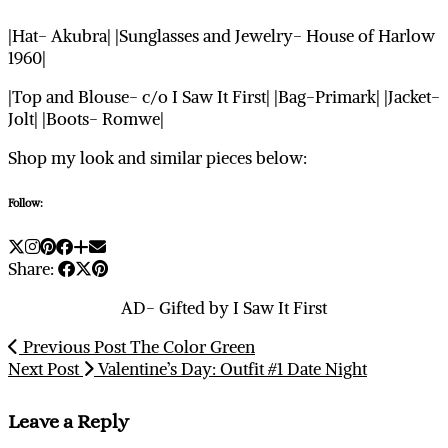
|Hat- Akubra| |Sunglasses and Jewelry- House of Harlow
1960|
|Top and Blouse- c/o I Saw It First| |Bag-Primark| |Jacket-
Jolt| |Boots- Romwe|
Shop my look and similar pieces below:
Follow:
Share:
AD- Gifted by I Saw It First
Previous Post
The Color Green
Next Post
Valentine’s Day: Outfit #1 Date Night
Leave a Reply