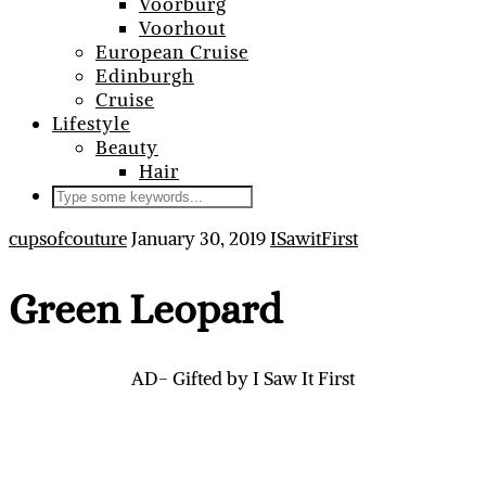
Voorburg
Voorhout
European Cruise
Edinburgh
Cruise
Lifestyle
Beauty
Hair
cupsofcouture
January 30, 2019
ISawitFirst
Green Leopard
AD- Gifted by I Saw It First