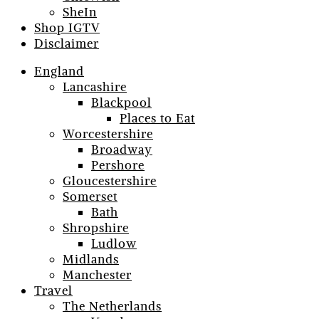
SheIn
Shop IGTV
Disclaimer
England
Lancashire
Blackpool
Places to Eat
Worcestershire
Broadway
Pershore
Gloucestershire
Somerset
Bath
Shropshire
Ludlow
Midlands
Manchester
Travel
The Netherlands