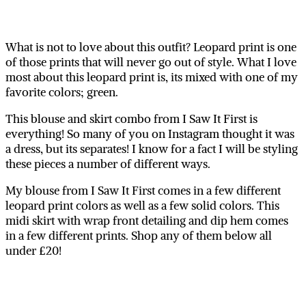
What is not to love about this outfit? Leopard print is one
of those prints that will never go out of style. What I love
most about this leopard print is, its mixed with one of my
favorite colors; green.
This blouse and skirt combo from I Saw It First is
everything! So many of you on Instagram thought it was
a dress, but its separates! I know for a fact I will be styling
these pieces a number of different ways.
My blouse from I Saw It First comes in a few different
leopard print colors as well as a few solid colors. This
midi skirt with wrap front detailing and dip hem comes
in a few different prints. Shop any of them below all
under £20!