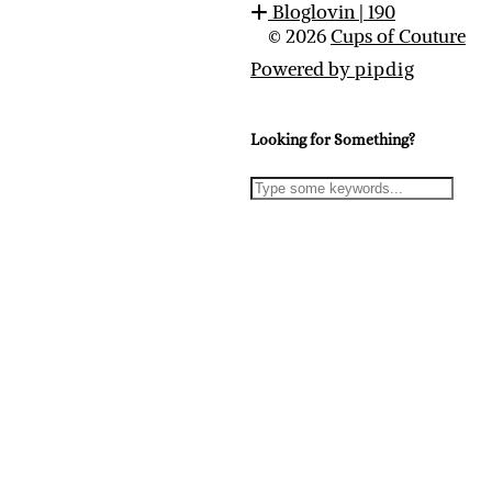
Bloglovin
| 190
© 2026
Cups of Couture
Powered by
pipdig
Looking for Something?