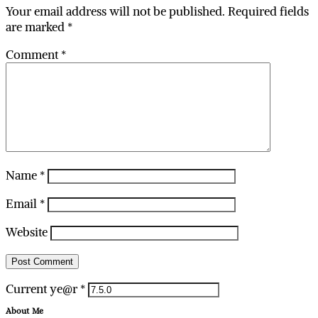
Your email address will not be published.
Required fields
are marked
*
Comment
*
Name
*
Email
*
Website
Current ye@r
*
About Me