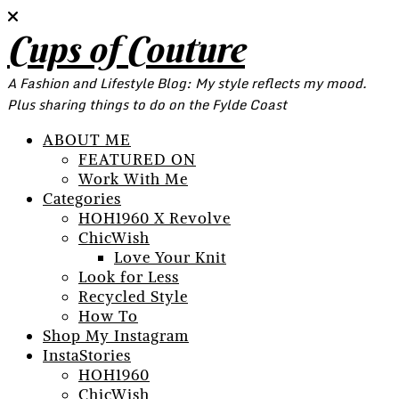
Cups of Couture
A Fashion and Lifestyle Blog: My style reflects my mood.
Plus sharing things to do on the Fylde Coast
ABOUT ME
FEATURED ON
Work With Me
Categories
HOH1960 X Revolve
ChicWish
Love Your Knit
Look for Less
Recycled Style
How To
Shop My Instagram
InstaStories
HOH1960
ChicWish