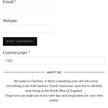
Email
*
Website
Current ye@r
*
ABOUT ME
My name is Charlene. A thirty something year old who loves
everything to do with fashion. Dutch-American, married to a British
man living in the North West of England.
I hope you can make use of my style tips and inspiration for your own
outfits.