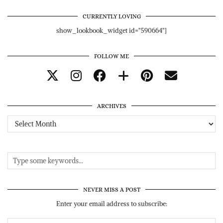
CURRENTLY LOVING
show_lookbook_widget id="590664"]
FOLLOW ME
ARCHIVES
Archives
NEVER MISS A POST
Enter your email address to subscribe: