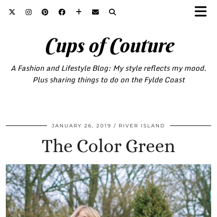
Cups of Couture
A Fashion and Lifestyle Blog: My style reflects my mood.
Plus sharing things to do on the Fylde Coast
JANUARY 26, 2019
RIVER ISLAND
The Color Green