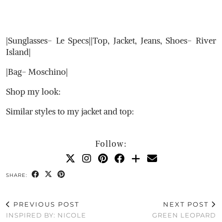
|Sunglasses- Le Specs||Top, Jacket, Jeans, Shoes- River
Island|
|Bag- Moschino|
Shop my look:
Similar styles to my jacket and top:
Follow:
SHARE:
PREVIOUS POST
NEXT POST
INSPIRED BY: NICOLE
GREEN LEOPARD