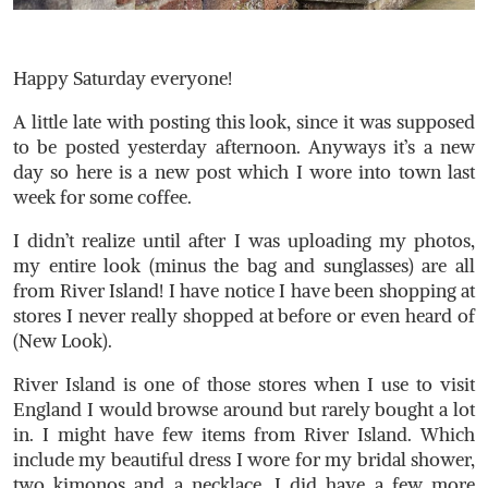
Happy Saturday everyone!
A little late with posting this look, since it was supposed
to be posted yesterday afternoon. Anyways it’s a new
day so here is a new post which I wore into town last
week for some coffee.
I didn’t realize until after I was uploading my photos,
my entire look (minus the bag and sunglasses) are all
from River Island! I have notice I have been shopping at
stores I never really shopped at before or even heard of
(New Look).
River Island is one of those stores when I use to visit
England I would browse around but rarely bought a lot
in. I might have few items from River Island. Which
include my beautiful dress I wore for my bridal shower,
two kimonos and a necklace. I did have a few more