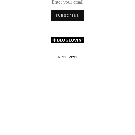
PINTEREST