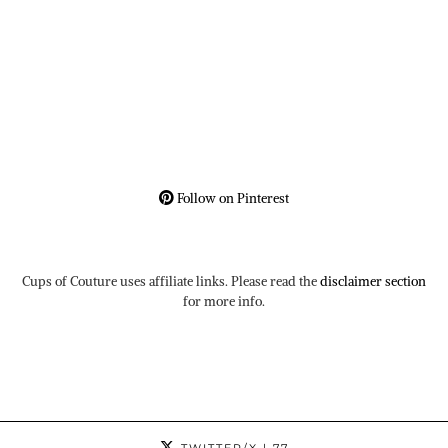
Follow on Pinterest
Cups of Couture uses affiliate links. Please read the
disclaimer section
for more info.