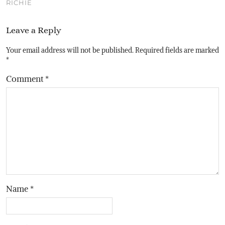
RICHIE
Leave a Reply
Your email address will not be published.
Required fields are marked
*
Comment
*
Name
*