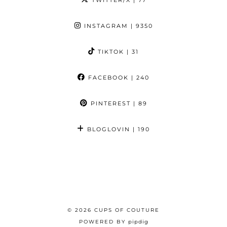
TWITTER/X
| 77
INSTAGRAM
| 9350
TIKTOK
| 31
FACEBOOK
| 240
PINTEREST
| 89
BLOGLOVIN
| 190
© 2026
CUPS OF COUTURE
POWERED BY
pipdig