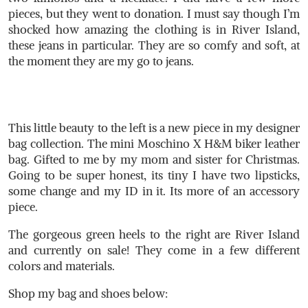
pieces, but they went to donation. I must say though I’m
shocked how amazing the clothing is in River Island,
these jeans in particular. They are so comfy and soft, at
the moment they are my go to jeans.
This little beauty to the left is a new piece in my designer
bag collection. The mini Moschino X H&M biker leather
bag. Gifted to me by my mom and sister for Christmas.
Going to be super honest, its tiny I have two lipsticks,
some change and my ID in it. Its more of an accessory
piece.
The gorgeous green heels to the right are River Island
and currently on sale! They come in a few different
colors and materials.
Shop my bag and shoes below: