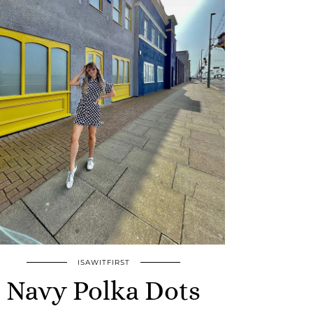
ISAWITFIRST
Navy Polka Dots