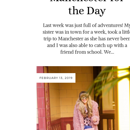
the Day
Last week was just full of adventures! M
sister was in town for a week, took a littl
trip to Manchester as she has never bee
and I was also able to catch up with a
friend from school. We…
FEBRUARY 13, 2019