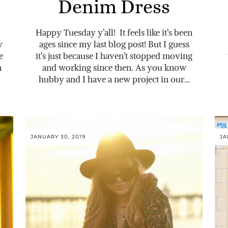
Denim Dress
Happy Tuesday y’all! It feels like it’s been
y
ages since my last blog post! But I guess
e
it’s just because I haven’t stopped moving
n
and working since then. As you know
hubby and I have a new project in our…
JANUARY 30, 2019
JA