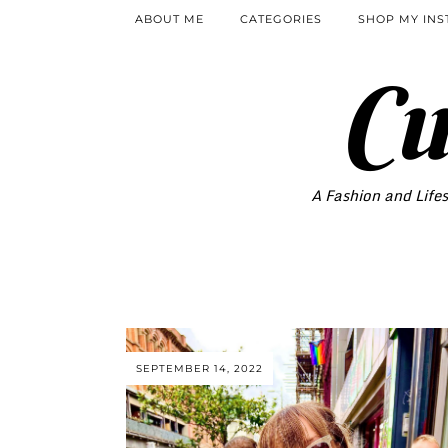
ABOUT ME
CATEGORIES
SHOP MY IN
Cu
A Fashion and Lifes
SEPTEMBER 14, 2022