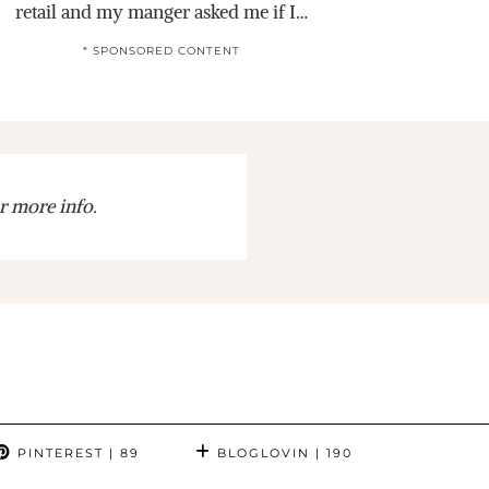
retail and my manger asked me if I…
* SPONSORED CONTENT
r more info.
PINTEREST
| 89
BLOGLOVIN
| 190