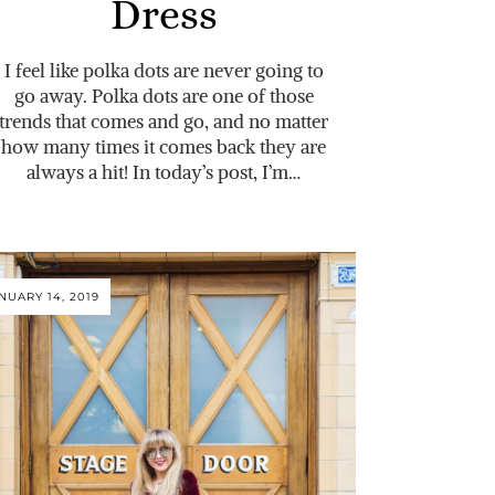
Dress
I feel like polka dots are never going to
go away. Polka dots are one of those
trends that comes and go, and no matter
how many times it comes back they are
always a hit! In today’s post, I’m…
NUARY 14, 2019