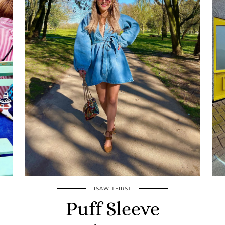
ISAWITFIRST
Puff Sleeve