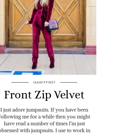
ISAWITFIRST
Front Zip Velvet
I just adore jumpsuits. If you have been
following me for a while then you might
have read a number of times I’m just
obsessed with jumpsuits. I use to work in