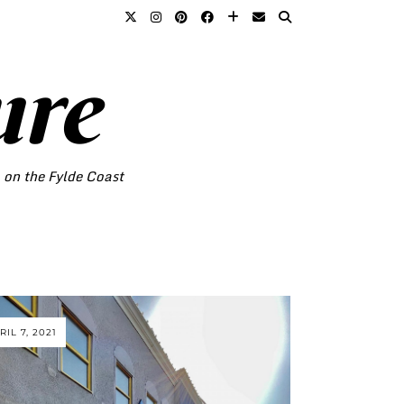
ure
o on the Fylde Coast
RIL 7, 2021