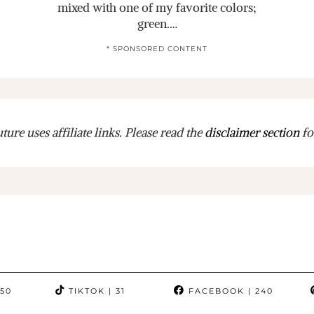
mixed with one of my favorite colors;
green.…
* SPONSORED CONTENT
ure uses affiliate links. Please read the
disclaimer section
fo
350
TIKTOK
| 31
FACEBOOK
| 240