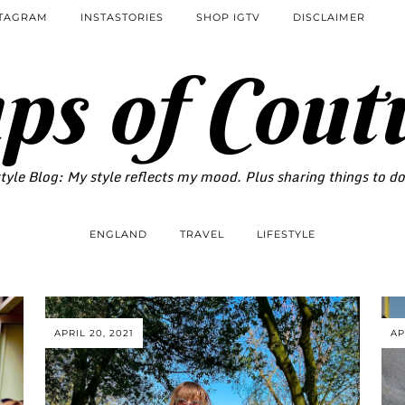
STAGRAM
INSTASTORIES
SHOP IGTV
DISCLAIMER
ps of Cout
tyle Blog: My style reflects my mood. Plus sharing things to d
ENGLAND
TRAVEL
LIFESTYLE
APRIL 20, 2021
AP