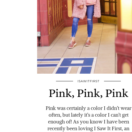
ISAWITFIRST
Pink, Pink, Pink
Pink was certainly a color I didn’t wear
often, but lately it’s a color I can’t get
enough of! As you know I have been
recently been loving I Saw It First, an