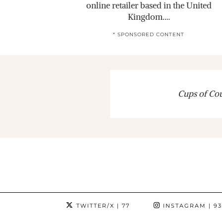
online retailer based in the United
Kingdom.…
* SPONSORED CONTENT
Cups of Cout
TWITTER/X
| 77
INSTAGRAM
| 9