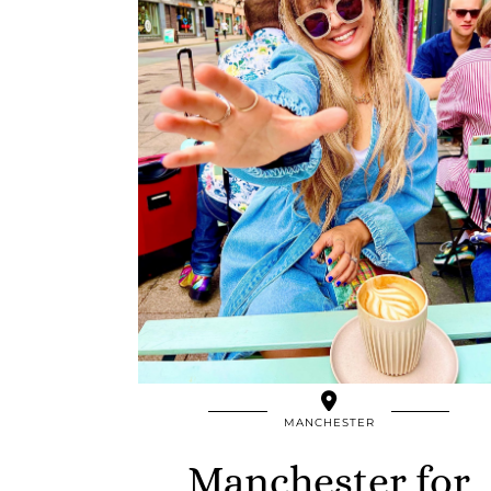
MANCHESTER
Manchester for