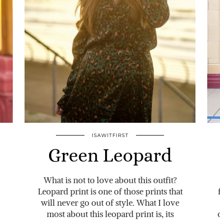
ISAWITFIRST
Green Leopard
What is not to love about this outfit?
Leopard print is one of those prints that
will never go out of style. What I love
most about this leopard print is, its