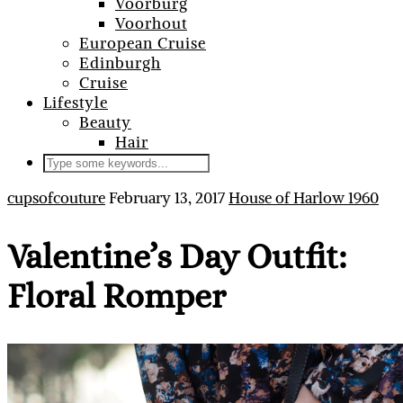
Voorburg
Voorhout
European Cruise
Edinburgh
Cruise
Lifestyle
Beauty
Hair
cupsofcouture
February 13, 2017
House of Harlow 1960
Valentine’s Day Outfit:
Floral Romper