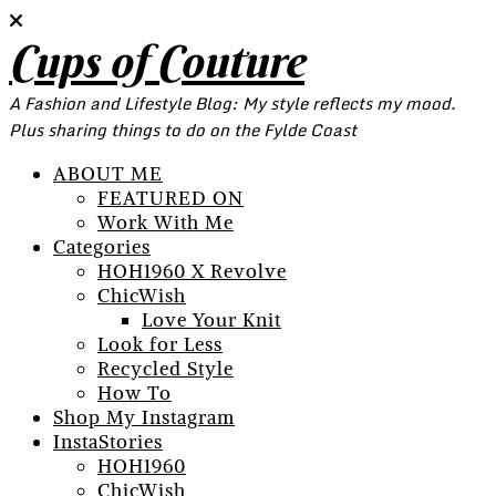
Cups of Couture
A Fashion and Lifestyle Blog: My style reflects my mood.
Plus sharing things to do on the Fylde Coast
ABOUT ME
FEATURED ON
Work With Me
Categories
HOH1960 X Revolve
ChicWish
Love Your Knit
Look for Less
Recycled Style
How To
Shop My Instagram
InstaStories
HOH1960
ChicWish