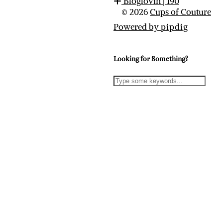
Bloglovin
| 190
© 2026
Cups of Couture
Powered by
pipdig
Looking for Something?