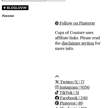
Pinterest
Follow on Pinterest
Cups of Couture uses
affiliate links. Please read
the
disclaimer section
for
more info.
Twitter/X
| 77
Instagram
| 9350
TikTok
| 31
Facebook
| 240
Pinterest
| 89