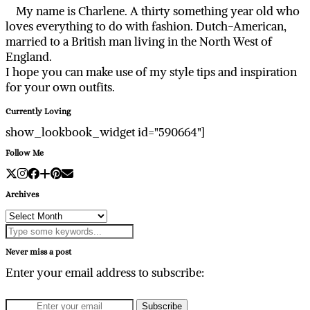
My name is Charlene. A thirty something year old who
loves everything to do with fashion. Dutch-American,
married to a British man living in the North West of
England.
I hope you can make use of my style tips and inspiration
for your own outfits.
Currently Loving
show_lookbook_widget id="590664"]
Follow Me
Archives
Archives
Never miss a post
Enter your email address to subscribe: