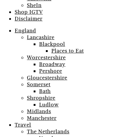
SheIn
Shop IGTV
Disclaimer
England
Lancashire
Blackpool
Places to Eat
Worcestershire
Broadway
Pershore
Gloucestershire
Somerset
Bath
Shropshire
Ludlow
Midlands
Manchester
Travel
The Netherlands