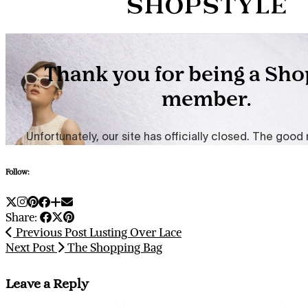
Follow:
Share:
Previous Post
Lusting Over Lace
Next Post
The Shopping Bag
Leave a Reply