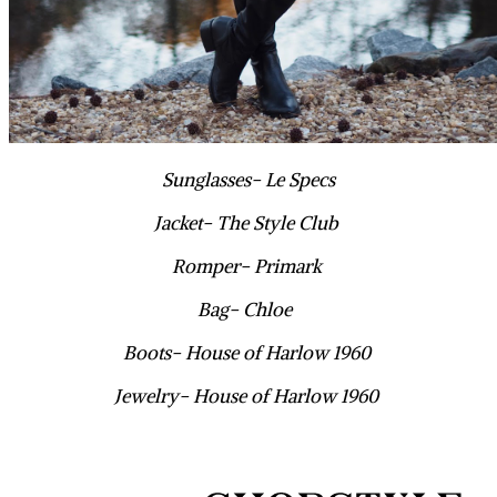
Sunglasses- Le Specs
Jacket- The Style Club
Romper- Primark
Bag- Chloe
Boots- House of Harlow 1960
Jewelry- House of Harlow 1960