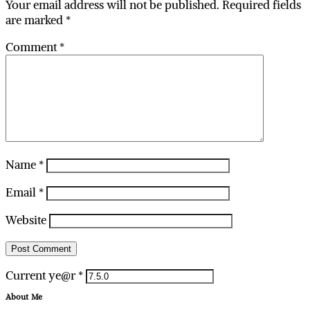
Your email address will not be published.
Required fields
are marked
*
Comment
*
Name
*
Email
*
Website
Current ye@r
*
About Me