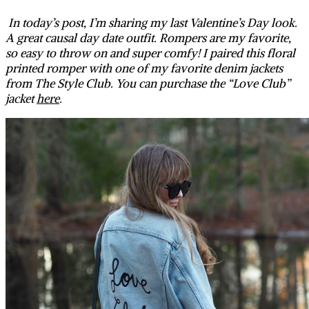
In today’s post, I’m sharing my last Valentine’s Day look.
A great causal day date outfit. Rompers are my favorite,
so easy to throw on and super comfy! I paired this floral
printed romper with one of my favorite denim jackets
from The Style Club. You can purchase the “Love Club”
jacket
here
.