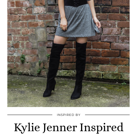
INSPIRED BY
Kylie Jenner Inspired