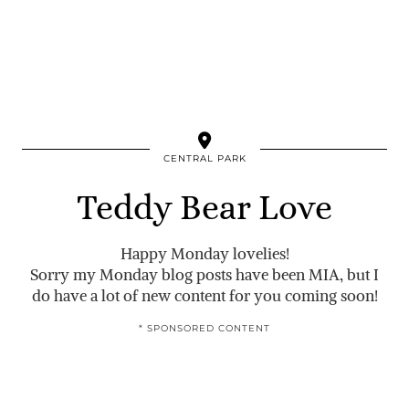
CENTRAL PARK
Teddy Bear Love
Happy Monday lovelies!
Sorry my Monday blog posts have been MIA, but I
do have a lot of new content for you coming soon!
* SPONSORED CONTENT