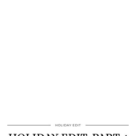
HOLIDAY EDIT