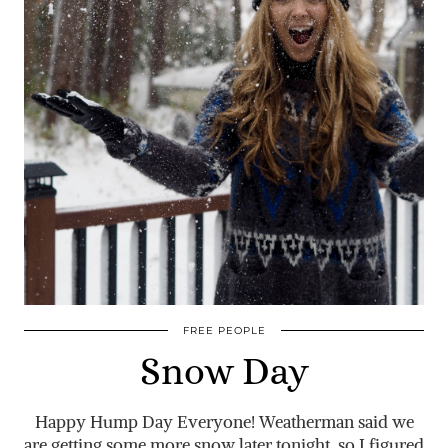
FREE PEOPLE
Snow Day
Happy Hump Day Everyone! Weatherman said we
are getting some more snow later tonight, so I figured