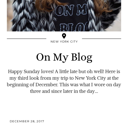
NEW YORK CITY
On My Blog
Happy Sunday loves! A little late but oh well! Here is
my third look from my trip to New York City at the
beginning of December. This was what I wore on day
three and since later in the day…
DECEMBER 28, 2017