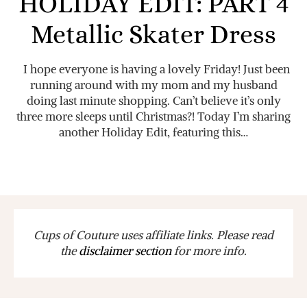
HOLIDAY EDIT: PART 4
Metallic Skater Dress
I hope everyone is having a lovely Friday! Just been
running around with my mom and my husband
doing last minute shopping. Can’t believe it’s only
three more sleeps until Christmas?! Today I’m sharing
another Holiday Edit, featuring this…
Cups of Couture uses affiliate links. Please read
the
disclaimer section
for more info.