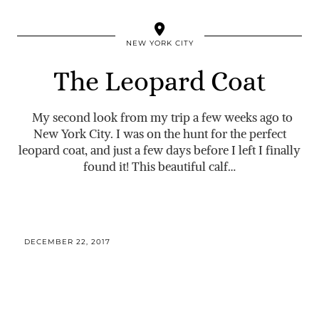
NEW YORK CITY
The Leopard Coat
My second look from my trip a few weeks ago to
New York City. I was on the hunt for the perfect
leopard coat, and just a few days before I left I finally
found it! This beautiful calf…
DECEMBER 22, 2017