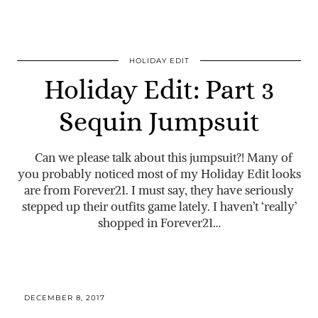
HOLIDAY EDIT
Holiday Edit: Part 3
Sequin Jumpsuit
Can we please talk about this jumpsuit?! Many of
you probably noticed most of my Holiday Edit looks
are from Forever21. I must say, they have seriously
stepped up their outfits game lately. I haven’t ‘really’
shopped in Forever21…
DECEMBER 8, 2017