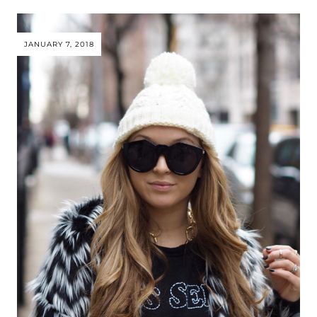
JANUARY 7, 2018