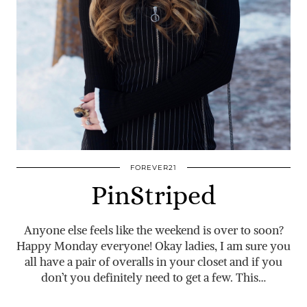
FOREVER21
PinStriped
Anyone else feels like the weekend is over to soon?
Happy Monday everyone! Okay ladies, I am sure you
all have a pair of overalls in your closet and if you
don’t you definitely need to get a few. This…