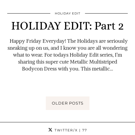
HOLIDAY EDIT
HOLIDAY EDIT: Part 2
Happy Friday Everyday! The Holidays are seriously
sneaking up on us, and I know you are all wondering
what to wear. For todays Holiday Edit series, I’m
sharing this super cute Metallic Multistriped
Bodycon Dress with you. This metallic…
OLDER POSTS
TWITTER/X
| 77