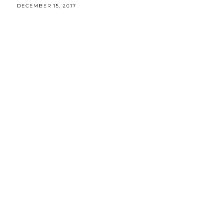
DECEMBER 15, 2017