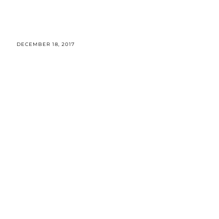
DECEMBER 18, 2017