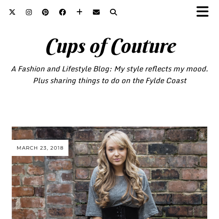
Cups of Couture
A Fashion and Lifestyle Blog: My style reflects my mood.
Plus sharing things to do on the Fylde Coast
MARCH 23, 2018