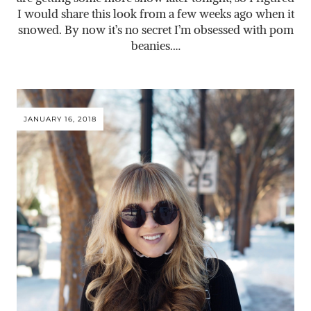
I would share this look from a few weeks ago when it
snowed. By now it’s no secret I’m obsessed with pom
beanies.…
JANUARY 16, 2018