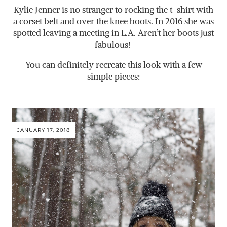
Kylie Jenner is no stranger to rocking the t-shirt with
a corset belt and over the knee boots. In 2016 she was
spotted leaving a meeting in L.A. Aren’t her boots just
fabulous!
You can definitely recreate this look with a few
simple pieces:
JANUARY 17, 2018