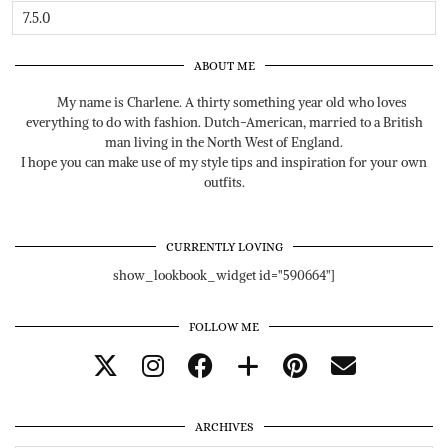
ABOUT ME
My name is Charlene. A thirty something year old who loves
everything to do with fashion. Dutch-American, married to a British
man living in the North West of England.
I hope you can make use of my style tips and inspiration for your own
outfits.
CURRENTLY LOVING
show_lookbook_widget id="590664"]
FOLLOW ME
ARCHIVES