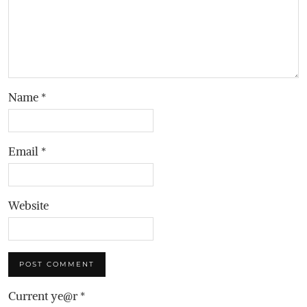
Name
*
Email
*
Website
Current ye@r
*