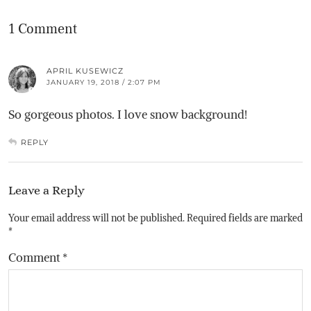
1 Comment
APRIL KUSEWICZ
JANUARY 19, 2018 / 2:07 PM
So gorgeous photos. I love snow background!
REPLY
Leave a Reply
Your email address will not be published.
Required fields are marked
*
Comment
*