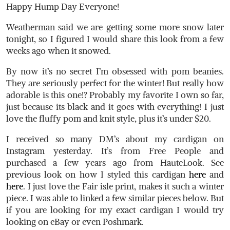
Happy Hump Day Everyone!
Weatherman said we are getting some more snow later
tonight, so I figured I would share this look from a few
weeks ago when it snowed.
By now it’s no secret I’m obsessed with pom beanies.
They are seriously perfect for the winter! But really how
adorable is this one!? Probably my favorite I own so far,
just because its black and it goes with everything! I just
love the fluffy pom and knit style, plus it’s under $20.
I received so many DM’s about my cardigan on
Instagram yesterday. It’s from Free People and
purchased a few years ago from HauteLook. See
previous look on how I styled this cardigan
here
and
here
. I just love the Fair isle print, makes it such a winter
piece. I was able to linked a few similar pieces below. But
if you are looking for my exact cardigan I would try
looking on eBay or even Poshmark.