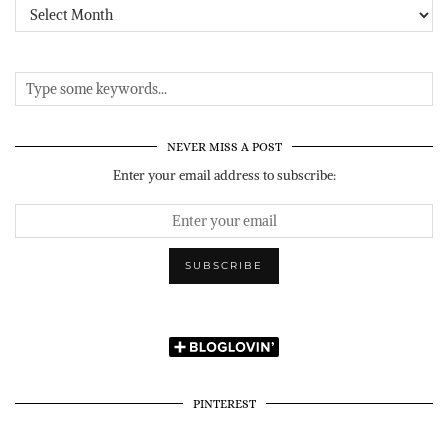
Archives
NEVER MISS A POST
Enter your email address to subscribe:
PINTEREST