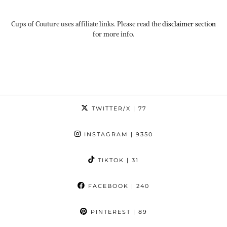
Cups of Couture uses affiliate links. Please read the
disclaimer section
for more info.
TWITTER/X
| 77
INSTAGRAM
| 9350
TIKTOK
| 31
FACEBOOK
| 240
PINTEREST
| 89