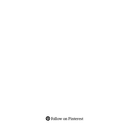
Follow on Pinterest