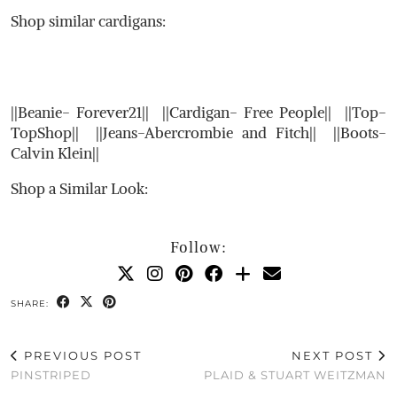
Shop similar cardigans:
||Beanie- Forever21|| ||Cardigan- Free People|| ||Top-
TopShop|| ||Jeans-Abercrombie and Fitch|| ||Boots-
Calvin Klein||
Shop a Similar Look:
Follow:
SHARE:
PREVIOUS POST
NEXT POST
PINSTRIPED
PLAID & STUART WEITZMAN