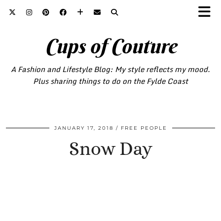
Cups of Couture
A Fashion and Lifestyle Blog: My style reflects my mood.
Plus sharing things to do on the Fylde Coast
JANUARY 17, 2018
FREE PEOPLE
Snow Day