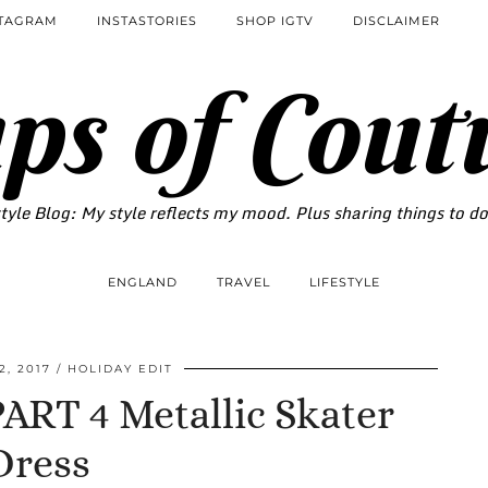
STAGRAM
INSTASTORIES
SHOP IGTV
DISCLAIMER
ps of Cout
tyle Blog: My style reflects my mood. Plus sharing things to d
ENGLAND
TRAVEL
LIFESTYLE
, 2017
HOLIDAY EDIT
RT 4 Metallic Skater
Dress