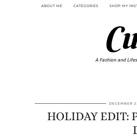
ABOUT ME
CATEGORIES
SHOP MY IN
Cu
A Fashion and Lifes
DECEMBER 22
HOLIDAY EDIT: PA