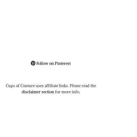
Follow on Pinterest
Cups of Couture uses affiliate links. Please read the
disclaimer section
for more info.