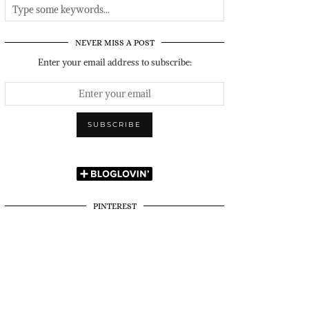
NEVER MISS A POST
Enter your email address to subscribe:
PINTEREST