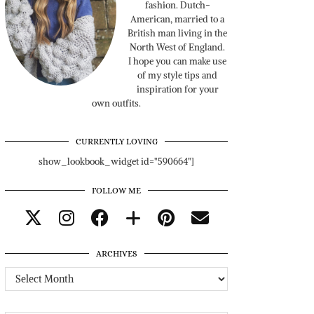
fashion. Dutch-
American, married to a
British man living in the
North West of England.
I hope you can make use
of my style tips and
inspiration for your
own outfits.
CURRENTLY LOVING
show_lookbook_widget id="590664"]
FOLLOW ME
ARCHIVES
Archives