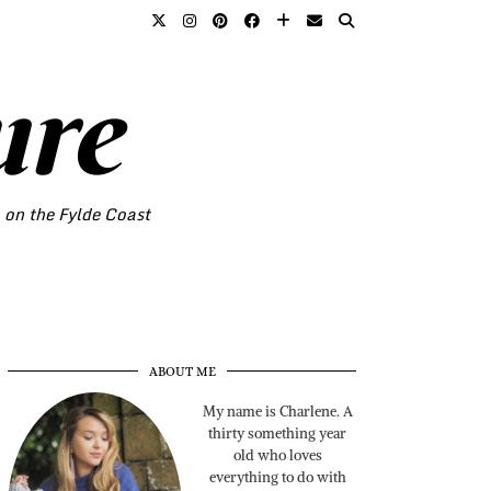
ure
o on the Fylde Coast
ABOUT ME
My name is Charlene. A
thirty something year
old who loves
everything to do with