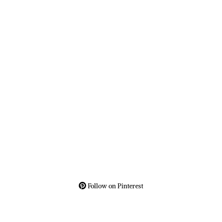
Follow on Pinterest