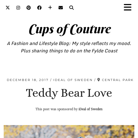
Cups of Couture
A Fashion and Lifestyle Blog: My style reflects my mood.
Plus sharing things to do on the Fylde Coast
DECEMBER 18, 2017
IDEAL OF SWEDEN
CENTRAL PARK
Teddy Bear Love
This post was sponsored by
iDeal of Sweden