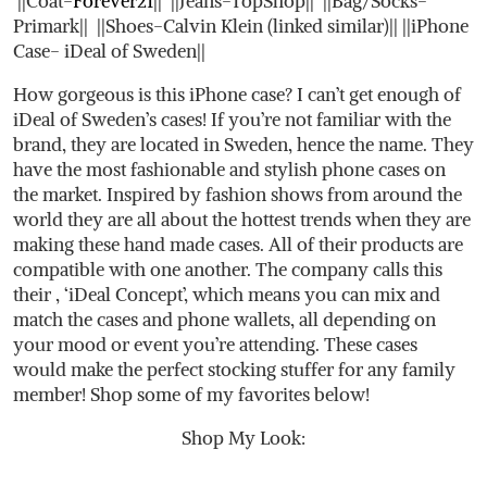
||Coat-
Forever21
|| ||Jeans-TopShop|| ||Bag/Socks-
Primark|| ||Shoes-Calvin Klein (linked similar)|| ||iPhone
Case- iDeal of Sweden||
How gorgeous is this iPhone case? I can’t get enough of
iDeal of Sweden’s cases! If you’re not familiar with the
brand, they are located in Sweden, hence the name. They
have the most fashionable and stylish phone cases on
the market. Inspired by fashion shows from around the
world they are all about the hottest trends when they are
making these hand made cases. All of their products are
compatible with one another. The company calls this
their , ‘iDeal Concept’, which means you can mix and
match the cases and phone wallets, all depending on
your mood or event you’re attending. These cases
would make the perfect stocking stuffer for any family
member! Shop some of my favorites below!
Shop My Look: