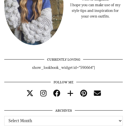
I hope you can make use of my
style tips and inspiration for
your own outfits.
CURRENTLY LOVING
show_lookbook_widget id="590664"]
FOLLOW ME
ARCHIVES
Archives