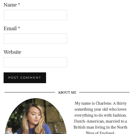
Name
*
Email
*
Website
ABOUT ME
My name is Charlene. A thirty
something year old who loves
everything to do with fashion.
Dutch-American, married to a
British man living in the North
West of England.