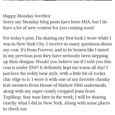
Happy Monday lovelies!
Sorry my Monday blog posts have been MIA, but I do
have a lot of new content for you coming soon!
For today’s post, I’m sharing my first look I wore while I
was in New York City. I receive so many questions about
my coat. It’s from Forever, and to be honest like I stated
in my previous post they have seriously been stepping
up their designs. Would you believe me if I told you this
coat is under $50?! It definitely kept me warm all day! I
just love the teddy bear style, with a little bit of rocker
chic edge to it. I wore it with one of my favorite chunky
knit sweaters from House of Harlow 1960 underneath,
along with my super comfy cropped jeans from
TopShop. Stay tune later in the week, I will be sharing
exactly what I did in New York. Along with some places
to check out.