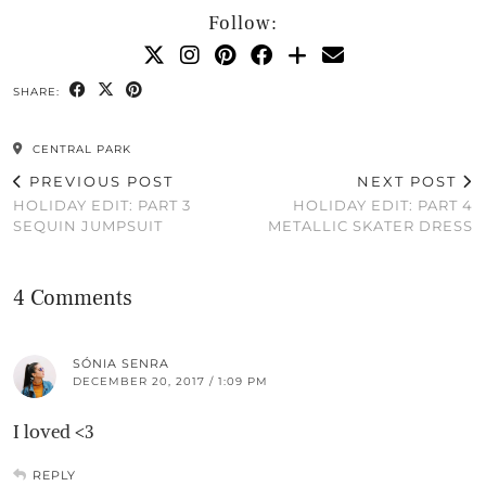
Follow:
SHARE:
CENTRAL PARK
PREVIOUS POST
NEXT POST
HOLIDAY EDIT: PART 3
HOLIDAY EDIT: PART 4
SEQUIN JUMPSUIT
METALLIC SKATER DRESS
4 Comments
SÓNIA SENRA
DECEMBER 20, 2017 / 1:09 PM
I loved <3
REPLY