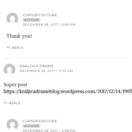
CUPSOFCOUTURE
AUTHOR
DECEMBER 28, 2017 / 3:59 PM
Thank you!
REPLY
KRALJICA DRAME
DECEMBER 28, 2017 / 11:14 AM
Super post
https://kraljicadrameblog.wordpress.com/2017/12/14/199
REPLY
CUPSOFCOUTURE
AUTHOR
DECEMBER 28, 2017 / 3:58 PM