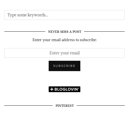
NEVER MISS A POST
Enter your email address to subscribe:
PINTEREST