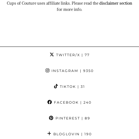
Cups of Couture uses affiliate links. Please read the
disclaimer section
for more info.
TWITTER/X
| 77
INSTAGRAM
| 9350
TIKTOK
| 31
FACEBOOK
| 240
PINTEREST
| 89
BLOGLOVIN
| 190