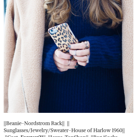
||Beanie-Nordstrom Rack|| ||
Sunglasses/Jewelry/Sweater-House of Harlow 1960||