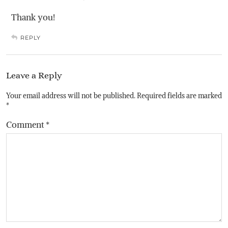
Thank you!
REPLY
Leave a Reply
Your email address will not be published.
Required fields are marked
*
Comment
*