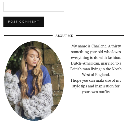
ABOUT ME
My name is Charlene. A thirty
something year old who loves
everything to do with fashion.
Dutch-American, married to a
British man living in the North
West of England.
I hope you can make use of my
style tips and inspiration for
your own outfits.