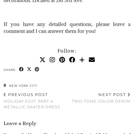
decorations. Located at 281 3rd Ave.
If you have any detailed questions, please leave a
comment and I can answer them for you!
Follow:
SHARE:
NEW YORK CITY
PREVIOUS POST
NEXT POST
HOLIDAY EDIT: PART 4
TWO-TONE COLOR DENIM
METALLIC SKATER DRESS
Leave a Reply