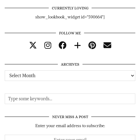
CURRENTLY LOVING
show_lookbook_widget id="590664"]
FOLLOW ME
ARCHIVES
Archives
NEVER MISS A POST
Enter your email address to subscribe: