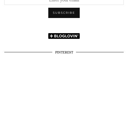
PINTEREST