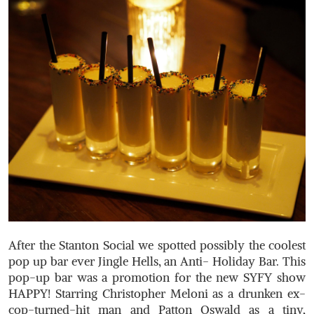
After the Stanton Social we spotted possibly the coolest
pop up bar ever Jingle Hells, an Anti- Holiday Bar. This
pop-up bar was a promotion for the new SYFY show
HAPPY! Starring Christopher Meloni as a drunken ex-
cop-turned-hit man and Patton Oswald as a tiny,