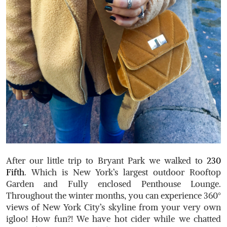
After our little trip to Bryant Park we walked to
230
Fifth
. Which is New York’s largest outdoor Rooftop
Garden and Fully enclosed Penthouse Lounge.
Throughout the winter months, you can experience 360°
views of New York City’s skyline from your very own
igloo! How fun?! We have hot cider while we chatted