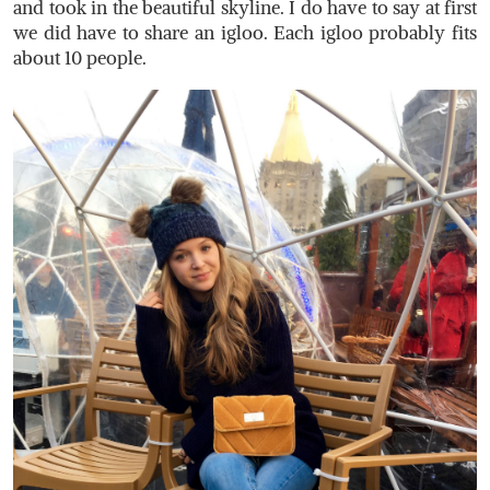
and took in the beautiful skyline. I do have to say at first
we did have to share an igloo. Each igloo probably fits
about 10 people.