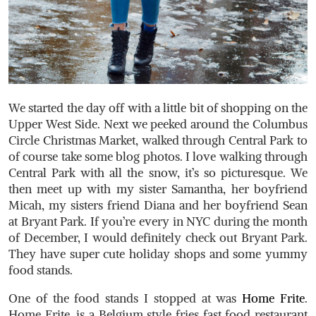
We started the day off with a little bit of shopping on the
Upper West Side. Next we peeked around the Columbus
Circle Christmas Market, walked through Central Park to
of course take some blog photos. I love walking through
Central Park with all the snow, it’s so picturesque. We
then meet up with my sister Samantha, her boyfriend
Micah, my sisters friend Diana and her boyfriend Sean
at Bryant Park. If you’re every in NYC during the month
of December, I would definitely check out Bryant Park.
They have super cute holiday shops and some yummy
food stands.
One of the food stands I stopped at was
Home Frite
.
Home Frite, is a Belgium style fries fast food restaurant