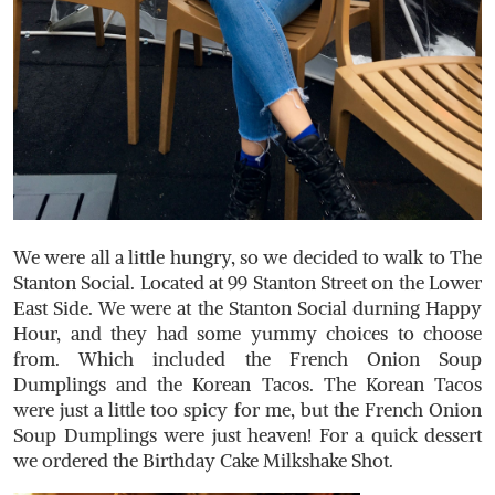
We were all a little hungry, so we decided to walk to The
Stanton Social. Located at 99 Stanton Street on the Lower
East Side. We were at the Stanton Social durning Happy
Hour, and they had some yummy choices to choose
from. Which included the French Onion Soup
Dumplings and the Korean Tacos. The Korean Tacos
were just a little too spicy for me, but the French Onion
Soup Dumplings were just heaven! For a quick dessert
we ordered the Birthday Cake Milkshake Shot.