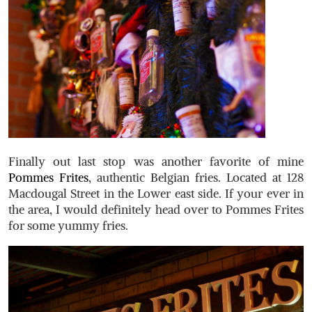
Finally out last stop was another favorite of mine
Pommes Frites
, authentic Belgian fries. Located at 128
Macdougal Street in the Lower east side. If your ever in
the area, I would definitely head over to Pommes Frites
for some yummy fries.