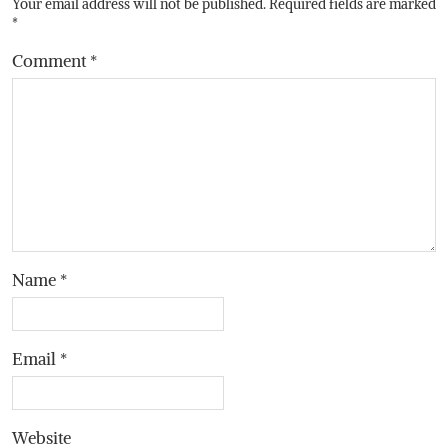
Your email address will not be published.
Required fields are marked
*
Comment
*
Name
*
Email
*
Website