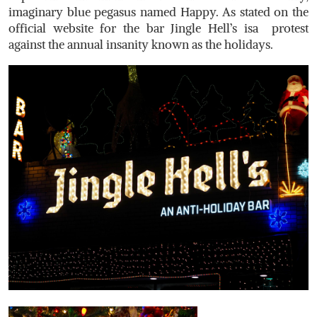
imaginary blue pegasus named Happy. As stated on the
official website for the bar Jingle Hell’s isa protest
against the annual insanity known as the holidays.