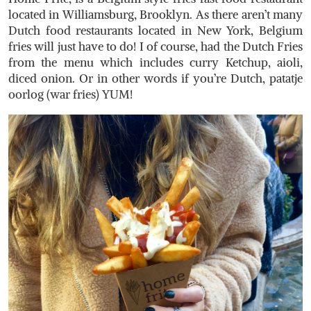
located in Williamsburg, Brooklyn. As there aren’t many
Dutch food restaurants located in New York, Belgium
fries will just have to do! I of course, had the Dutch Fries
from the menu which includes curry Ketchup, aioli,
diced onion. Or in other words if you’re Dutch, patatje
oorlog (war fries) YUM!