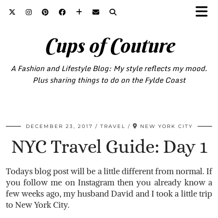
Cups of Couture
A Fashion and Lifestyle Blog: My style reflects my mood.
Plus sharing things to do on the Fylde Coast
DECEMBER 23, 2017
TRAVEL
NEW YORK CITY
NYC Travel Guide: Day 1
Todays blog post will be a little different from normal. If
you follow me on Instagram then you already know a
few weeks ago, my husband David and I took a little trip
to New York City.