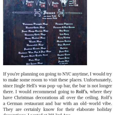
If you’re planning on going to NYC anytime, I would try
to make some room to visit these places. Unfortunately,
since Jingle Hell’s was pop-up bar, the bar is not longer
there. I would recommend going to
Rolf’s
, where they
have Christmas decorations all over the ceiling. Rolf’s
a German restaurant and bar with an old-world vibe.
They are certainly know for their elaborate holiday