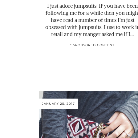
I just adore jumpsuits. If you have been
following me for a while then you migh
have read a number of times I’m just
obsessed with jumpsuits. I use to work i
retail and my manger asked me if I…
* SPONSORED CONTENT
JANUARY 25, 2017