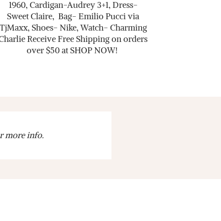
1960, Cardigan-Audrey 3+1, Dress-
Sweet Claire, Bag- Emilio Pucci via
TjMaxx, Shoes- Nike, Watch- Charming
Charlie Receive Free Shipping on orders
over $50 at SHOP NOW!
r more info.