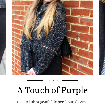
AKUBRA
A Touch of Purple
Hat- Akubra (available here) Sunglasses-