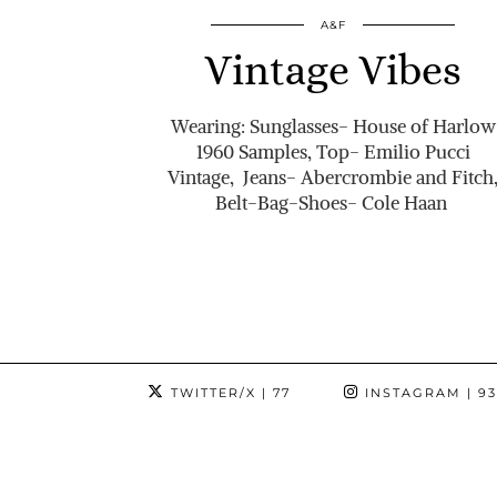
A&F
Vintage Vibes
Wearing: Sunglasses- House of Harlow
1960 Samples, Top- Emilio Pucci
Vintage, Jeans- Abercrombie and Fitch
Belt-Bag-Shoes- Cole Haan
TWITTER/X
| 77
INSTAGRAM
| 9