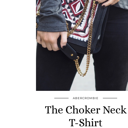
ABERCROMBIE
The Choker Neck
T-Shirt