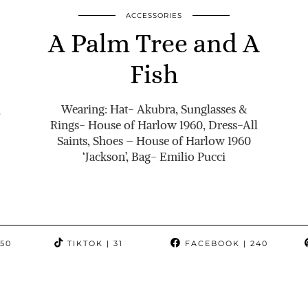
ACCESSORIES
A Palm Tree and A
Fish
Wearing: Hat- Akubra, Sunglasses &
,
Rings- House of Harlow 1960, Dress-All
Saints, Shoes – House of Harlow 1960
‘Jackson’, Bag- Emilio Pucci
350
TIKTOK
| 31
FACEBOOK
| 240