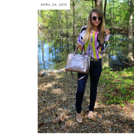
APRIL 24, 2015