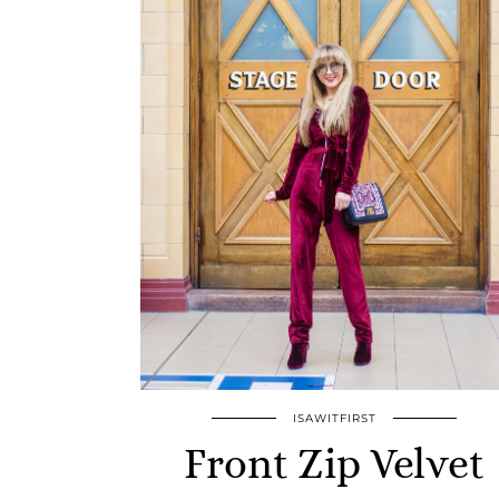
ISAWITFIRST
Front Zip Velvet