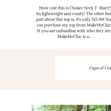
How cute this is Choker Neck T-Shirt?!
So lightweight and comfy! The other bes
part about this top is, it’s only $15.90! Yo
can purchase my top from MakeMeChic
If you are unfamiliar with who they are
MakeMeChic is a…
Cups of Cout