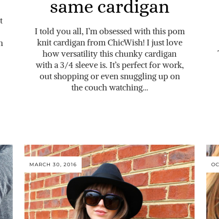
same cardigan
t
I told you all, I’m obsessed with this pom
knit cardigan from ChicWish! I just love
n
how versatility this chunky cardigan
with a 3/4 sleeve is. It’s perfect for work,
out shopping or even snuggling up on
the couch watching…
MARCH 30, 2016
OC