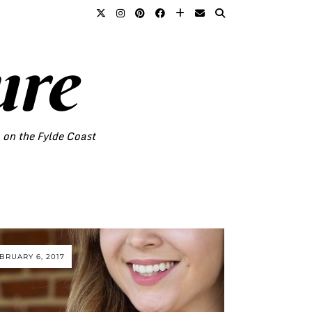
ure
o on the Fylde Coast
BRUARY 6, 2017