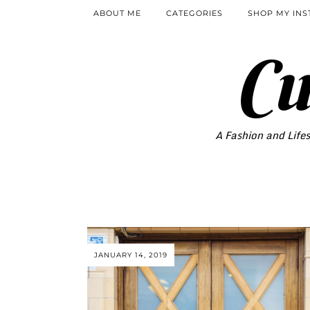
ABOUT ME
CATEGORIES
SHOP MY IN
Cu
A Fashion and Lifes
JANUARY 14, 2019