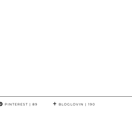
PINTEREST
| 89
BLOGLOVIN
| 190