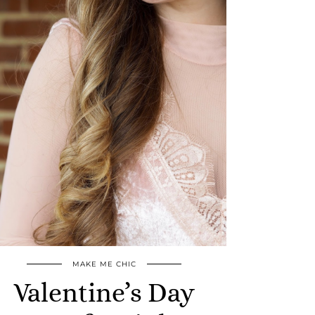
MAKE ME CHIC
Valentine’s Day