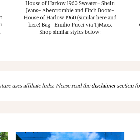
House of Harlow 1960 Sweater- SheIn
Jeans- Abercrombie and Fitch Boots-
t
House of Harlow 1960 (similar here and
u
here) Bag- Emilio Pucci via TjMaxx
.
Shop similar styles below:
.
ure uses affiliate links. Please read the
disclaimer section
fo