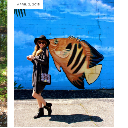
APRIL 2, 2015