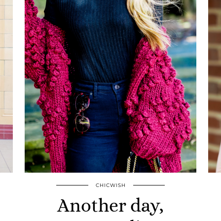
CHICWISH
Another day,