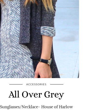
ACCESSORIES
All Over Grey
Sunglasses/Necklace- House of Harlow