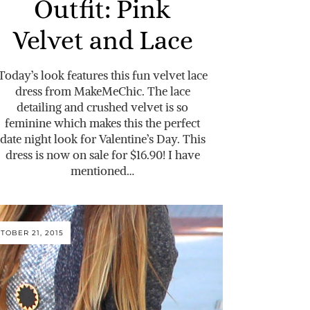
Outfit: Pink
Velvet and Lace
Today’s look features this fun velvet lace
dress from MakeMeChic. The lace
detailing and crushed velvet is so
feminine which makes this the perfect
date night look for Valentine’s Day. This
dress is now on sale for $16.90! I have
mentioned…
TOBER 21, 2015