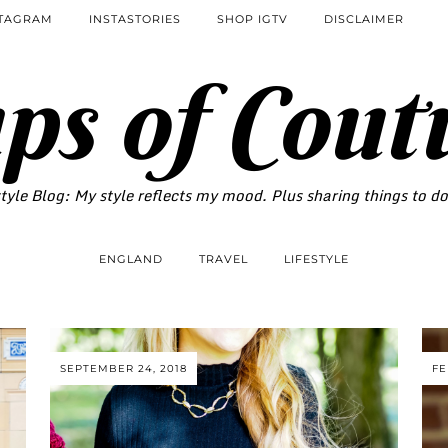
STAGRAM
INSTASTORIES
SHOP IGTV
DISCLAIMER
ps of Cout
tyle Blog: My style reflects my mood. Plus sharing things to d
ENGLAND
TRAVEL
LIFESTYLE
SEPTEMBER 24, 2018
FE