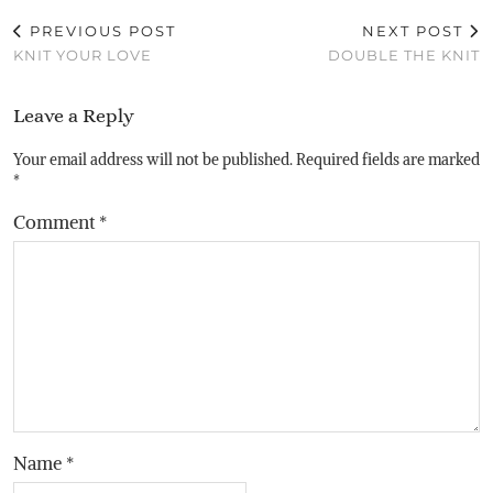
PREVIOUS POST
NEXT POST
KNIT YOUR LOVE
DOUBLE THE KNIT
Leave a Reply
Your email address will not be published.
Required fields are marked
*
Comment
*
Name
*