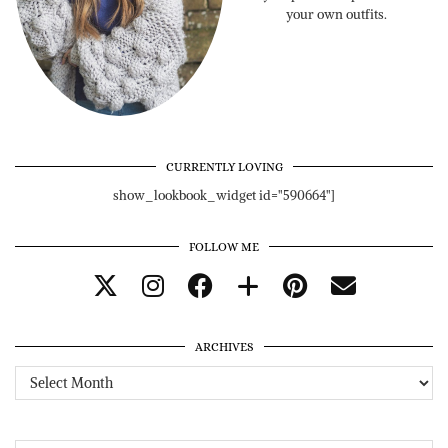
your own outfits.
CURRENTLY LOVING
show_lookbook_widget id="590664"]
FOLLOW ME
ARCHIVES
Archives