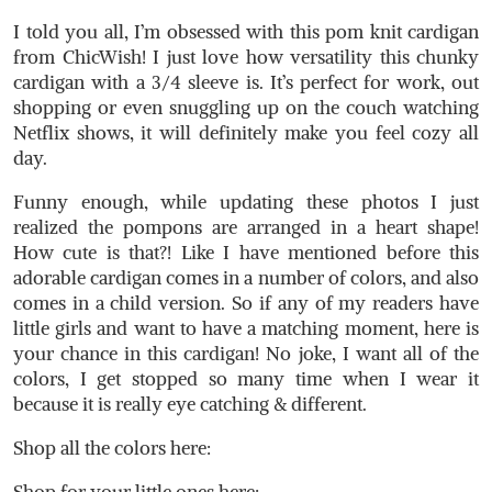
I told you all, I’m obsessed with this pom knit cardigan
from ChicWish! I just love how versatility this chunky
cardigan with a 3/4 sleeve is. It’s perfect for work, out
shopping or even snuggling up on the couch watching
Netflix shows, it will definitely make you feel cozy all
day.
Funny enough, while updating these photos I just
realized the pompons are arranged in a heart shape!
How cute is that?! Like I have mentioned before this
adorable cardigan comes in a number of colors, and also
comes in a child version. So if any of my readers have
little girls and want to have a matching moment, here is
your chance in this cardigan! No joke, I want all of the
colors, I get stopped so many time when I wear it
because it is really eye catching & different.
Shop all the colors here:
Shop for your little ones here: