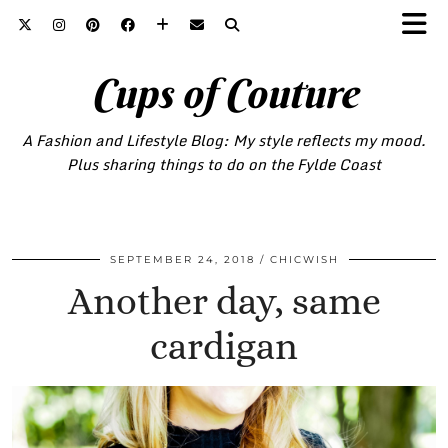
Cups of Couture
A Fashion and Lifestyle Blog: My style reflects my mood.
Plus sharing things to do on the Fylde Coast
SEPTEMBER 24, 2018
CHICWISH
Another day, same
cardigan