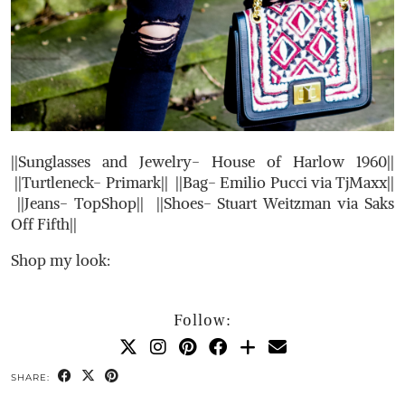
||Sunglasses and Jewelry- House of Harlow 1960||
||Turtleneck- Primark|| ||Bag- Emilio Pucci via TjMaxx||
||Jeans- TopShop|| ||Shoes- Stuart Weitzman via Saks
Off Fifth||
Shop my look:
Follow:
SHARE: