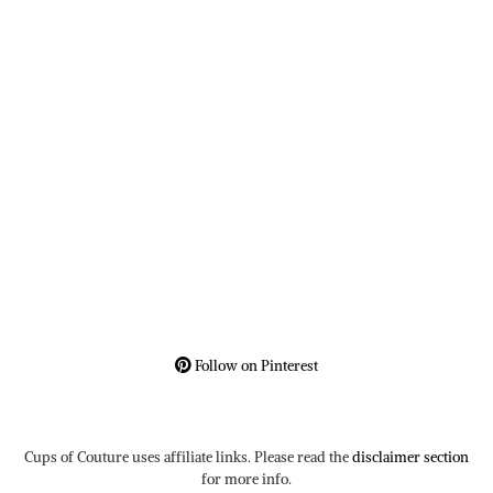
Follow on Pinterest
Cups of Couture uses affiliate links. Please read the
disclaimer section
for more info.