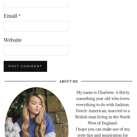
Email
*
Website
ABOUT ME
My name is Charlene. A thirty
something year old who loves
everything to do with fashion.
Dutch-American, married to a
British man living in the North
West of England.
I hope you can make use of my
style tips and inspiration for