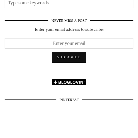
NEVER MISS A POST
Enter your email address to subscribe:
PINTEREST