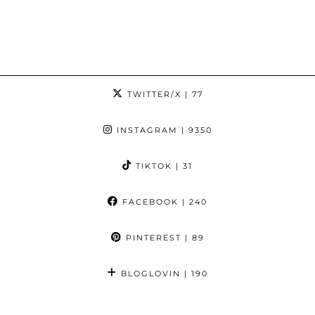
TWITTER/X
| 77
INSTAGRAM
| 9350
TIKTOK
| 31
FACEBOOK
| 240
PINTEREST
| 89
BLOGLOVIN
| 190