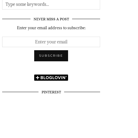
NEVER MISS A POST
Enter your email address to subscribe:
PINTEREST