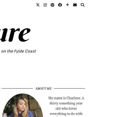
ure
o on the Fylde Coast
ABOUT ME
My name is Charlene. A
thirty something year
old who loves
everything to do with