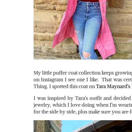
My little puffer coat collection keeps growin
on Instagram I see one I like. That was cert
Thing. I spotted this coat on
Tara Maynard’s
I was inspired by Tara’s outfit and decide
jewelry, which I love doing when I’m wearin
for the side by side, plus make sure you are