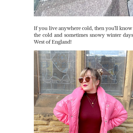
If you live anywhere cold, then you’ll know t
the cold and sometimes snowy winter days
West of England!