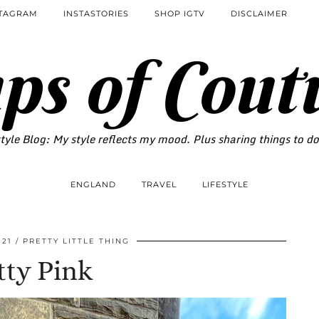
STAGRAM
INSTASTORIES
SHOP IGTV
DISCLAIMER
ps of Cout
tyle Blog: My style reflects my mood. Plus sharing things to d
ENGLAND
TRAVEL
LIFESTYLE
021
PRETTY LITTLE THING
tty Pink