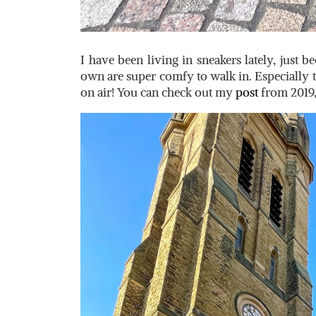
I have been living in sneakers lately, just 
own are super comfy to walk in. Especially 
on air! You can check out my
post
from 2019,