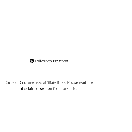
Follow on Pinterest
Cups of Couture uses affiliate links. Please read the
disclaimer section
for more info.