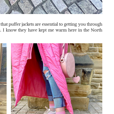
hat puffer jackets are essential to getting you through
. I know they have kept me warm here in the North