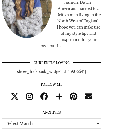
fashion. Dutch-
American, married to a
British man living in the
North West of England.
I hope you can make use
of my style tips and
inspiration for your
own outfits.
CURRENTLY LOVING
show_lookbook_widget id="590664"]
FOLLOW ME
ARCHIVES
Archives