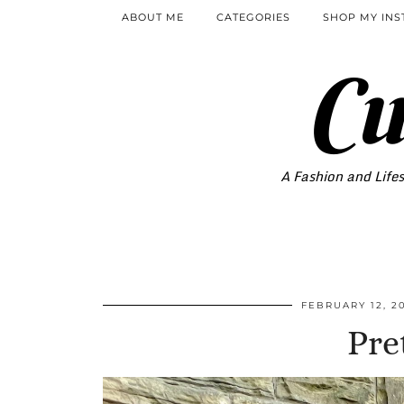
ABOUT ME
CATEGORIES
SHOP MY IN
Cu
A Fashion and Lifes
FEBRUARY 12, 2
Pre