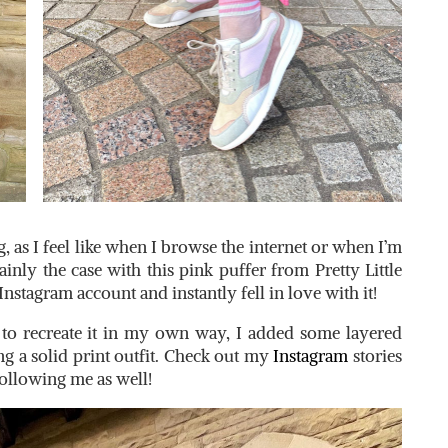
g, as I feel like when I browse the internet or when I’m
ainly the case with this pink puffer from Pretty Little
Instagram account and instantly fell in love with it!
d to recreate it in my own way, I added some layered
g a solid print outfit. Check out my
Instagram
stories
 following me as well!