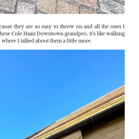
because they are so easy to throw on and all the ones I
these Cole Haan Downtown grandpro, it’s like walking
 where I talked about them a little more.